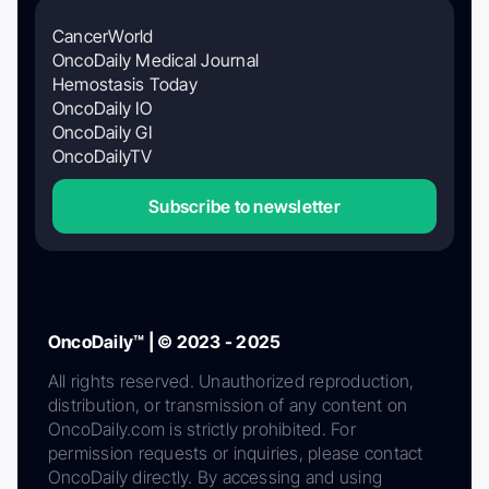
CancerWorld
OncoDaily Medical Journal
Hemostasis Today
OncoDaily IO
OncoDaily GI
OncoDailyTV
Subscribe to newsletter
OncoDaily™ | © 2023 - 2025
All rights reserved. Unauthorized reproduction,
distribution, or transmission of any content on
OncoDaily.com is strictly prohibited. For
permission requests or inquiries, please contact
OncoDaily directly. By accessing and using