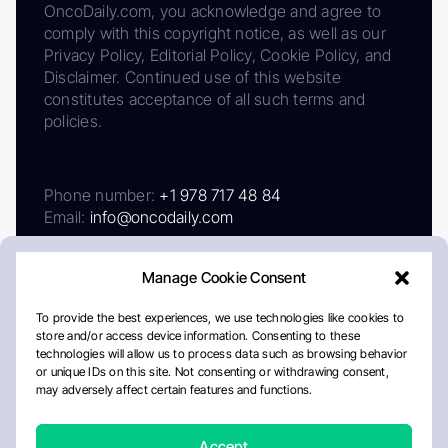
OncoDaily.com, you acknowledge and agree to
comply with this copyright notice, as well as our
Privacy Policy, Editorial Policy, Cookie Policy, and
Disclaimer. Continued use of this website
constitutes acceptance of all such terms and
policies.
Phone number:
+1 978 717 48 84
Email:
info@oncodaily.com
Manage Cookie Consent
To provide the best experiences, we use technologies like cookies to
store and/or access device information. Consenting to these
technologies will allow us to process data such as browsing behavior
or unique IDs on this site. Not consenting or withdrawing consent,
may adversely affect certain features and functions.
About
Privacy Policy
Editorial Policy
Cookie Policy
Disclaimer
Accept