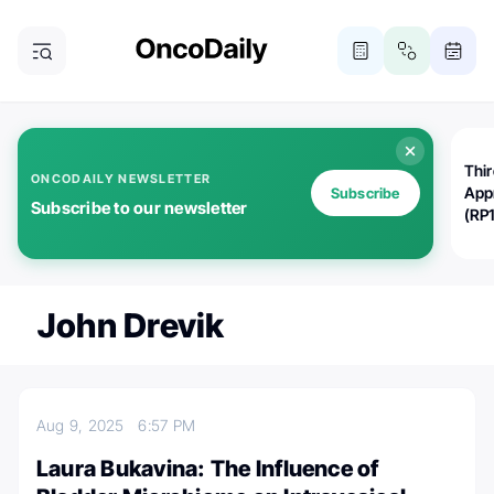
Thi
ONCODAILY NEWSLETTER
App
Subscribe
Subscribe to our newsletter
(RP
John Drevik
Aug 9, 2025
6:57 PM
Laura Bukavina: The Influence of