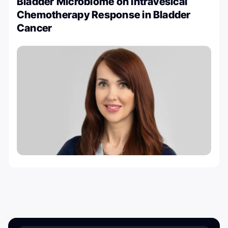
Bladder Microbiome on Intravesical
Chemotherapy Response in Bladder
Cancer