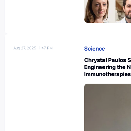
Science
Aug 27, 2025
1:47 PM
Chrystal Paulos 
Engineering the 
Immunotherapies