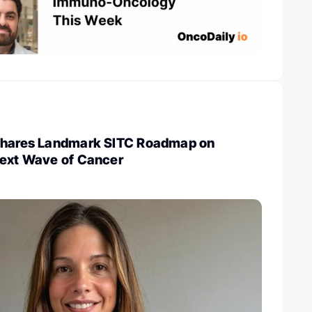
Shares Landmark SITC Roadmap on
Next Wave of Cancer