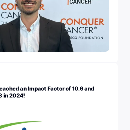
eached an Impact Factor of 10.6 and
8 in 2024!