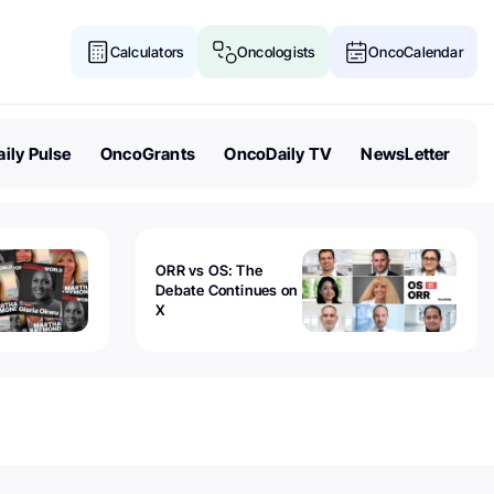
Calculators
Oncologists
OncoCalendar
ily Pulse
OncoGrants
OncoDaily TV
NewsLetter
ORR vs OS: The
Debate Continues on
X