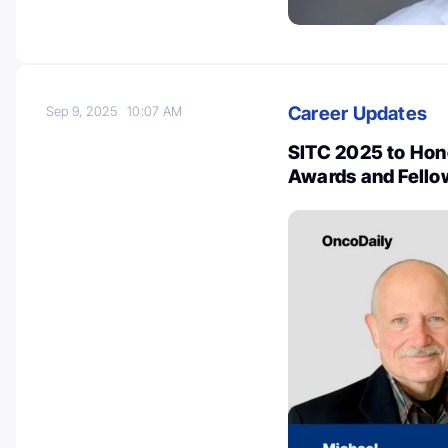
Career Updates
Sep 9, 2025
10:07 AM
SITC 2025 to Hono
Awards and Fello