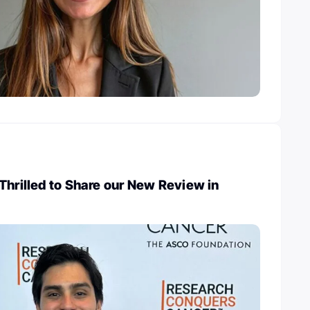
Thrilled to Share our New Review in