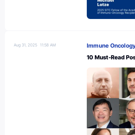
Immune Oncolog
Aug 31, 2025
11:58 AM
10 Must-Read Po