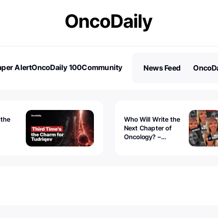
per Alert
OncoDaily 100
Community
News Feed
OncoDa
es
Stories
 the
Who Will Write the
Next Chapter of
Oncology? –
Tudriqev
CancerWorld
vanced