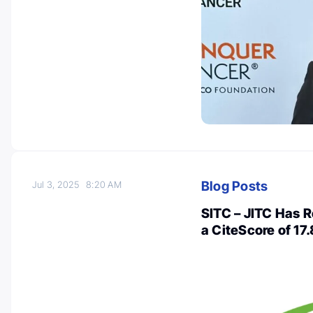
Blog Posts
Jul 3, 2025
8:20 AM
SITC – JITC Has R
a CiteScore of 17.