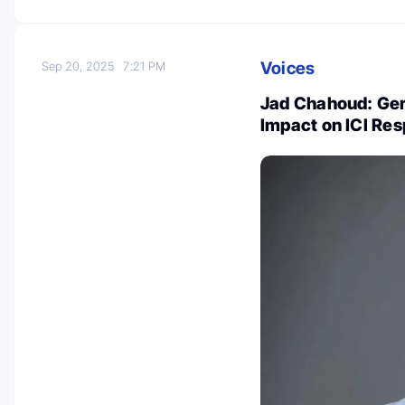
Voices
Sep 20, 2025
7:21 PM
Jad Chahoud: Ger
Impact on ICI Re