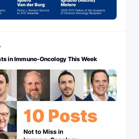
y
sts in Immuno-Oncology This Week