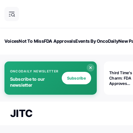
Voices
Not To Miss
FDA Approvals
Events By OncoDaily
New Pa
OncoDaily Magazine
Career Updates
Oncology Drugs
Dialogu
ONCODAILY NEWSLETTER
Third Time's
Subscribe
Charm: FDA
Subscribe to our
Approves
newsletter
Replimune's 
(RP1) for Ad
Melanoma
JITC