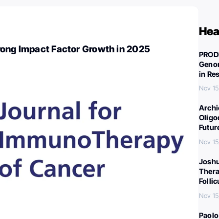
Hea
rong Impact Factor Growth in 2025
PROD
Genom
in Re
Nov 15
Archi
Oligo
Futur
Nov 15
Joshu
Thera
Folli
Nov 15
Paolo