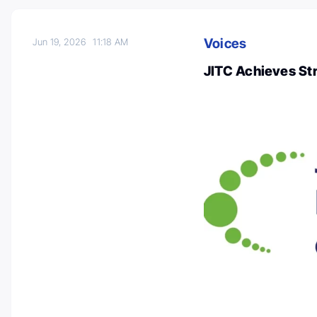
Voices
Jun 19, 2026
11:18 AM
JITC Achieves St