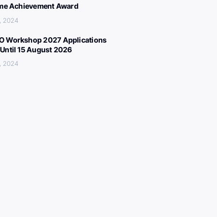
ime Achievement Award
, 2024
 Workshop 2027 Applications
Until 15 August 2026
, 2024