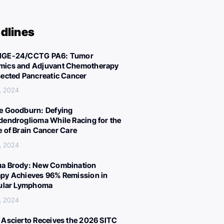
dlines
IGE-24/CCTG PA6: Tumor
ics and Adjuvant Chemotherapy
sected Pancreatic Cancer
, 2024
e Goodburn: Defying
dendroglioma While Racing for the
e of Brain Cancer Care
, 2024
a Brody: New Combination
py Achieves 96% Remission in
cular Lymphoma
, 2024
 Ascierto Receives the 2026 SITC