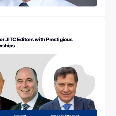
r JITC Editors with Prestigious
wships