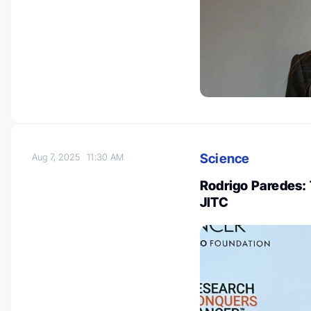
Science
Aug 7, 2025
11:30 AM
Rodrigo Paredes: 
JITC