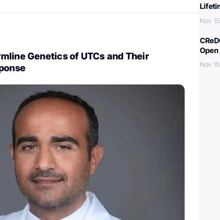
Lifet
Nov 15
CReDO
Open 
mline Genetics of UTCs and Their
Nov 15
sponse