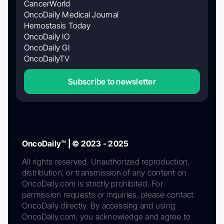
CancerWorld
OncoDaily Medical Journal
Hemostasis Today
OncoDaily IO
OncoDaily GI
OncoDailyTV
Subscribe to newsletter
OncoDaily™ | © 2023 - 2025
All rights reserved. Unauthorized reproduction,
distribution, or transmission of any content on
OncoDaily.com is strictly prohibited. For
permission requests or inquiries, please contact
OncoDaily directly. By accessing and using
OncoDaily.com, you acknowledge and agree to