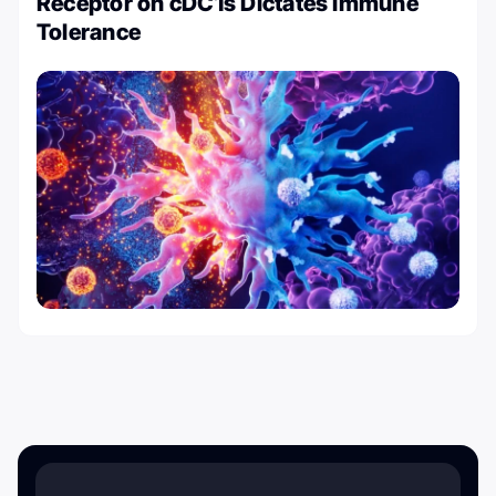
Receptor on cDC1s Dictates Immune
Tolerance