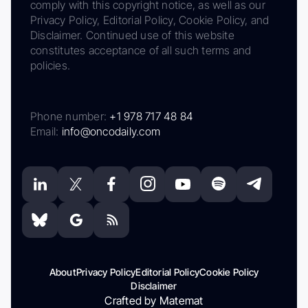
comply with this copyright notice, as well as our
Privacy Policy, Editorial Policy, Cookie Policy, and
Disclaimer. Continued use of this website
constitutes acceptance of all such terms and
policies.
Phone number:
+1 978 717 48 84
Email:
info@oncodaily.com
About
Privacy Policy
Editorial Policy
Cookie Policy
Disclaimer
Crafted by Matemat