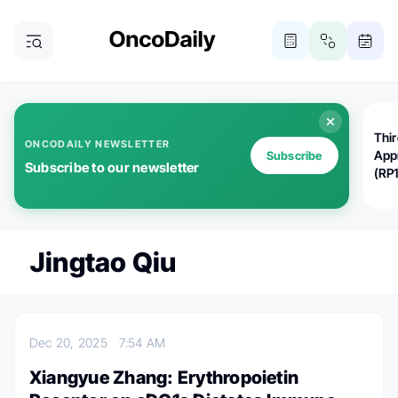
Thi
ONCODAILY NEWSLETTER
App
Subscribe
Subscribe to our newsletter
(RP
Jingtao Qiu
Dec 20, 2025
7:54 AM
Xiangyue Zhang: Erythropoietin