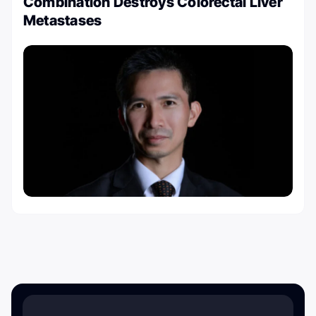
Combination Destroys Colorectal Liver
Metastases