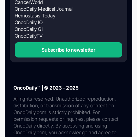
CancerWorld
OncoDaily Medical Journal
Hemostasis Today
OncoDaily IO
OncoDaily GI
OncoDailyTV
Subscribe to newsletter
OncoDaily™ | © 2023 - 2025
All rights reserved. Unauthorized reproduction,
distribution, or transmission of any content on
OncoDaily.com is strictly prohibited. For
permission requests or inquiries, please contact
OncoDaily directly. By accessing and using
OncoDaily.com, you acknowledge and agree to