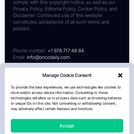
comply with this copyright notice, as well as our
Privacy Policy, Editorial Policy, Cookie Policy, and
Disclaimer. Continued use of this website
constitutes acceptance of all such terms and
policies.
Phone number:
+1 978 717 48 84
Email:
info@oncodaily.com
Manage Cookie Consent
To provide the best experiences, we use technologies like cookies to
store and/or access device information. Consenting to these
technologies will allow us to process data such as browsing behavior
or unique IDs on this site. Not consenting or withdrawing consent,
may adversely affect certain features and functions.
About
Privacy Policy
Editorial Policy
Cookie Policy
Disclaimer
Accept
Crafted by Matemat