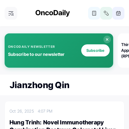
Thi
ONCODAILY NEWSLETTER
App
Subscribe
Subscribe to our newsletter
(RP
Jianzhong Qin
Oct 26, 2025
4:07 PM
Hung Trinh: Novel Immunotherapy