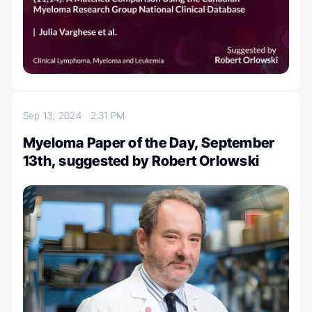
Sep 13, 2024
2:31 PM
Myeloma Paper of the Day, September
13th, suggested by Robert Orlowski