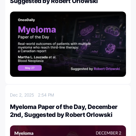
Suggested by Robert Orlowski
Dec 2, 2025
2:54 PM
Myeloma Paper of the Day, December
2nd, Suggested by Robert Orlowski