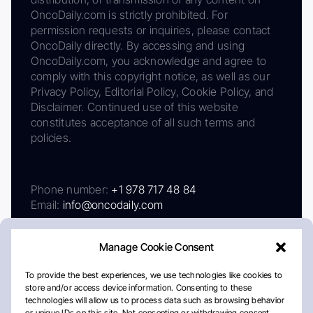
OncoDaily.com is strictly prohibited. For
permission requests or inquiries, please contact
OncoDaily directly. By accessing and using
OncoDaily.com, you acknowledge and agree to
comply with this copyright notice, as well as our
Privacy Policy, Editorial Policy, Cookie Policy, and
Disclaimer. Continued use of this website
constitutes acceptance of all such terms and
policies.
Phone number:
+1 978 717 48 84
Email:
info@oncodaily.com
Manage Cookie Consent
To provide the best experiences, we use technologies like cookies to
store and/or access device information. Consenting to these
technologies will allow us to process data such as browsing behavior
or unique IDs on this site. Not consenting or withdrawing consent,