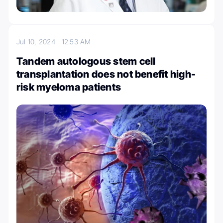
Jul 10, 2024
12:53 AM
Tandem autologous stem cell
transplantation does not benefit high-
risk myeloma patients