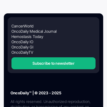
CancerWorld
OncoDaily Medical Journal
Hemostasis Today
OncoDaily IO
OncoDaily GI
OncoDailyTV
Subscribe to newsletter
OncoDaily™ | © 2023 - 2025
All rights reserved. Unauthorized reproduction,
distribution, or transmission of any content on