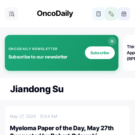
Thi
ONCODAILY NEWSLETTER
App
Subscribe
Subscribe to our newsletter
(RP
Jiandong Su
May 27, 2026
10:54 AM
Myeloma Paper of the Day, May 27th