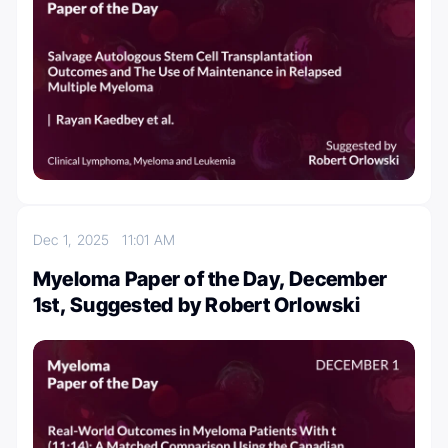
Dec 1, 2025
11:01 AM
Myeloma Paper of the Day, December
1st, Suggested by Robert Orlowski