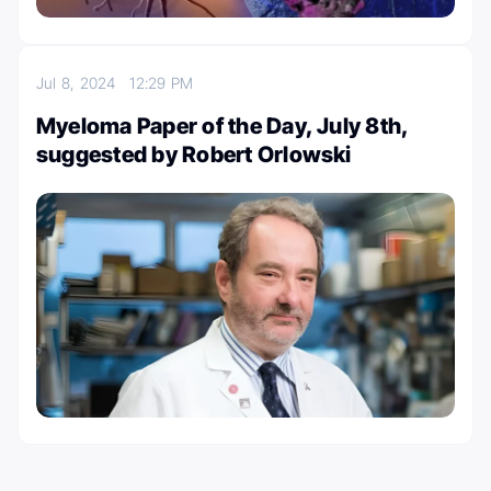
Jul 8, 2024
12:29 PM
Myeloma Paper of the Day, July 8th,
suggested by Robert Orlowski