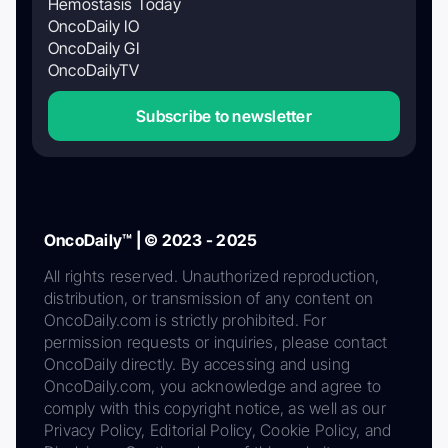
Hemostasis Today
OncoDaily IO
OncoDaily GI
OncoDailyTV
Subscribe to newsletter
OncoDaily™ | © 2023 - 2025
All rights reserved. Unauthorized reproduction,
distribution, or transmission of any content on
OncoDaily.com is strictly prohibited. For
permission requests or inquiries, please contact
OncoDaily directly. By accessing and using
OncoDaily.com, you acknowledge and agree to
comply with this copyright notice, as well as our
Privacy Policy, Editorial Policy, Cookie Policy, and