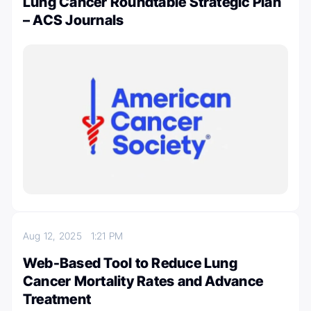
Lung Cancer Roundtable Strategic Plan
– ACS Journals
Aug 12, 2025
1:21 PM
Web-Based Tool to Reduce Lung
Cancer Mortality Rates and Advance
Treatment