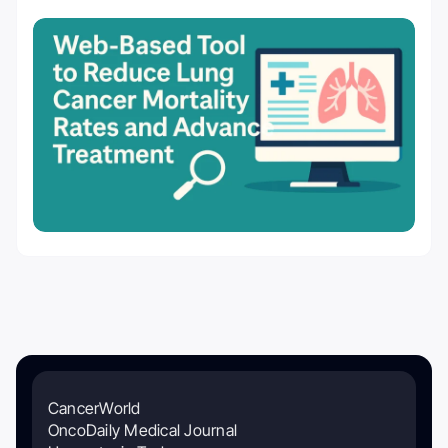
CancerWorld
OncoDaily Medical Journal