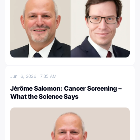
Jun 16, 2026
7:35 AM
Jérôme Salomon: Cancer Screening –
What the Science Says