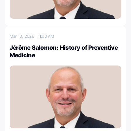
Mar 10, 2026
11:03 AM
Jérôme Salomon: History of Preventive
Medicine