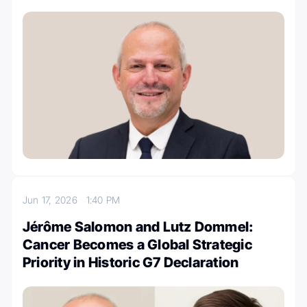
Jun 17, 2026
1:40 PM
Jérôme Salomon and Lutz Dommel:
Cancer Becomes a Global Strategic
Priority in Historic G7 Declaration