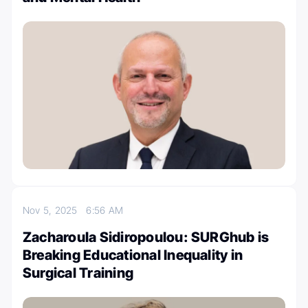
Nov 5, 2025
6:56 AM
Zacharoula Sidiropoulou: SURGhub is
Breaking Educational Inequality in
Surgical Training