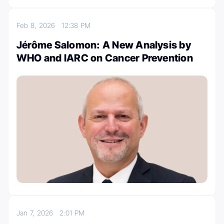
Feb 8, 2026
12:38 PM
Jérôme Salomon: A New Analysis by
WHO and IARC on Cancer Prevention
Jan 7, 2026
2:01 PM