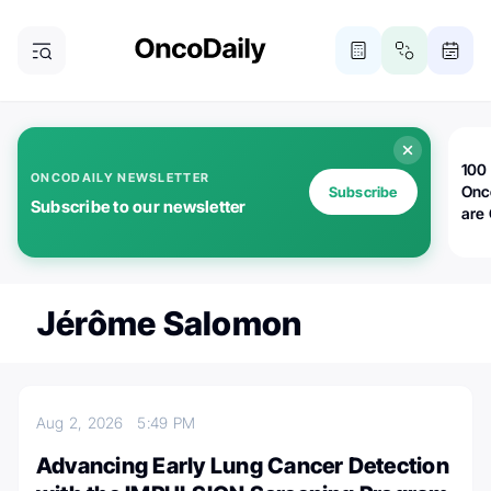
100 
ONCODAILY NEWSLETTER
Onc
Subscribe
Subscribe to our newsletter
are
Jérôme Salomon
Aug 2, 2026
5:49 PM
Advancing Early Lung Cancer Detection