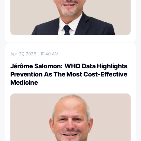
Apr 27, 2026
10:40 AM
Jérôme Salomon: WHO Data Highlights
Prevention As The Most Cost-Effective
Medicine