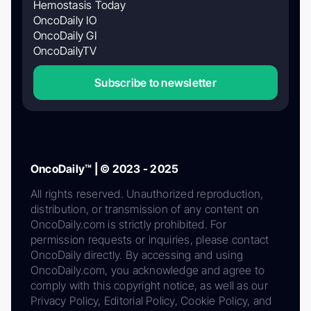
Hemostasis Today
OncoDaily IO
OncoDaily GI
OncoDailyTV
Subscribe to newsletter
OncoDaily™ | © 2023 - 2025
All rights reserved. Unauthorized reproduction,
distribution, or transmission of any content on
OncoDaily.com is strictly prohibited. For
permission requests or inquiries, please contact
OncoDaily directly. By accessing and using
OncoDaily.com, you acknowledge and agree to
comply with this copyright notice, as well as our
Privacy Policy, Editorial Policy, Cookie Policy, and