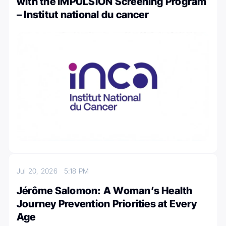
with the IMPULSION Screening Program
– Institut national du cancer
Jul 20, 2026
5:18 PM
Jérôme Salomon: A Woman’s Health
Journey Prevention Priorities at Every
Age