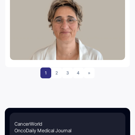
1
2
3
4
»
CancerWorld
OncoDaily Medical Journal