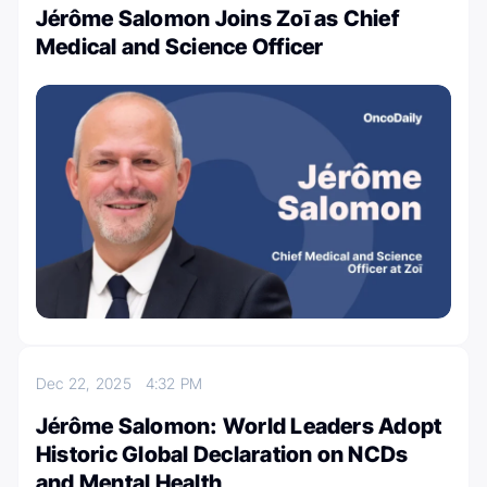
Jérôme Salomon Joins Zoī as Chief
Medical and Science Officer
Dec 22, 2025
4:32 PM
Jérôme Salomon: World Leaders Adopt
Historic Global Declaration on NCDs
and Mental Health