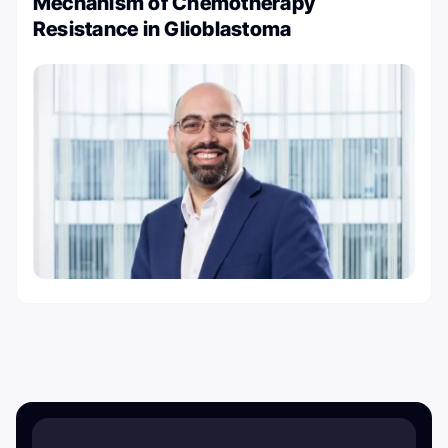
Mechanism of Chemotherapy
Resistance in Glioblastoma