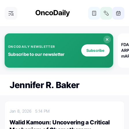
FDA
ONCODAILY NEWSLETTER
ARP
Subscribe
Subscribe to our newsletter
mAP
Jennifer R. Baker
Jan 8, 2026
5:14 PM
Walid Kamoun: Uncovering a Critical