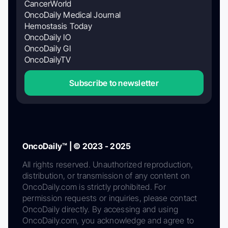
CancerWorld
OncoDaily Medical Journal
Hemostasis Today
OncoDaily IO
OncoDaily GI
OncoDailyTV
Subscribe to newsletter
OncoDaily™ | © 2023 - 2025
All rights reserved. Unauthorized reproduction,
distribution, or transmission of any content on
OncoDaily.com is strictly prohibited. For
permission requests or inquiries, please contact
OncoDaily directly. By accessing and using
OncoDaily.com, you acknowledge and agree to