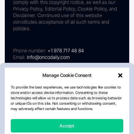
comply with this copyright notice, as well as our
Privacy Policy, Editorial Policy, Cookie Policy, and
Disclaimer. Continued use of this website
constitutes acceptance of all such terms and
policies.
Phone number:
+1 978 717 48 84
Email:
info@oncodaily.com
Manage Cookie Consent
To provide the best experiences, we use technologies like cookies to
store and/or access device information. Consenting to these
technologies will allow us to process data such as browsing behavior
or unique IDs on this site. Not consenting or withdrawing consent,
may adversely affect certain features and functions.
About
Privacy Policy
Editorial Policy
Cookie Policy
Disclaimer
Accept
Crafted by Matemat