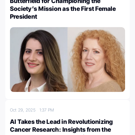
Butterfield for Championing the
Society’s Mission as the First Female
President
Oct 29, 2025
1:37 PM
AI Takes the Lead in Revolutionizing
Cancer Research: Insights from the