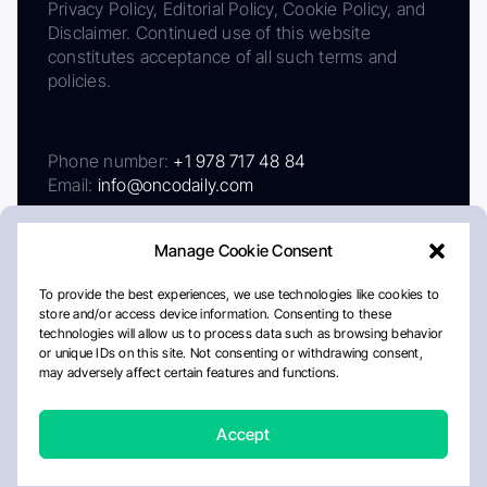
Privacy Policy, Editorial Policy, Cookie Policy, and
Disclaimer. Continued use of this website
constitutes acceptance of all such terms and
policies.
Phone number:
+1 978 717 48 84
Email:
info@oncodaily.com
Manage Cookie Consent
To provide the best experiences, we use technologies like cookies to
store and/or access device information. Consenting to these
technologies will allow us to process data such as browsing behavior
or unique IDs on this site. Not consenting or withdrawing consent,
may adversely affect certain features and functions.
About
Privacy Policy
Editorial Policy
Cookie Policy
Disclaimer
Accept
Crafted by Matemat