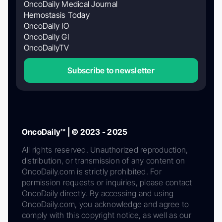
OncoDaily Medical Journal
Hemostasis Today
OncoDaily IO
OncoDaily GI
OncoDailyTV
Subscribe to newsletter
OncoDaily™ | © 2023 - 2025
All rights reserved. Unauthorized reproduction,
distribution, or transmission of any content on
OncoDaily.com is strictly prohibited. For
permission requests or inquiries, please contact
OncoDaily directly. By accessing and using
OncoDaily.com, you acknowledge and agree to
comply with this copyright notice, as well as our