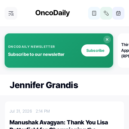
Thi
ONCODAILY NEWSLETTER
App
Subscribe
Subscribe to our newsletter
(RP
Jennifer Grandis
Jul 31, 2026
2:14 PM
Manushak Avagyan: Thank You Lisa