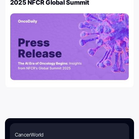
2025 NFCR Global Summit
CancerWorld