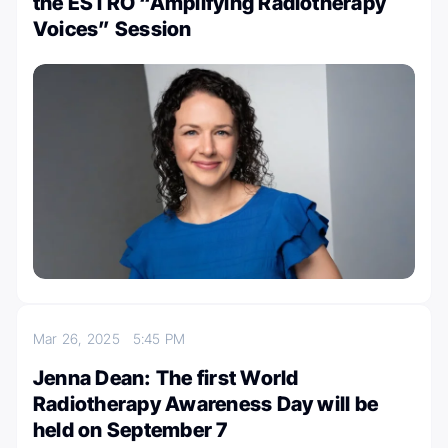
the ESTRO “Amplifying Radiotherapy
Voices” Session
Mar 26, 2025
5:45 PM
Jenna Dean: The first World
Radiotherapy Awareness Day will be
held on September 7