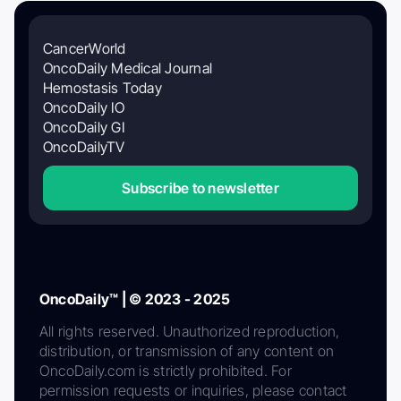
CancerWorld
OncoDaily Medical Journal
Hemostasis Today
OncoDaily IO
OncoDaily GI
OncoDailyTV
Subscribe to newsletter
OncoDaily™ | © 2023 - 2025
All rights reserved. Unauthorized reproduction,
distribution, or transmission of any content on
OncoDaily.com is strictly prohibited. For
permission requests or inquiries, please contact