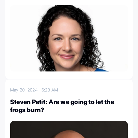
May 20, 2024
6:23 AM
Steven Petit: Are we going to let the
frogs burn?