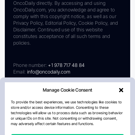
OncoDaily directly. By accessing and using
OncoDaily.com, you acknowledge and agree to
comply with this copyright notice, as well as our
Privacy Policy, Editorial Policy, Cookie Policy, and
Disclaimer. Continued use of this website
constitutes acceptance of all such terms and
policies.
Phone number:
+1 978 717 48 84
Email:
info@oncodaily.com
Manage Cookie Consent
To provide the best experiences, we use technologies like cookies to
store and/or access device information. Consenting to these
technologies will allow us to process data such as browsing behavior
or unique IDs on this site. Not consenting or withdrawing consent,
may adversely affect certain features and functions.
About
Privacy Policy
Editorial Policy
Cookie Policy