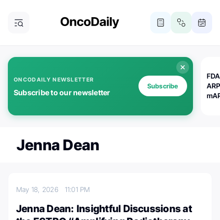
FDA
ONCODAILY NEWSLETTER
ARP
Subscribe
Subscribe to our newsletter
mAP
Jenna Dean
May 18, 2026
11:01 PM
Jenna Dean: Insightful Discussions at