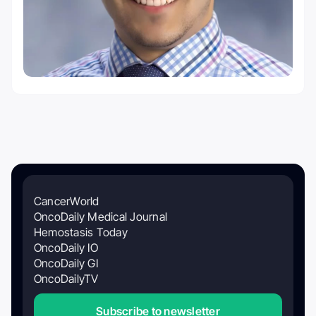
CancerWorld
OncoDaily Medical Journal
Hemostasis Today
OncoDaily IO
OncoDaily GI
OncoDailyTV
Subscribe to newsletter