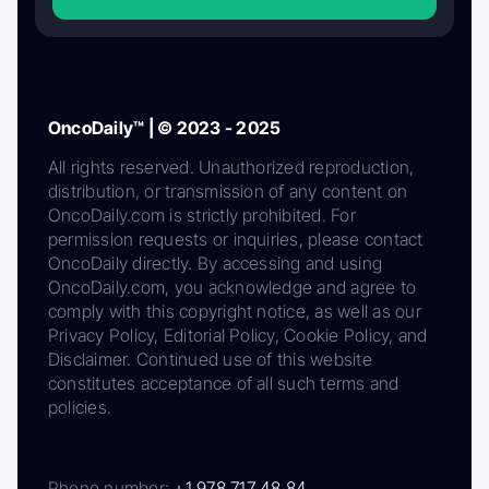
OncoDaily™ | © 2023 - 2025
All rights reserved. Unauthorized reproduction,
distribution, or transmission of any content on
OncoDaily.com is strictly prohibited. For
permission requests or inquiries, please contact
OncoDaily directly. By accessing and using
OncoDaily.com, you acknowledge and agree to
comply with this copyright notice, as well as our
Privacy Policy, Editorial Policy, Cookie Policy, and
Disclaimer. Continued use of this website
constitutes acceptance of all such terms and
policies.
Phone number:
+1 978 717 48 84