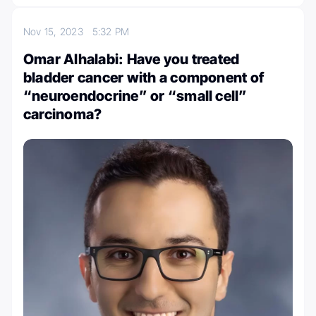
Nov 15, 2023
5:32 PM
Omar Alhalabi: Have you treated
bladder cancer with a component of
“neuroendocrine” or “small cell”
carcinoma?