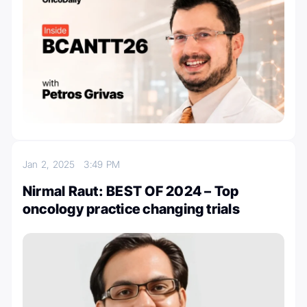
Jan 2, 2025
3:49 PM
Nirmal Raut: BEST OF 2024 – Top
oncology practice changing trials