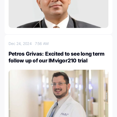
Dec 24, 2024
7:56 AM
Petros Grivas: Excited to see long term
follow up of our IMvigor210 trial