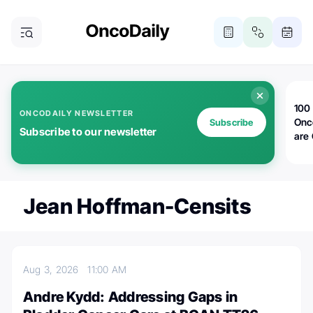
100 
ONCODAILY NEWSLETTER
Onc
Subscribe
Subscribe to our newsletter
are
Jean Hoffman-Censits
Aug 3, 2026
11:00 AM
Andre Kydd: Addressing Gaps in