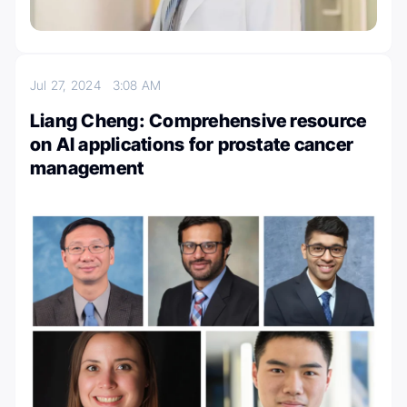
Jul 27, 2024
3:08 AM
Liang Cheng: Comprehensive resource
on AI applications for prostate cancer
management