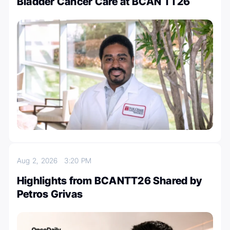
Bladder Cancer Care at BCAN TT26
Aug 2, 2026
3:20 PM
Highlights from BCANTT26 Shared by
Petros Grivas