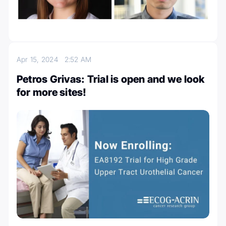
Apr 15, 2024
2:52 AM
Petros Grivas: Trial is open and we look
for more sites!