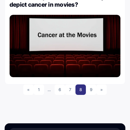
depict cancer in movies?
«
1
…
6
7
8
9
»