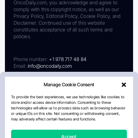
OncoDaily.com, you acknowledge and agree to
comply with this copyright notice, as well as our
Privacy Policy, Editorial Policy, Cookie Policy, and
Disclaimer. Continued use of this website
constitutes acceptance of all such terms and
policies.
Phone number:
+1 978 717 48 84
Email:
info@oncodaily.com
Manage Cookie Consent
To provide the best experiences, we use technologies like cookies to
store and/or access device information. Consenting to these
technologies will allow us to process data such as browsing behavior
or unique IDs on this site. Not consenting or withdrawing consent,
may adversely affect certain features and functions.
About
Privacy Policy
Editorial Policy
Cookie Policy
Disclaimer
Accept