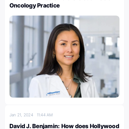
Oncology Practice
Jan 21, 2024
11:44 AM
David J. Benjamin: How does Hollywood