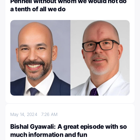
Pennell without whom we would not do
a tenth of all we do
May 14, 2024
7:26 AM
Bishal Gyawali: A great episode with so
much information and fun