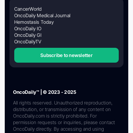
CancerWorld
OncoDaily Medical Journal
Hemostasis Today
OncoDaily IO
OncoDaily GI
OncoDailyTV
Subscribe to newsletter
OncoDaily™ | © 2023 - 2025
All rights reserved. Unauthorized reproduction,
distribution, or transmission of any content on
OncoDaily.com is strictly prohibited. For
permission requests or inquiries, please contact
OncoDaily directly. By accessing and using