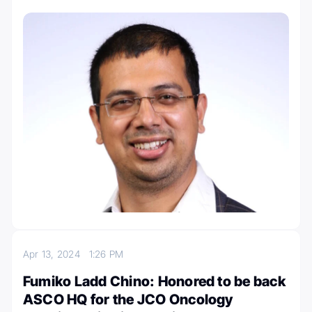
Apr 13, 2024
1:26 PM
Fumiko Ladd Chino: Honored to be back
ASCO HQ for the JCO Oncology