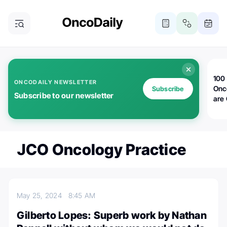
100 
ONCODAILY NEWSLETTER
Onc
Subscribe
Subscribe to our newsletter
are
JCO Oncology Practice
May 25, 2024
8:45 AM
Gilberto Lopes: Superb work by Nathan