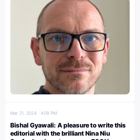
Mar 21, 2024
4:09 PM
Bishal Gyawali: A pleasure to write this
editorial with the brilliant Nina Niu