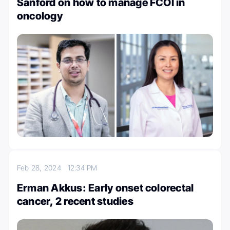
Sanford on how to manage FCOI in
oncology
Feb 28, 2024
12:34 PM
Erman Akkus: Early onset colorectal
cancer, 2 recent studies