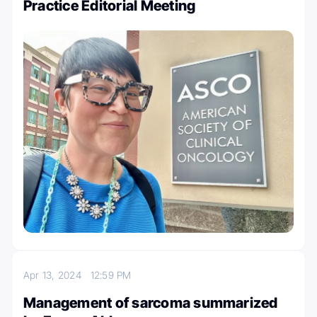
Practice Editorial Meeting
Apr 13, 2024
12:59 PM
Management of sarcoma summarized