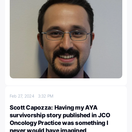
Feb 27, 2024
3:32 PM
Scott Capozza: Having my AYA
survivorship story published in JCO
Oncology Practice was something I
never would have imagined