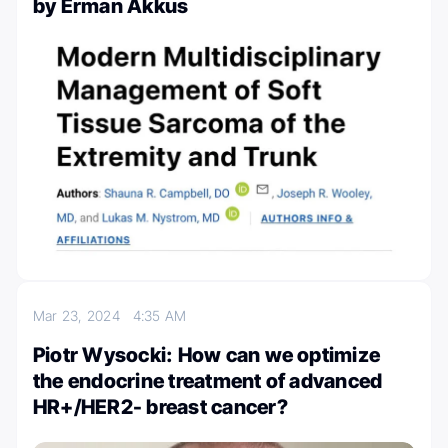
by Erman Akkus
Mar 23, 2024
4:35 AM
Piotr Wysocki: How can we optimize
the endocrine treatment of advanced
HR+/HER2- breast cancer?