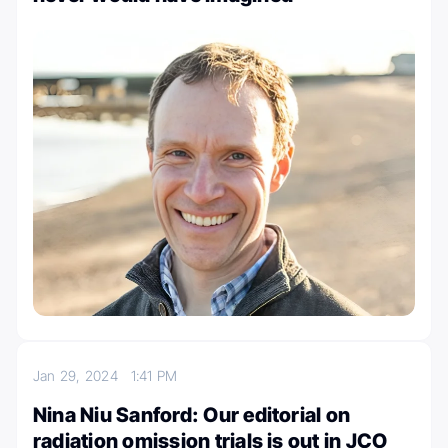
Jan 29, 2024
1:41 PM
Nina Niu Sanford: Our editorial on
radiation omission trials is out in JCO