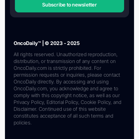
Subscribe to newsletter
OncoDaily™ | © 2023 - 2025
All rights reserved. Unauthorized reproduction,
distribution, or transmission of any content on
OncoDaily.com is strictly prohibited. For
permission requests or inquiries, please contact
OncoDaily directly. By accessing and using
OncoDaily.com, you acknowledge and agree to
comply with this copyright notice, as well as our
Privacy Policy, Editorial Policy, Cookie Policy, and
Disclaimer. Continued use of this website
constitutes acceptance of all such terms and
policies.