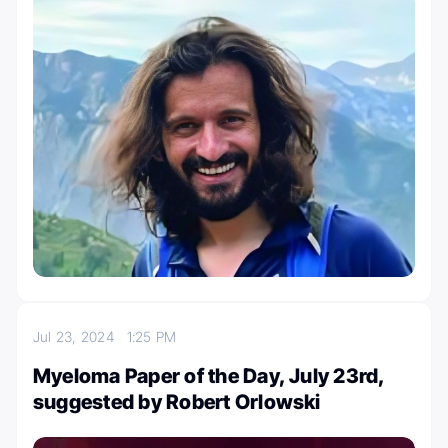
Jul 23, 2024
1:25 PM
Myeloma Paper of the Day, July 23rd,
suggested by Robert Orlowski