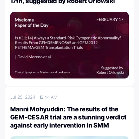
17th, suggested by Robert Orlowski
Jul 25, 2024
12:44 AM
Manni Mohyuddin: The results of the
GEM-CESAR trial are a stunning verdict
against early intervention in SMM