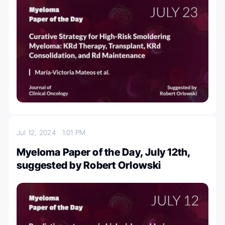
Jul 12, 2024
1:01 PM
Myeloma Paper of the Day, July 12th,
suggested by Robert Orlowski