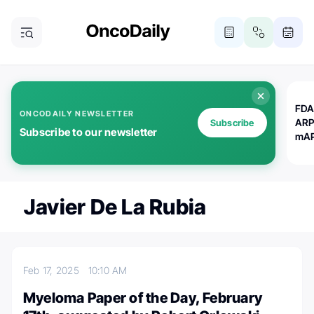
FDA
ONCODAILY NEWSLETTER
ARP
Subscribe
Subscribe to our newsletter
mAP
Javier De La Rubia
Feb 17, 2025
10:10 AM
Myeloma Paper of the Day, February