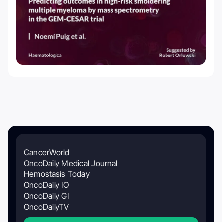
CancerWorld
OncoDaily Medical Journal
Hemostasis Today
OncoDaily IO
OncoDaily GI
OncoDailyTV