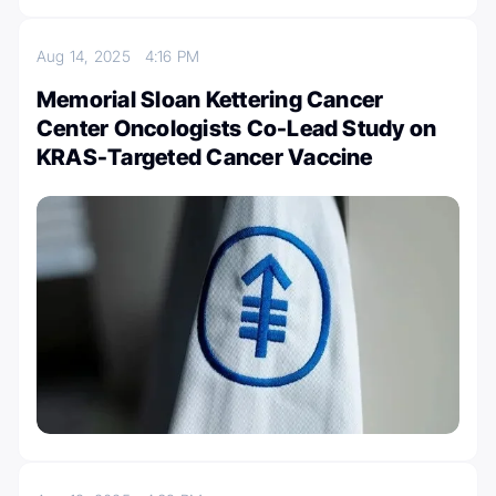
Aug 14, 2025
4:16 PM
Memorial Sloan Kettering Cancer
Center Oncologists Co-Lead Study on
KRAS-Targeted Cancer Vaccine