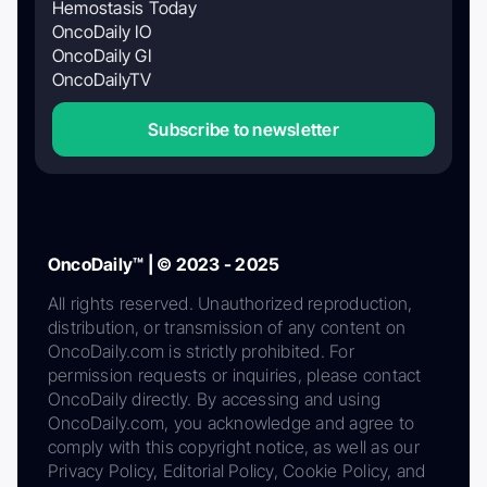
Hemostasis Today
OncoDaily IO
OncoDaily GI
OncoDailyTV
Subscribe to newsletter
OncoDaily™ | © 2023 - 2025
All rights reserved. Unauthorized reproduction,
distribution, or transmission of any content on
OncoDaily.com is strictly prohibited. For
permission requests or inquiries, please contact
OncoDaily directly. By accessing and using
OncoDaily.com, you acknowledge and agree to
comply with this copyright notice, as well as our
Privacy Policy, Editorial Policy, Cookie Policy, and