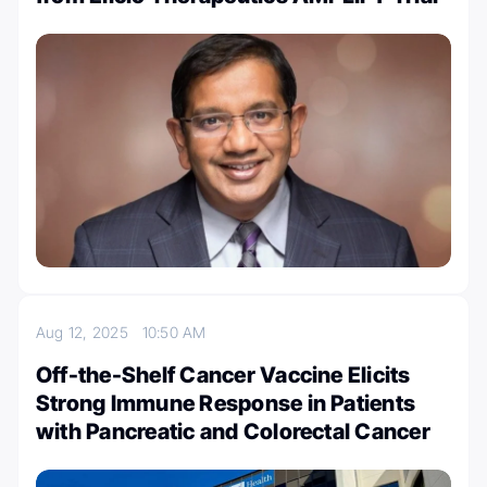
Aug 12, 2025
10:50 AM
Off-the-Shelf Cancer Vaccine Elicits
Strong Immune Response in Patients
with Pancreatic and Colorectal Cancer