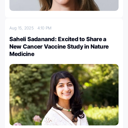
Aug 15, 2025
4:10 PM
Saheli Sadanand: Excited to Share a
New Cancer Vaccine Study in Nature
Medicine