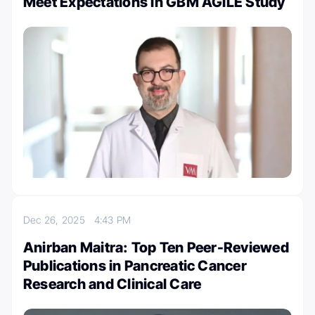
Meet Expectations In GBM AGILE Study
Dec 26, 2025
4:43 PM
Anirban Maitra: Top Ten Peer-Reviewed
Publications in Pancreatic Cancer
Research and Clinical Care