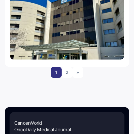
1
2
»
CancerWorld
OncoDaily Medical Journal