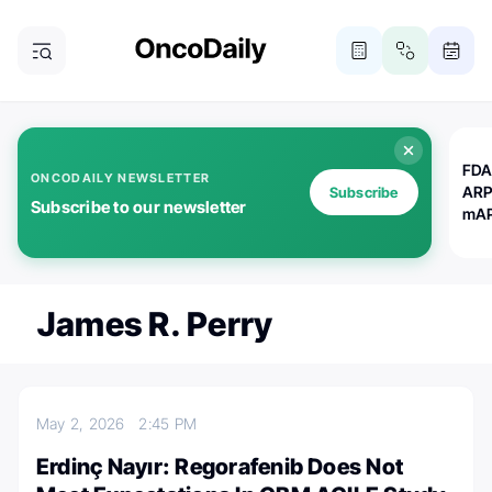
FDA
ONCODAILY NEWSLETTER
ARP
Subscribe
Subscribe to our newsletter
mAP
James R. Perry
May 2, 2026
2:45 PM
Erdinç Nayır: Regorafenib Does Not