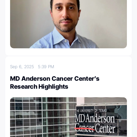
Sep 6, 2025
5:39 PM
MD Anderson Cancer Center’s
Research Highlights