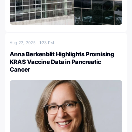
Aug 22, 2025
1:23 PM
Anna Berkenblit Highlights Promising
KRAS Vaccine Data in Pancreatic
Cancer