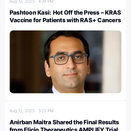
Aug 12, 2025
4:39 PM
Pashtoon Kasi: Hot Off the Press – KRAS
Vaccine for Patients with RAS+ Cancers
Aug 12, 2025
3:23 PM
Anirban Maitra Shared the Final Results
from Elicio Therapeutics AMPLIFY Trial