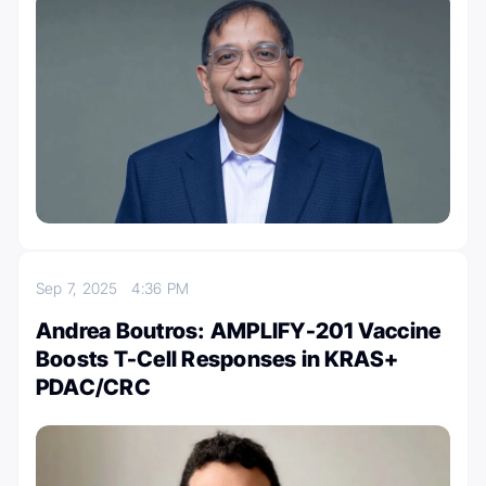
Sep 7, 2025
4:36 PM
Andrea Boutros: AMPLIFY-201 Vaccine
Boosts T-Cell Responses in KRAS+
PDAC/CRC