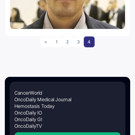
«
1
2
3
4
CancerWorld
OncoDaily Medical Journal
Hemostasis Today
OncoDaily IO
OncoDaily GI
OncoDailyTV