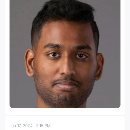
Jan 17, 2024
5:15 PM