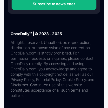
Subscribe to newsletter
OncoDaily™ | © 2023 - 2025
All rights reserved. Unauthorized reproduction,
distribution, or transmission of any content on
OncoDaily.com is strictly prohibited. For
permission requests or inquiries, please contact
OncoDaily directly. By accessing and using
OncoDaily.com, you acknowledge and agree to
comply with this copyright notice, as well as our
Privacy Policy, Editorial Policy, Cookie Policy, and
Disclaimer. Continued use of this website
constitutes acceptance of all such terms and
policies.