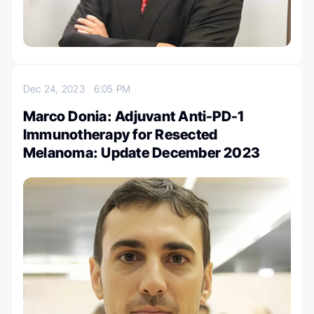
Dec 24, 2023
6:05 PM
Marco Donia: Adjuvant Anti-PD-1
Immunotherapy for Resected
Melanoma: Update December 2023