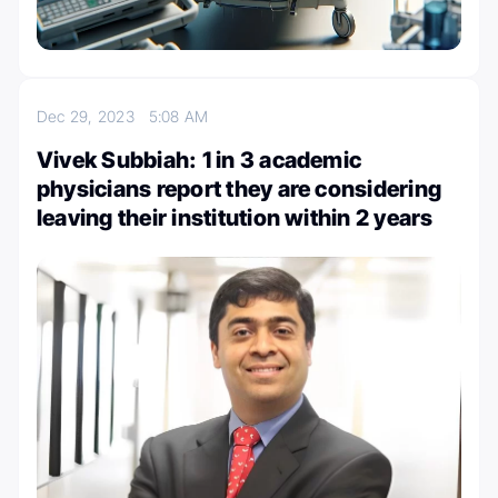
Dec 29, 2023
5:08 AM
Vivek Subbiah: 1 in 3 academic
physicians report they are considering
leaving their institution within 2 years