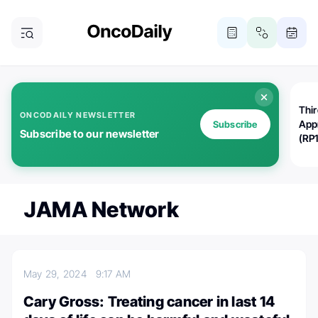
Thi
ONCODAILY NEWSLETTER
App
Subscribe
Subscribe to our newsletter
(RP
JAMA Network
May 29, 2024
9:17 AM
Cary Gross: Treating cancer in last 14