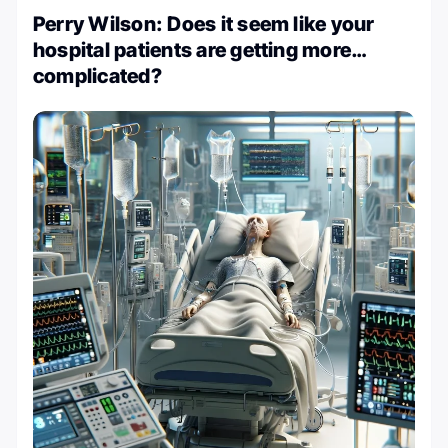
Perry Wilson: Does it seem like your
hospital patients are getting more…
complicated?