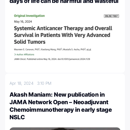
days of life can be harmful and wasteful
Apr 18, 2024
3:10 PM
Akash Maniam: New publication in
JAMA Network Open – Neoadjuvant
Chemoimmunotherapy in early stage
NSLC