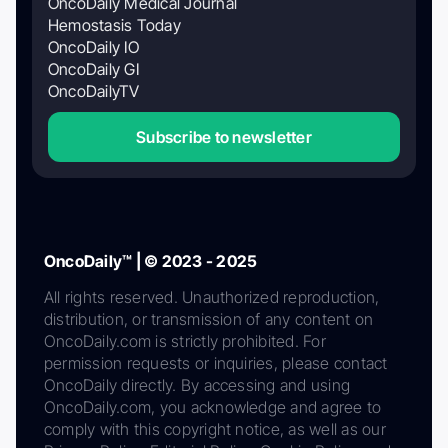
OncoDaily Medical Journal
Hemostasis Today
OncoDaily IO
OncoDaily GI
OncoDailyTV
Subscribe to newsletter
OncoDaily™ | © 2023 - 2025
All rights reserved. Unauthorized reproduction,
distribution, or transmission of any content on
OncoDaily.com is strictly prohibited. For
permission requests or inquiries, please contact
OncoDaily directly. By accessing and using
OncoDaily.com, you acknowledge and agree to
comply with this copyright notice, as well as our