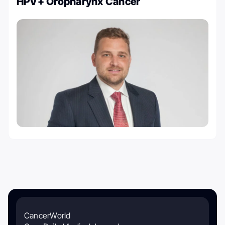
HPV+ Oropharynx Cancer
CancerWorld