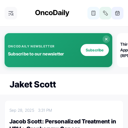
Thi
ONCODAILY NEWSLETTER
App
Subscribe
Subscribe to our newsletter
(RP
Jaket Scott
Sep 28, 2025
3:31 PM
Jacob Scott: Personalized Treatment in