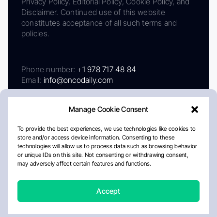
Privacy Policy, Editorial Policy, Cookie Policy, and
Disclaimer. Continued use of this website
constitutes acceptance of all such terms and
policies.
Phone number:
+1 978 717 48 84
Email:
info@oncodaily.com
Manage Cookie Consent
To provide the best experiences, we use technologies like cookies to
store and/or access device information. Consenting to these
technologies will allow us to process data such as browsing behavior
or unique IDs on this site. Not consenting or withdrawing consent,
may adversely affect certain features and functions.
About
Privacy Policy
Editorial Policy
Cookie Policy
Disclaimer
Accept
Crafted by Matemat