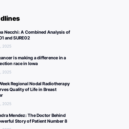
dlines
a Necchi: A Combined Analysis of
01 and SURE02
, 2025
ancer is making a difference in a
lection race in Iowa
, 2025
eek Regional Nodal Radiotherapy
ves Quality of Life in Breast
er
, 2025
ndra Mendez: The Doctor Behind
owerful Story of Patient Number 8