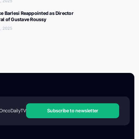
, 2025
ce Barlesi Reappointed as Director
al of Gustave Roussy
, 2025
OncoDailyTV
Subscribe to newsletter