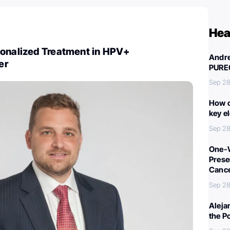
Hea
sonalized Treatment in HPV+
Andre
er
PURE
Sep 28
How c
key e
Sep 28
One-W
Preser
Canc
Sep 28
Aleja
the P