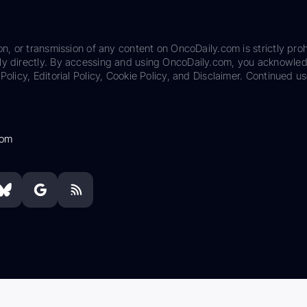
on, or transmission of any content on OncoDaily.com is strictly proh
ily directly. By accessing and using OncoDaily.com, you acknowle
Policy, Editorial Policy, Cookie Policy, and Disclaimer. Continued us
com