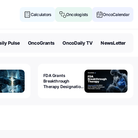
Calculators
Oncologists
OncoCalendar
ily Pulse
OncoGrants
OncoDaily TV
NewsLetter
FDA Grants
Breakthrough
Therapy Designation
to Olomorasib for
KRAS G12C-Mutant
Advanced Pancreatic
Cancer