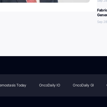
Sep 28
Fabri
Gener
Sep 28
emostasis Today
OncoDaily IO
OncoDaily GI