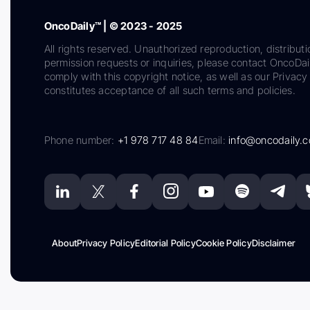
OncoDaily™ | © 2023 - 2025
All rights reserved. Unauthorized reproduction, distributi
permission requests or inquiries, please contact OncoDa
comply with this copyright notice, as well as our Privacy 
constitutes acceptance of all such terms and policies.
Phone number:
+1 978 717 48 84
Email:
info@oncodaily.
About
Privacy Policy
Editorial Policy
Cookie Policy
Disclaimer