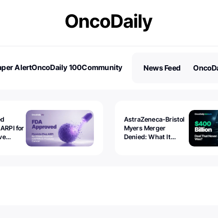
per Alert
OncoDaily 100
Community
News Feed
OncoDa
es
Stories
ed
AstraZeneca-Bristol
 ARPI for
Myers Merger
ve
Denied: What It
ostate
Exposed