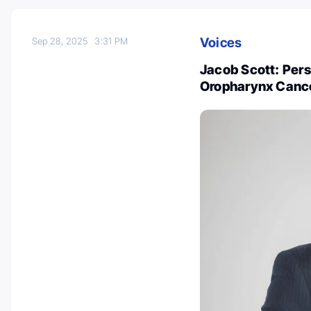
Voices
Sep 28, 2025
3:31 PM
Jacob Scott: Per
Oropharynx Canc