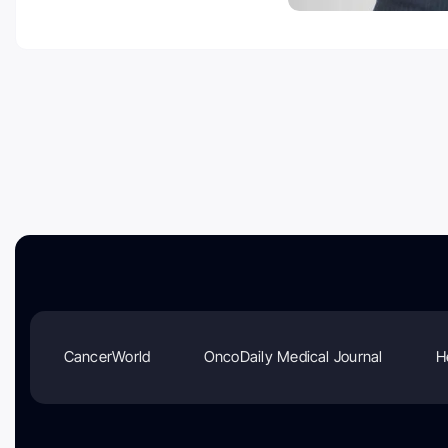
CancerWorld
OncoDaily Medical Journal
H