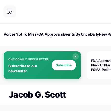
Voices
Not To Miss
FDA Approvals
Events By OncoDaily
New Pa
OncoDaily Magazine
Career Updates
Oncology Drugs
Dialogu
ONCODAILY NEWSLETTER
FDA Approv
Subscribe
Pluvicto Plus
Subscribe to our
PSMA-Positi
newsletter
mAPMN/S Pr
Cancer
Jacob G. Scott