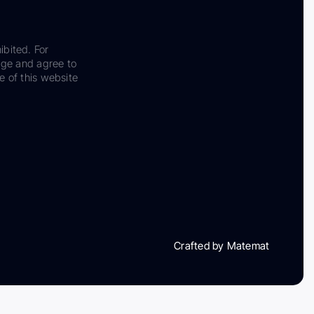
ibited. For
dge and agree to
e of this website
Crafted by Matemat