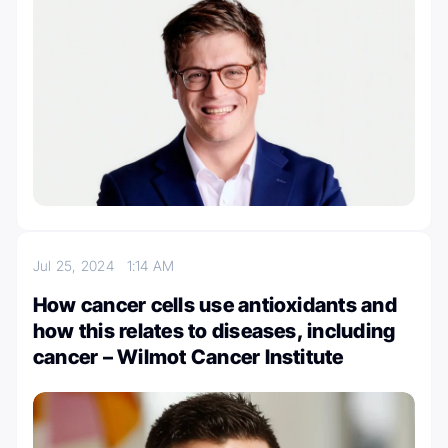
Jul 25, 2024
1:14 AM
How cancer cells use antioxidants and
how this relates to diseases, including
cancer – Wilmot Cancer Institute