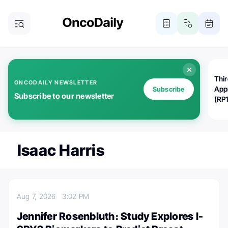
Thi
ONCODAILY NEWSLETTER
App
Subscribe
Subscribe to our newsletter
(RP
Isaac Harris
Aug 7, 2026
3:02 PM
Jennifer Rosenbluth։ Study Explores I-