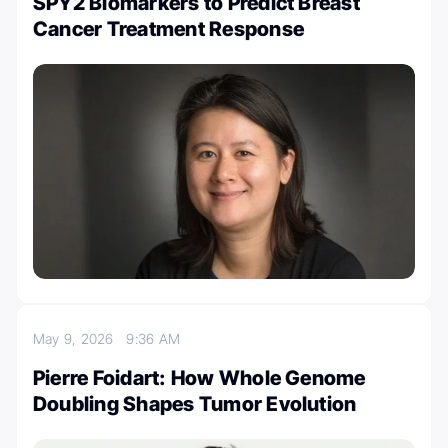
SPY2 Biomarkers to Predict Breast
Cancer Treatment Response
May 9, 2026
9:36 AM
Pierre Foidart: How Whole Genome
Doubling Shapes Tumor Evolution