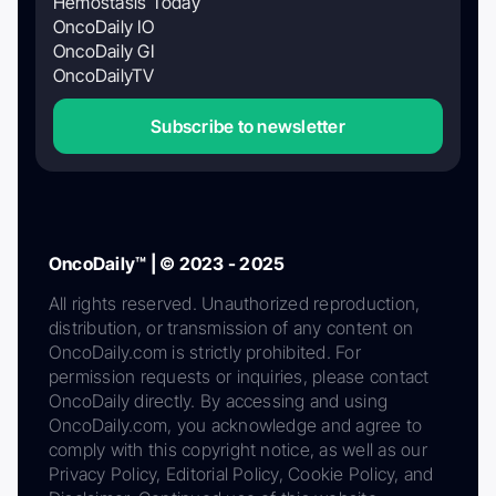
Hemostasis Today
OncoDaily IO
OncoDaily GI
OncoDailyTV
Subscribe to newsletter
OncoDaily™ | © 2023 - 2025
All rights reserved. Unauthorized reproduction,
distribution, or transmission of any content on
OncoDaily.com is strictly prohibited. For
permission requests or inquiries, please contact
OncoDaily directly. By accessing and using
OncoDaily.com, you acknowledge and agree to
comply with this copyright notice, as well as our
Privacy Policy, Editorial Policy, Cookie Policy, and