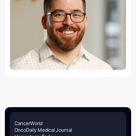
CancerWorld
OncoDaily Medical Journal