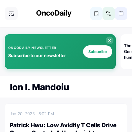
The
ONCODAILY NEWSLETTER
Gem
Subscribe
Subscribe to our newsletter
huma
Bot
bio
worl
atte
Ion I. Mandoiu
Jan 20, 2025
8:02 PM
Patrick Hwu: Low Avidity T Cells Drive