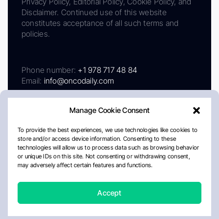
Privacy Policy, Editorial Policy, Cookie Policy, and
Disclaimer. Continued use of this website
constitutes acceptance of all such terms and
policies.
Phone number:
+1 978 717 48 84
Email:
info@oncodaily.com
Manage Cookie Consent
To provide the best experiences, we use technologies like cookies to
store and/or access device information. Consenting to these
technologies will allow us to process data such as browsing behavior
or unique IDs on this site. Not consenting or withdrawing consent,
may adversely affect certain features and functions.
About
Privacy Policy
Editorial Policy
Cookie Policy
Disclaimer
Accept
Crafted by Matemat