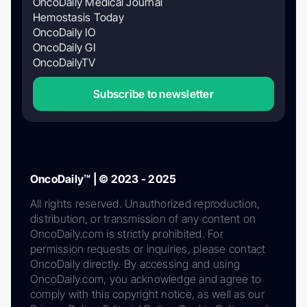
OncoDaily Medical Journal
Hemostasis Today
OncoDaily IO
OncoDaily GI
OncoDailyTV
Subscribe to newsletter
OncoDaily™ | © 2023 - 2025
All rights reserved. Unauthorized reproduction,
distribution, or transmission of any content on
OncoDaily.com is strictly prohibited. For
permission requests or inquiries, please contact
OncoDaily directly. By accessing and using
OncoDaily.com, you acknowledge and agree to
comply with this copyright notice, as well as our