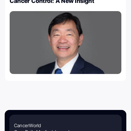
Cancer Control: A New Insight
CancerWorld