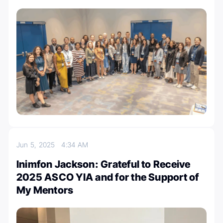
Jun 5, 2025
4:34 AM
Inimfon Jackson: Grateful to Receive
2025 ASCO YIA and for the Support of
My Mentors