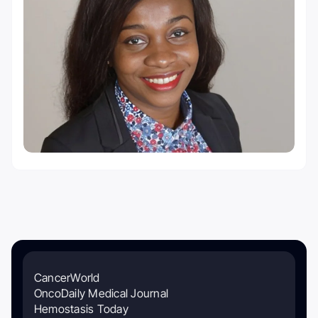
CancerWorld
OncoDaily Medical Journal
Hemostasis Today