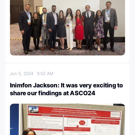
Jun 5, 2024
9:02 AM
Inimfon Jackson: It was very exciting to
share our findings at ASCO24