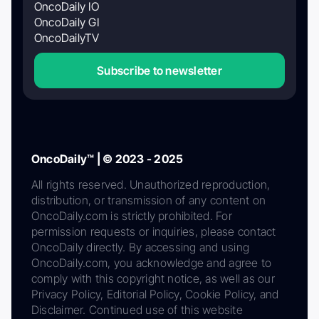
OncoDaily IO
OncoDaily GI
OncoDailyTV
Subscribe to newsletter
OncoDaily™ | © 2023 - 2025
All rights reserved. Unauthorized reproduction,
distribution, or transmission of any content on
OncoDaily.com is strictly prohibited. For
permission requests or inquiries, please contact
OncoDaily directly. By accessing and using
OncoDaily.com, you acknowledge and agree to
comply with this copyright notice, as well as our
Privacy Policy, Editorial Policy, Cookie Policy, and
Disclaimer. Continued use of this website