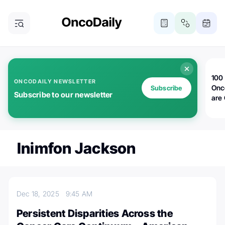
100 
ONCODAILY NEWSLETTER
Onc
Subscribe
Subscribe to our newsletter
are
Inimfon Jackson
Dec 18, 2025
9:45 AM
Persistent Disparities Across the