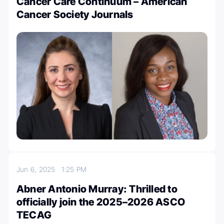
Cancer Care Continuum – American
Cancer Society Journals
Jun 6, 2025
1:25 PM
Abner Antonio Murray: Thrilled to
officially join the 2025–2026 ASCO
TECAG