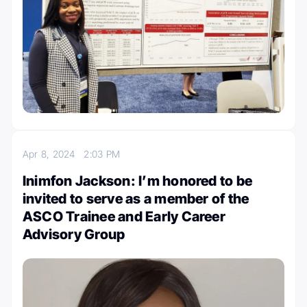
Apr 8, 2024
2:03 PM
Inimfon Jackson: I’m honored to be
invited to serve as a member of the
ASCO Trainee and Early Career
Advisory Group