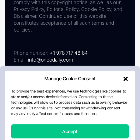
comply with this copyright notice, as well as our
Privacy Policy, Editorial Policy, Cookie Policy, and
Disclaimer. Continued use of this website
constitutes acceptance of all such terms and
policies.
Phone number:
+1 978 717 48 84
Email:
info@oncodaily.com
Manage Cookie Consent
To provide the best experiences, we use technologies like cookies to
store and/or access device information. Consenting to these
technologies will allow us to process data such as browsing behavior
or unique IDs on this site. Not consenting or withdrawing consent,
may adversely affect certain features and functions.
About
Privacy Policy
Editorial Policy
Cookie Policy
Disclaimer
Accept
Crafted by Matemat