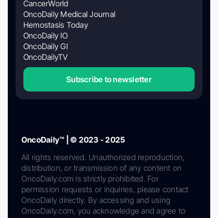
CancerWorld
OncoDaily Medical Journal
Hemostasis Today
OncoDaily IO
OncoDaily GI
OncoDailyTV
Subscribe to newsletter
OncoDaily™ | © 2023 - 2025
All rights reserved. Unauthorized reproduction,
distribution, or transmission of any content on
OncoDaily.com is strictly prohibited. For
permission requests or inquiries, please contact
OncoDaily directly. By accessing and using
OncoDaily.com, you acknowledge and agree to