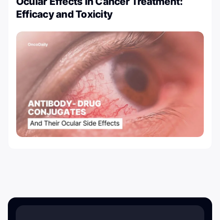
Ocular Effects in Cancer Treatment:
Efficacy and Toxicity