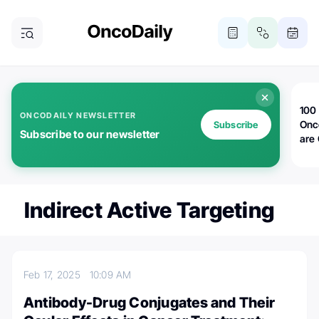
100 
ONCODAILY NEWSLETTER
Onc
Subscribe
Subscribe to our newsletter
are
Indirect Active Targeting
Feb 17, 2025
10:09 AM
Antibody-Drug Conjugates and Their