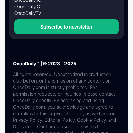
OncoDaily GI
OncoDailyTV
Subscribe to newsletter
OncoDaily™ | © 2023 - 2025
All rights reserved. Unauthorized reproduction,
distribution, or transmission of any content on
OncoDaily.com is strictly prohibited. For
permission requests or inquiries, please contact
OncoDaily directly. By accessing and using
OncoDaily.com, you acknowledge and agree to
comply with this copyright notice, as well as our
Privacy Policy, Editorial Policy, Cookie Policy, and
Disclaimer. Continued use of this website
constitutes acceptance of all such terms and