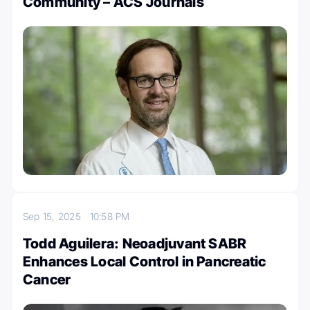
Community – ACS Journals
Sep 15, 2025
10:58 PM
Todd Aguilera: Neoadjuvant SABR
Enhances Local Control in Pancreatic
Cancer