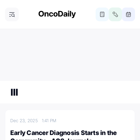
ONCODAILY NEWSLETTER
Subscribe
Subscribe to our newsletter
III
Dec 23, 2025
1:41 PM
Early Cancer Diagnosis Starts in the