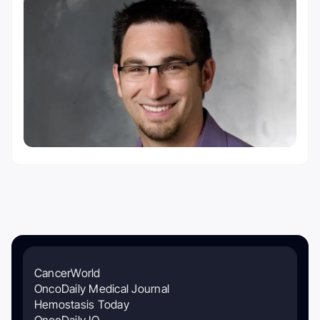
CancerWorld
OncoDaily Medical Journal
Hemostasis Today
OncoDaily IO