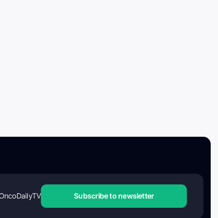
OncoDailyTV
Subscribe to newsletter