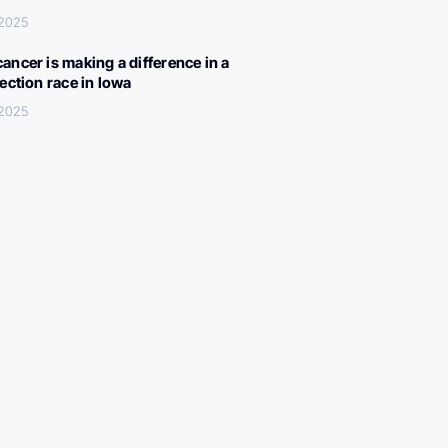
 2025
ancer is making a difference in a
lection race in Iowa
 2025