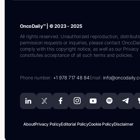
OncoDaily™ | © 2023 - 2025
All rights reserved. Unauthorized reproduction, distributi
permission requests or inquiries, please contact OncoDa
comply with this copyright notice, as well as our Privacy 
constitutes acceptance of all such terms and policies.
Phone number:
+1 978 717 48 84
Email:
info@oncodaily.
About
Privacy Policy
Editorial Policy
Cookie Policy
Disclaimer