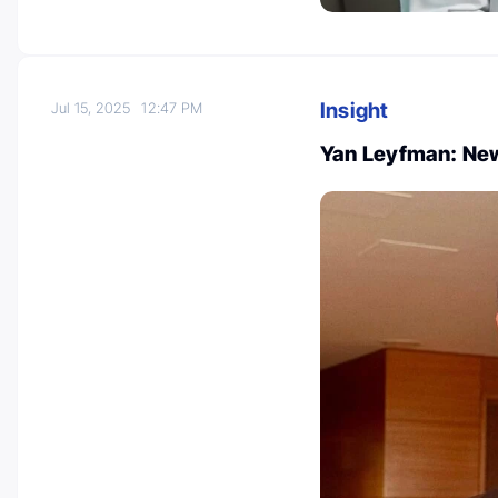
Insight
Jul 15, 2025
12:47 PM
Yan Leyfman: New