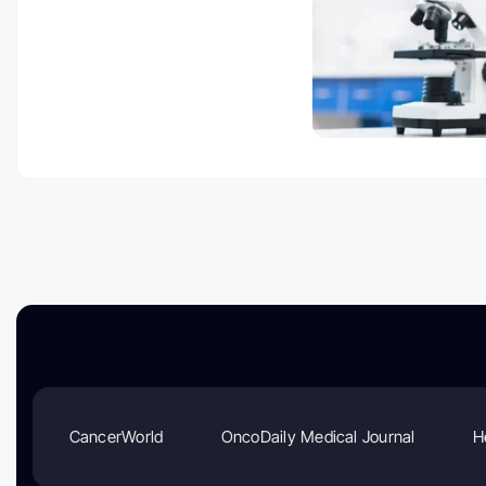
CancerWorld
OncoDaily Medical Journal
H