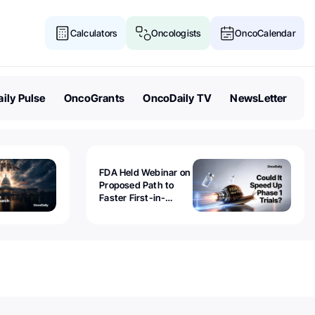
Calculators
Oncologists
OncoCalendar
ily Pulse
OncoGrants
OncoDaily TV
NewsLetter
FDA Held Webinar on
Proposed Path to
Faster First-in-
Human Trials