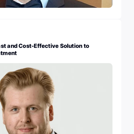
t and Cost-Effective Solution to
atment