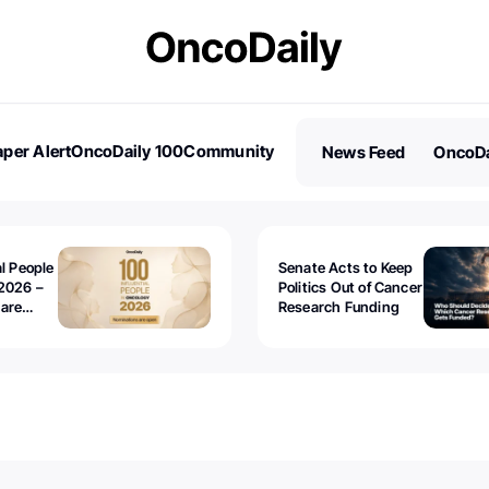
per Alert
OncoDaily 100
Community
News Feed
OncoDa
es
Stories
al People
Senate Acts to Keep
2026 –
Politics Out of Cancer
 are
Research Funding