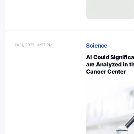
Science
Jul 11, 2025
4:27 PM
AI Could Signifi
are Analyzed in t
Cancer Center