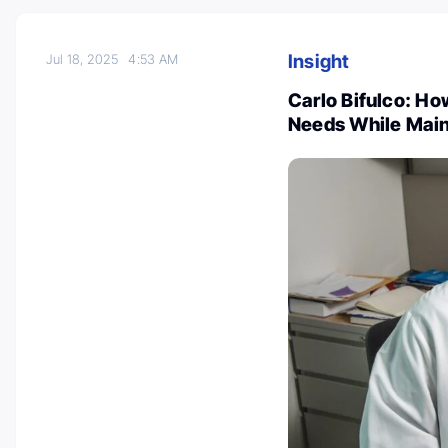
Insight
Jul 18, 2025
4:53 AM
Carlo Bifulco: Ho
Needs While Maint