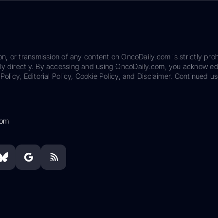
on, or transmission of any content on OncoDaily.com is strictly proh
ily directly. By accessing and using OncoDaily.com, you acknowle
Policy, Editorial Policy, Cookie Policy, and Disclaimer. Continued us
com