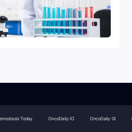
emostasis Today
OncoDaily IO
OncoDaily GI