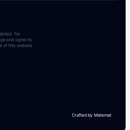
ibited. For
dge and agree to
e of this website
Crafted by Matemat