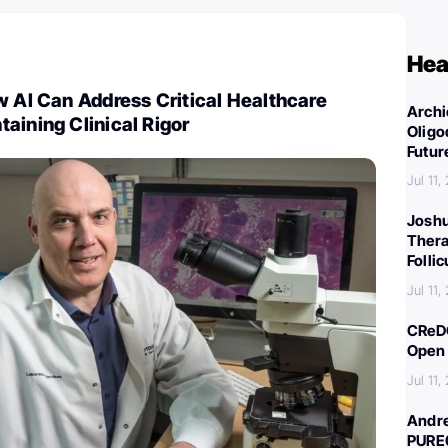
Hea
w AI Can Address Critical Healthcare
Archi
aining Clinical Rigor
Oligo
Futur
Jul 11,
Joshu
Thera
Folli
Jul 11,
CReDO
Open 
Jul 11,
Andre
PURE