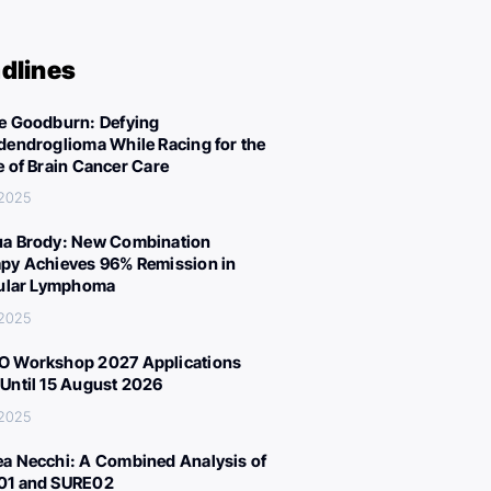
dlines
e Goodburn: Defying
dendroglioma While Racing for the
e of Brain Cancer Care
 2025
a Brody: New Combination
py Achieves 96% Remission in
cular Lymphoma
 2025
 Workshop 2027 Applications
Until 15 August 2026
 2025
a Necchi: A Combined Analysis of
01 and SURE02