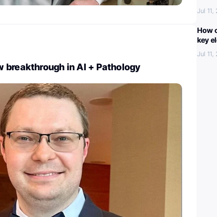
Jul 11,
How c
key e
Jul 11,
 breakthrough in AI + Pathology