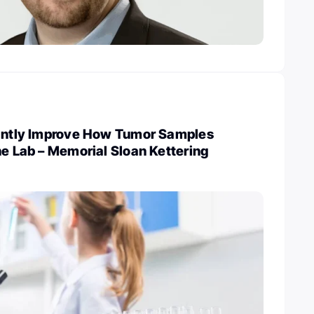
cantly Improve How Tumor Samples
he Lab – Memorial Sloan Kettering