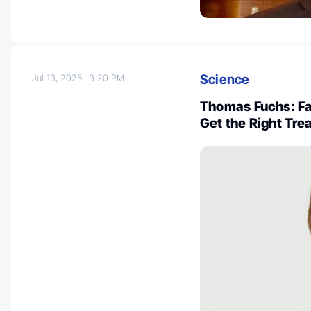
Science
Jul 13, 2025
3:20 PM
Thomas Fuchs: Fas
Get the Right Tre