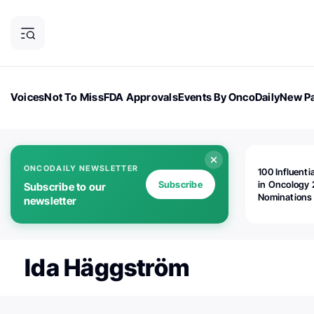
Voices
Not To Miss
FDA Approvals
Events By OncoDaily
New Pa
OncoDaily Magazine
Career Updates
Oncology Drugs
Dialogu
ONCODAILY NEWSLETTER
100 Influenti
Subscribe
in Oncology 
Subscribe to our
Nominations
newsletter
Open!
Ida Häggström