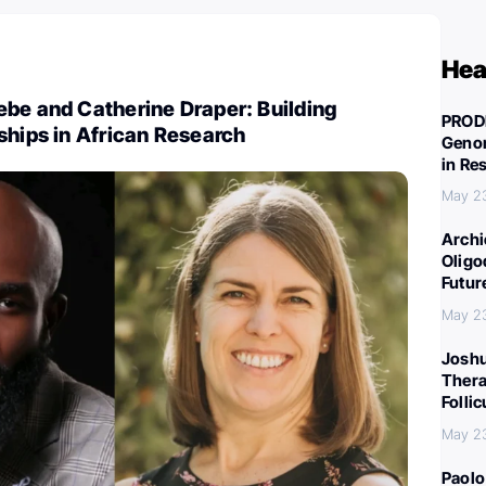
Hea
be and Catherine Draper: Building
PROD
ships in African Research
Genom
in Re
May 2
Archi
Oligo
Futur
May 2
Joshu
Thera
Folli
May 2
Paolo