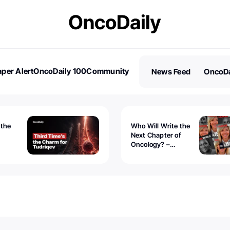
per Alert
OncoDaily 100
Community
News Feed
OncoDa
es
Stories
 the
Who Will Write the
Next Chapter of
Oncology? –
Tudriqev
CancerWorld
vanced