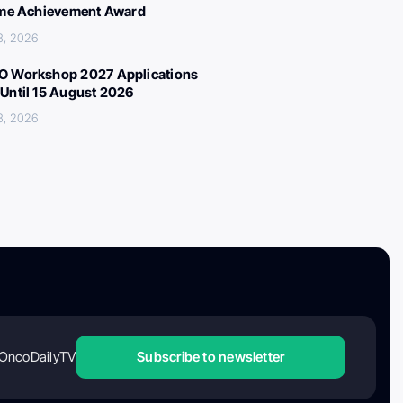
ime Achievement Award
3, 2026
 Workshop 2027 Applications
Until 15 August 2026
3, 2026
OncoDailyTV
Subscribe to newsletter