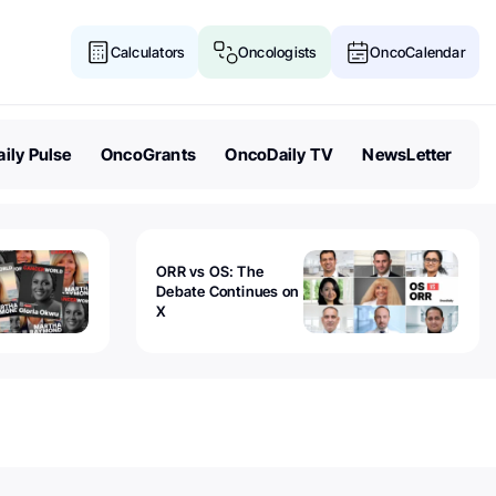
Calculators
Oncologists
OncoCalendar
ily Pulse
OncoGrants
OncoDaily TV
NewsLetter
ORR vs OS: The
Debate Continues on
X