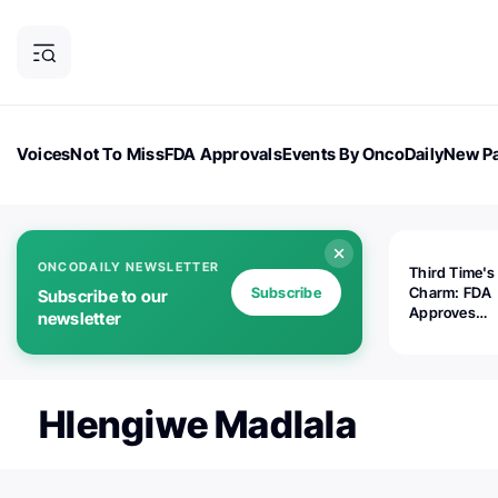
Voices
Not To Miss
FDA Approvals
Events By OncoDaily
New Pa
OncoDaily Magazine
Career Updates
Oncology Drugs
Dialogu
ONCODAILY NEWSLETTER
Third Time's
Subscribe
Charm: FDA
Subscribe to our
Approves
newsletter
Replimune's 
(RP1) for Ad
Melanoma
Hlengiwe Madlala