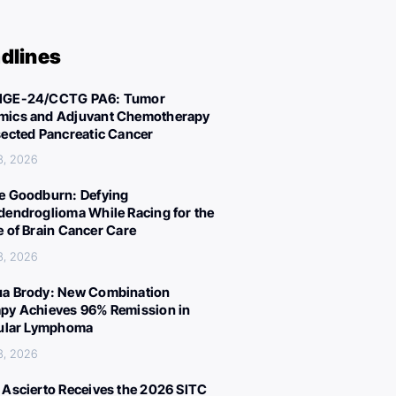
dlines
IGE-24/CCTG PA6: Tumor
ics and Adjuvant Chemotherapy
sected Pancreatic Cancer
3, 2026
e Goodburn: Defying
dendroglioma While Racing for the
e of Brain Cancer Care
3, 2026
a Brody: New Combination
py Achieves 96% Remission in
cular Lymphoma
3, 2026
 Ascierto Receives the 2026 SITC