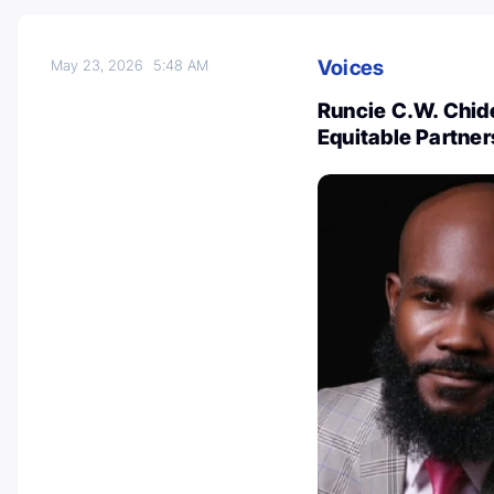
Voices
May 23, 2026
5:48 AM
Runcie C.W. Chide
Equitable Partner