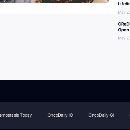
Lifet
May 2
CReDO
Open 
May 2
emostasis Today
OncoDaily IO
OncoDaily GI