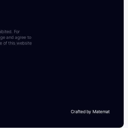
ibited. For
dge and agree to
e of this website
Crafted by Matemat