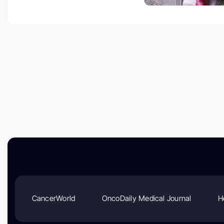
CancerWorld
OncoDaily Medical Journal
H