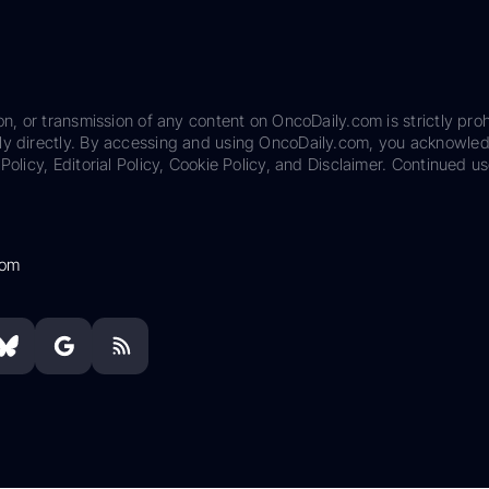
on, or transmission of any content on OncoDaily.com is strictly proh
ily directly. By accessing and using OncoDaily.com, you acknowle
Policy, Editorial Policy, Cookie Policy, and Disclaimer. Continued us
com