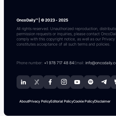
OncoDaily™ | © 2023 - 2025
All rights reserved. Unauthorized reproduction, distributi
permission requests or inquiries, please contact OncoDa
comply with this copyright notice, as well as our Privacy 
constitutes acceptance of all such terms and policies.
Phone number:
+1 978 717 48 84
Email:
info@oncodaily.
About
Privacy Policy
Editorial Policy
Cookie Policy
Disclaimer