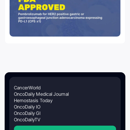
CancerWorld
OncoDaily Medical Journal
Hemostasis Today
OncoDaily IO
OncoDaily GI
OncoDailyTV