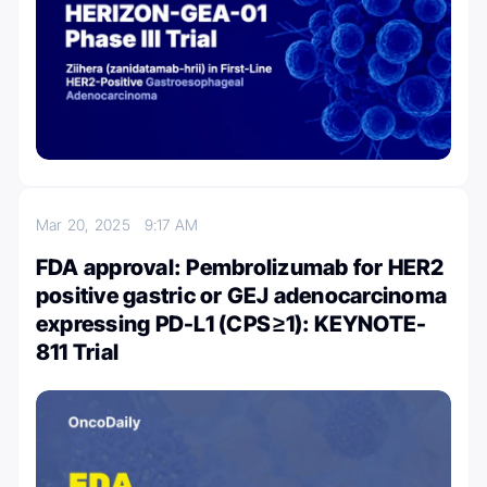
Mar 20, 2025
9:17 AM
FDA approval: Pembrolizumab for HER2
positive gastric or GEJ adenocarcinoma
expressing PD-L1 (CPS ≥1): KEYNOTE-
811 Trial