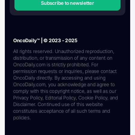
Subscribe to newsletter
OncoDaily™ | © 2023 - 2025
All rights reserved. Unauthorized reproduction,
distribution, or transmission of any content on
OncoDaily.com is strictly prohibited. For
permission requests or inquiries, please contact
OncoDaily directly. By accessing and using
OncoDaily.com, you acknowledge and agree to
comply with this copyright notice, as well as our
Privacy Policy, Editorial Policy, Cookie Policy, and
Disclaimer. Continued use of this website
constitutes acceptance of all such terms and
policies.