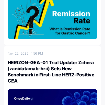
Nov 22, 2025
1:56 PM
HERIZON-GEA-01 Trial Update: Ziihera
(zanidatamab-hrii) Sets New
Benchmark in First-Line HER2-Positive
GEA