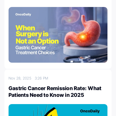
Nov 28, 2025
3:26 PM
Gastric Cancer Remission Rate: What
Patients Need to Know in 2025