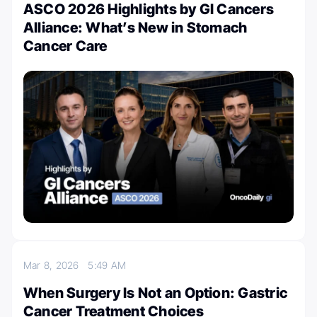
ASCO 2026 Highlights by GI Cancers
Alliance: What’s New in Stomach
Cancer Care
Mar 8, 2026
5:49 AM
When Surgery Is Not an Option: Gastric
Cancer Treatment Choices