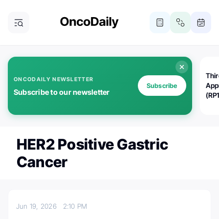
Thi
ONCODAILY NEWSLETTER
App
Subscribe
Subscribe to our newsletter
(RP
HER2 Positive Gastric
Cancer
Jun 19, 2026
2:10 PM