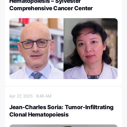
Hematopoiesis – Sylvester
Comprehensive Cancer Center
Apr 27, 2025
8:49 AM
Jean-Charles Soria: Tumor-Infiltrating
Clonal Hematopoiesis