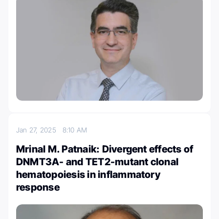
Jan 27, 2025
8:10 AM
Mrinal M. Patnaik: Divergent effects of
DNMT3A- and TET2-mutant clonal
hematopoiesis in inflammatory
response