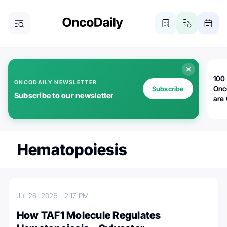
100 
ONCODAILY NEWSLETTER
Onc
Subscribe
Subscribe to our newsletter
are
Hematopoiesis
Jul 26, 2025
2:17 PM
How TAF1 Molecule Regulates