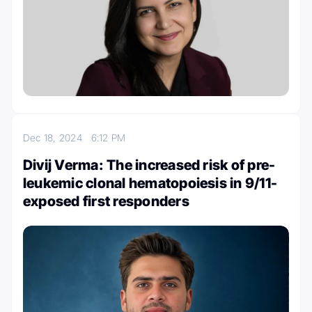
Dec 18, 2024
6:12 PM
Divij Verma: The increased risk of pre-
leukemic clonal hematopoiesis in 9/11-
exposed first responders