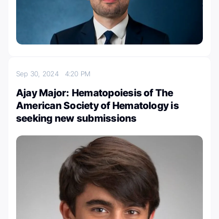
Sep 30, 2024
4:20 PM
Ajay Major: Hematopoiesis of The
American Society of Hematology is
seeking new submissions