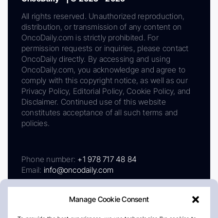
All rights reserved. Unauthorized reproduction,
distribution, or transmission of any content on
OncoDaily.com is strictly prohibited. For
permission requests or inquiries, please contact
OncoDaily directly. By accessing and using
OncoDaily.com, you acknowledge and agree to
comply with this copyright notice, as well as our
Privacy Policy, Editorial Policy, Cookie Policy, and
Disclaimer. Continued use of this website
constitutes acceptance of all such terms and
policies.
Phone number:
+1 978 717 48 84
Email:
info@oncodaily.com
Manage Cookie Consent