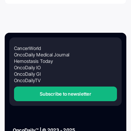
CancerWorld
OncoDaily Medical Journal
Hemostasis Today
OncoDaily IO
OncoDaily GI
OncoDailyTV
Subscribe to newsletter
OncoDaily™ | © 2023 - 2025