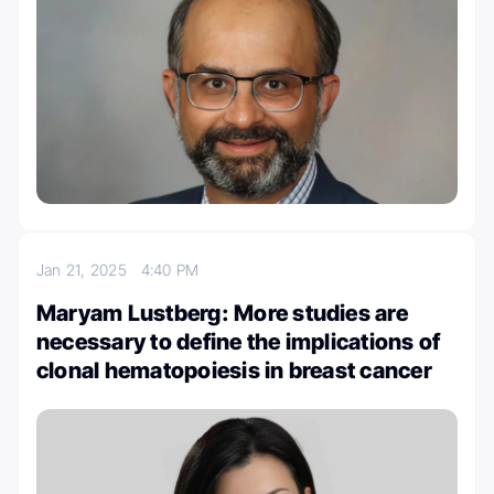
Jan 21, 2025
4:40 PM
Maryam Lustberg: More studies are
necessary to define the implications of
clonal hematopoiesis in breast cancer