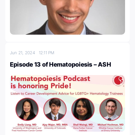
Jun 21, 2024
12:11 PM
Episode 13 of Hematopoiesis – ASH