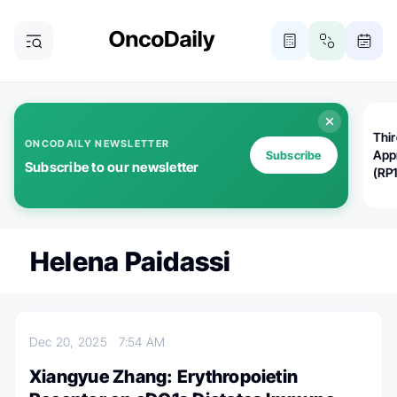
Thi
ONCODAILY NEWSLETTER
App
Subscribe
Subscribe to our newsletter
(RP
Helena Paidassi
Dec 20, 2025
7:54 AM
Xiangyue Zhang: Erythropoietin