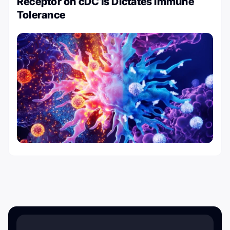
Receptor on cDC1s Dictates Immune
Tolerance