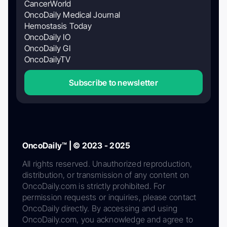
CancerWorld
OncoDaily Medical Journal
Hemostasis Today
OncoDaily IO
OncoDaily GI
OncoDailyTV
Subscribe to newsletter
OncoDaily™ | © 2023 - 2025
All rights reserved. Unauthorized reproduction,
distribution, or transmission of any content on
OncoDaily.com is strictly prohibited. For
permission requests or inquiries, please contact
OncoDaily directly. By accessing and using
OncoDaily.com, you acknowledge and agree to