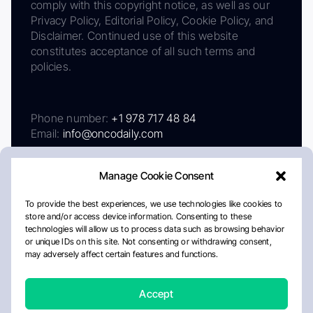
comply with this copyright notice, as well as our
Privacy Policy, Editorial Policy, Cookie Policy, and
Disclaimer. Continued use of this website
constitutes acceptance of all such terms and
policies.
Phone number:
+1 978 717 48 84
Email:
info@oncodaily.com
Manage Cookie Consent
To provide the best experiences, we use technologies like cookies to
store and/or access device information. Consenting to these
technologies will allow us to process data such as browsing behavior
or unique IDs on this site. Not consenting or withdrawing consent,
may adversely affect certain features and functions.
About
Privacy Policy
Editorial Policy
Cookie Policy
Disclaimer
Accept
Crafted by Matemat