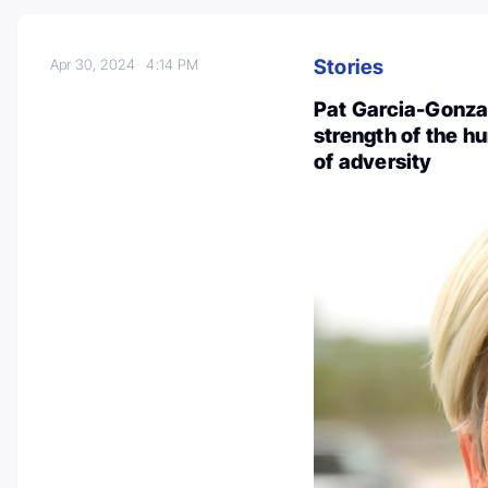
Stories
Apr 30, 2024
4:14 PM
Pat Garcia-Gonzal
strength of the hu
of adversity