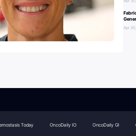
Apr 30
Fabri
Gener
Apr 30
emostasis Today
OncoDaily IO
OncoDaily GI