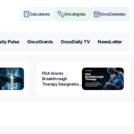
Calculators
Oncologists
OncoCalendar
ily Pulse
OncoGrants
OncoDaily TV
NewsLetter
FDA Grants
Breakthrough
Therapy Designation
to Olomorasib for
KRAS G12C-Mutant
Advanced Pancreatic
Cancer