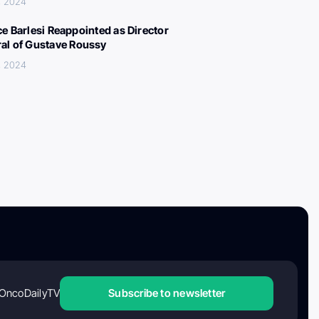
, 2024
ce Barlesi Reappointed as Director
al of Gustave Roussy
, 2024
OncoDailyTV
Subscribe to newsletter