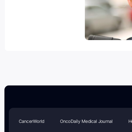
CancerWorld
OncoDaily Medical Journal
H