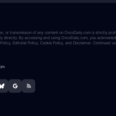
on, or transmission of any content on OncoDaily.com is strictly proh
ily directly. By accessing and using OncoDaily.com, you acknowle
Policy, Editorial Policy, Cookie Policy, and Disclaimer. Continued us
com