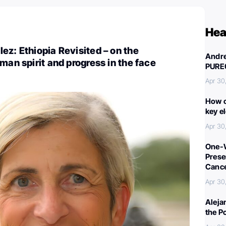
Hea
ez: Ethiopia Revisited – on the
Andre
man spirit and progress in the face
PURE
Apr 30
How c
key e
Apr 30
One-W
Preser
Canc
Apr 30
Aleja
the P