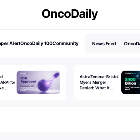
per Alert
OncoDaily 100
Community
News Feed
OncoDa
es
Stories
ed
AstraZeneca-Bristol
 ARPI for
Myers Merger
ve
Denied: What It
ostate
Exposed