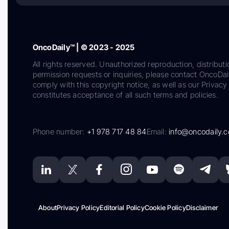
OncoDaily™ | © 2023 - 2025
All rights reserved. Unauthorized reproduction, distributi
permission requests or inquiries, please contact OncoDa
comply with this copyright notice, as well as our Privacy 
constitutes acceptance of all such terms and policies.
Phone number:
+1 978 717 48 84
Email:
info@oncodaily.
About
Privacy Policy
Editorial Policy
Cookie Policy
Disclaimer