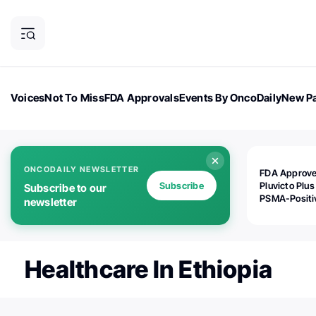
Voices
Not To Miss
FDA Approvals
Events By OncoDaily
New Pa
OncoDaily Magazine
Career Updates
Oncology Drugs
Dialogu
ONCODAILY NEWSLETTER
FDA Approv
Subscribe
Pluvicto Plus
Subscribe to our
PSMA-Positi
newsletter
mAPMN/S Pr
Cancer
Healthcare In Ethiopia