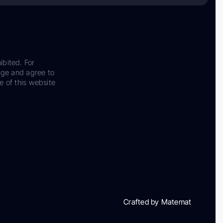
ibited. For
dge and agree to
e of this website
Crafted by Matemat