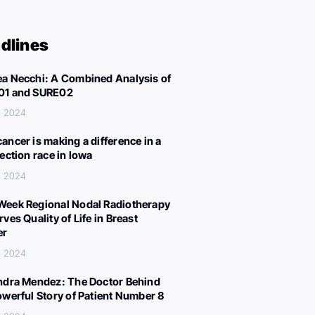
dlines
a Necchi: A Combined Analysis of
01 and SURE02
, 2024
ancer is making a difference in a
lection race in Iowa
, 2024
eek Regional Nodal Radiotherapy
ves Quality of Life in Breast
er
, 2024
ndra Mendez: The Doctor Behind
owerful Story of Patient Number 8