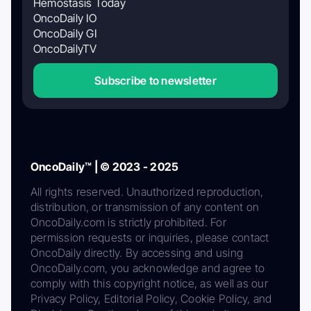
Hemostasis Today
OncoDaily IO
OncoDaily GI
OncoDailyTV
Subscribe to newsletter
OncoDaily™ | © 2023 - 2025
All rights reserved. Unauthorized reproduction,
distribution, or transmission of any content on
OncoDaily.com is strictly prohibited. For
permission requests or inquiries, please contact
OncoDaily directly. By accessing and using
OncoDaily.com, you acknowledge and agree to
comply with this copyright notice, as well as our
Privacy Policy, Editorial Policy, Cookie Policy, and