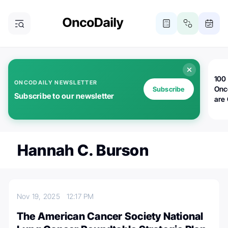
100 
ONCODAILY NEWSLETTER
Onc
Subscribe
Subscribe to our newsletter
are
Hannah C. Burson
Nov 19, 2025
12:17 PM
The American Cancer Society National