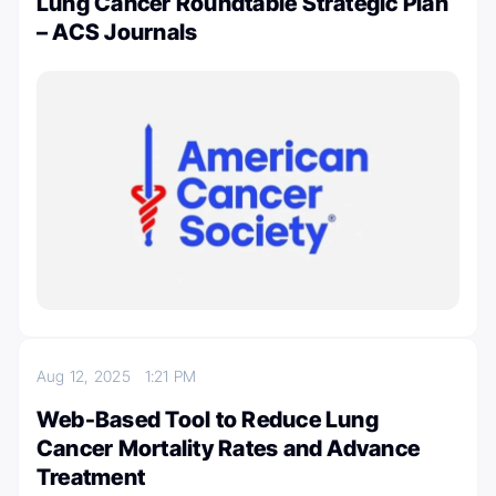
Lung Cancer Roundtable Strategic Plan
– ACS Journals
Aug 12, 2025
1:21 PM
Web-Based Tool to Reduce Lung
Cancer Mortality Rates and Advance
Treatment