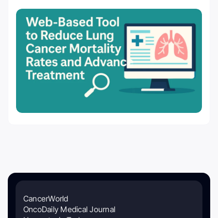
CancerWorld
OncoDaily Medical Journal