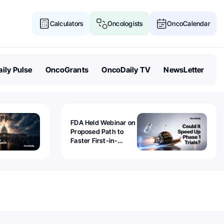
Calculators
Oncologists
OncoCalendar
ily Pulse
OncoGrants
OncoDaily TV
NewsLetter
FDA Held Webinar on
Proposed Path to
Faster First-in-
Human Trials