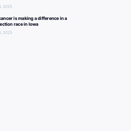
3, 2025
ancer is making a difference in a
lection race in Iowa
3, 2025