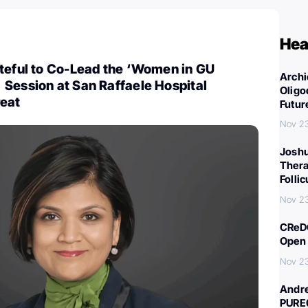
Hea
ateful to Co-Lead the ‘Women in GU
Archi
Session at San Raffaele Hospital
Oligo
eat
Futur
Nov 2
Joshu
Thera
Folli
Nov 2
CReDO
Open 
Nov 2
Andre
PURE