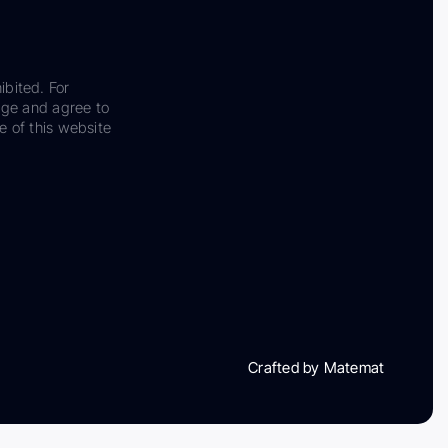
ibited. For
dge and agree to
e of this website
Crafted by Matemat