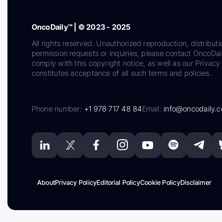
OncoDaily™ | © 2023 - 2025
All rights reserved. Unauthorized reproduction, distributi
permission requests or inquiries, please contact OncoDa
comply with this copyright notice, as well as our Privacy 
constitutes acceptance of all such terms and policies.
Phone number:
+1 978 717 48 84
Email:
info@oncodaily.
About
Privacy Policy
Editorial Policy
Cookie Policy
Disclaimer