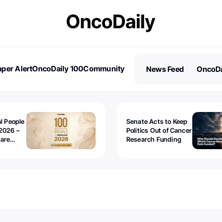
per Alert
OncoDaily 100
Community
News Feed
OncoDa
es
Stories
al People
Senate Acts to Keep
2026 –
Politics Out of Cancer
 are
Research Funding