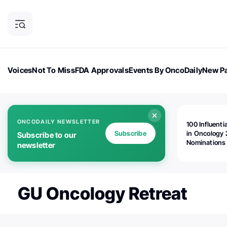
Voices
Not To Miss
FDA Approvals
Events By OncoDaily
New Pa
OncoDaily Magazine
Career Updates
Oncology Drugs
Dialogu
ONCODAILY NEWSLETTER
100 Influenti
Subscribe
in Oncology 
Subscribe to our
Nominations
newsletter
Open!
GU Oncology Retreat