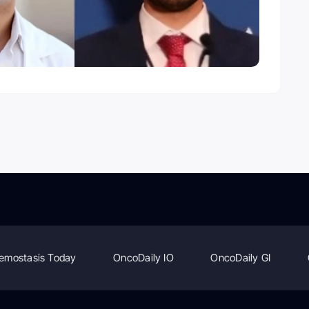
emostasis Today
OncoDaily IO
OncoDaily GI