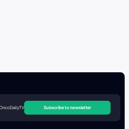
OncoDailyTV
Subscribe to newsletter