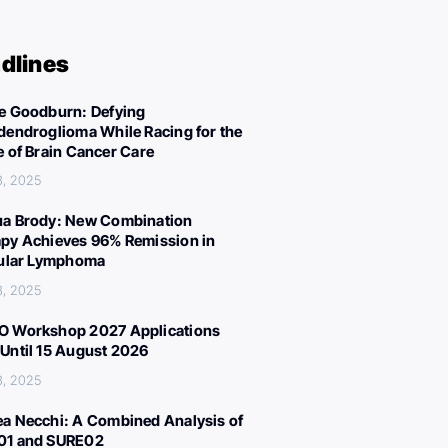
dlines
e Goodburn: Defying
dendroglioma While Racing for the
e of Brain Cancer Care
3, 2025
a Brody: New Combination
py Achieves 96% Remission in
cular Lymphoma
3, 2025
 Workshop 2027 Applications
Until 15 August 2026
3, 2025
a Necchi: A Combined Analysis of
01 and SURE02