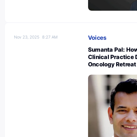
Voices
Nov 23, 2025
8:27 AM
Sumanta Pal: How
Clinical Practice
Oncology Retreat