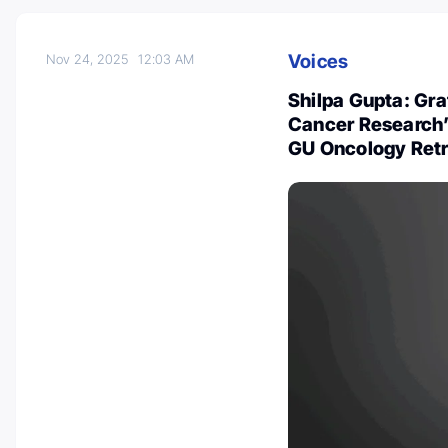
Voices
Nov 24, 2025
12:03 AM
Shilpa Gupta: Gr
Cancer Research’ 
GU Oncology Retr