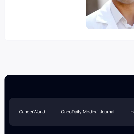
CancerWorld
OncoDaily Medical Journal
H