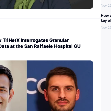
Nov 2
How c
key e
Nov 2
 TriNetX Interrogates Granular
 Data at the San Raffaele Hospital GU