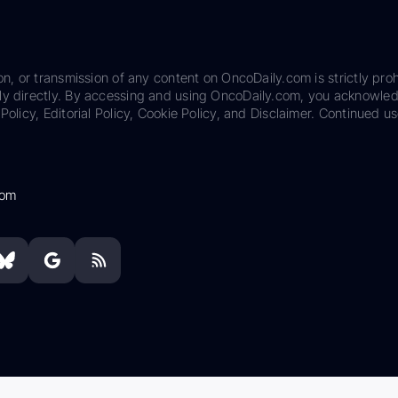
on, or transmission of any content on OncoDaily.com is strictly proh
ily directly. By accessing and using OncoDaily.com, you acknowle
Policy, Editorial Policy, Cookie Policy, and Disclaimer. Continued us
com