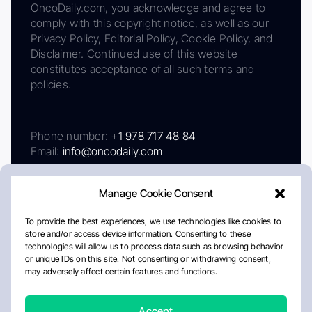
OncoDaily.com, you acknowledge and agree to
comply with this copyright notice, as well as our
Privacy Policy, Editorial Policy, Cookie Policy, and
Disclaimer. Continued use of this website
constitutes acceptance of all such terms and
policies.
Phone number:
+1 978 717 48 84
Email:
info@oncodaily.com
Manage Cookie Consent
To provide the best experiences, we use technologies like cookies to
store and/or access device information. Consenting to these
technologies will allow us to process data such as browsing behavior
or unique IDs on this site. Not consenting or withdrawing consent,
may adversely affect certain features and functions.
About
Privacy Policy
Editorial Policy
Cookie Policy
Disclaimer
Accept