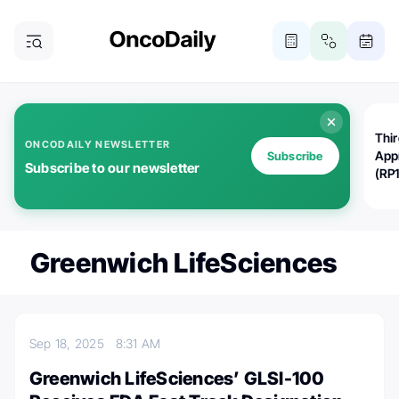
Thi
ONCODAILY NEWSLETTER
App
Subscribe
Subscribe to our newsletter
(RP
Greenwich LifeSciences
Sep 18, 2025
8:31 AM
Greenwich LifeSciences’ GLSI-100