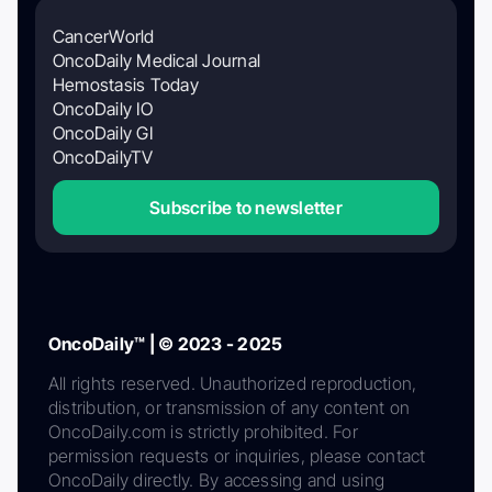
CancerWorld
OncoDaily Medical Journal
Hemostasis Today
OncoDaily IO
OncoDaily GI
OncoDailyTV
Subscribe to newsletter
OncoDaily™ | © 2023 - 2025
All rights reserved. Unauthorized reproduction,
distribution, or transmission of any content on
OncoDaily.com is strictly prohibited. For
permission requests or inquiries, please contact
OncoDaily directly. By accessing and using