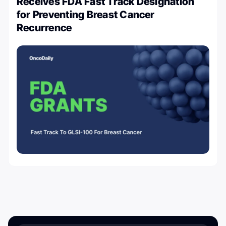
Receives FDA Fast Track Designation
for Preventing Breast Cancer
Recurrence