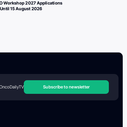
 Workshop 2027 Applications
Until 15 August 2026
OncoDailyTV
Subscribe to newsletter