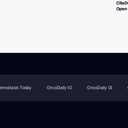
CReDO
Open 
emostasis Today
OncoDaily IO
OncoDaily GI