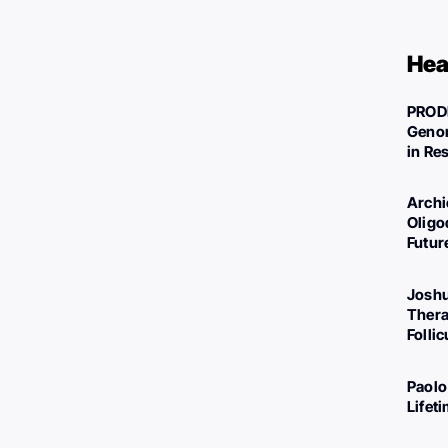
Hea
PROD
Genom
in Re
Archi
Oligo
Futur
Joshu
Thera
Folli
Paolo
Lifet