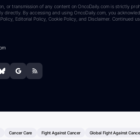
on, or transmission of any content on OncoDaily.com is strictly proh
ily directly. By accessing and using OncoDaily.com, you acknowle
Policy, Editorial Policy, Cookie Policy, and Disclaimer. Continued us
com
Cancer Care
Fight Against Cancer
Global Fight Against Cance