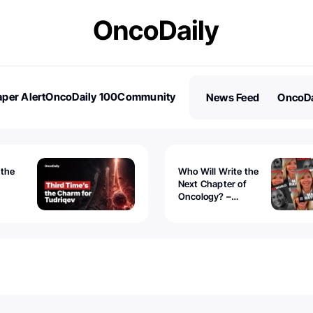
per Alert
OncoDaily 100
Community
News Feed
OncoDa
es
Stories
 the
Who Will Write the
Next Chapter of
Oncology? –
Tudriqev
CancerWorld
vanced