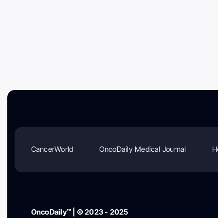
CancerWorld
OncoDaily Medical Journal
H
OncoDaily™ | © 2023 - 2025