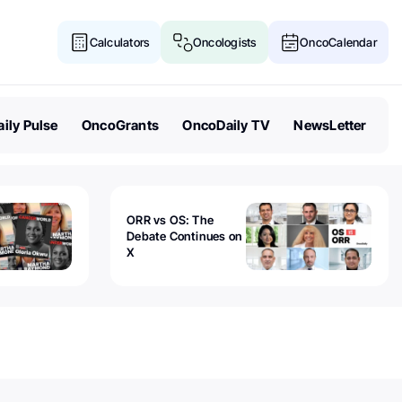
Calculators
Oncologists
OncoCalendar
ily Pulse
OncoGrants
OncoDaily TV
NewsLetter
ORR vs OS: The
Debate Continues on
X