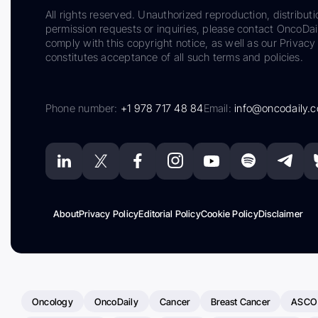
All rights reserved. Unauthorized reproduction, distributi
permission requests or inquiries, please contact OncoDa
comply with this copyright notice, as well as our Privacy 
constitutes acceptance of all such terms and policies.
Phone number:
+1 978 717 48 84
Email:
info@oncodaily.
About
Privacy Policy
Editorial Policy
Cookie Policy
Disclaimer
Oncology
OncoDaily
Cancer
Breast Cancer
ASCO