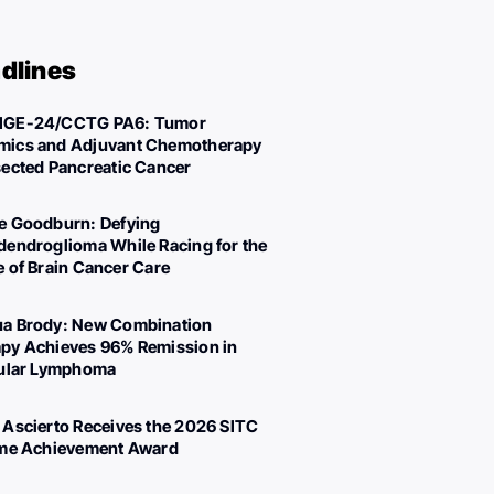
dlines
IGE-24/CCTG PA6: Tumor
ics and Adjuvant Chemotherapy
sected Pancreatic Cancer
e Goodburn: Defying
dendroglioma While Racing for the
e of Brain Cancer Care
a Brody: New Combination
py Achieves 96% Remission in
cular Lymphoma
 Ascierto Receives the 2026 SITC
ime Achievement Award