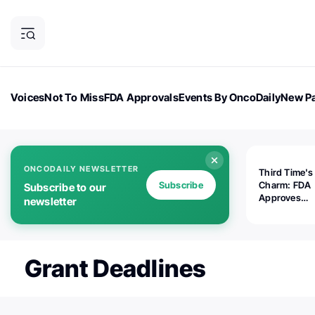
Voices
Not To Miss
FDA Approvals
Events By OncoDaily
New Pa
OncoDaily Magazine
Career Updates
Oncology Drugs
Dialogu
ONCODAILY NEWSLETTER
Third Time's
Subscribe
Charm: FDA
Subscribe to our
Approves
newsletter
Replimune's 
(RP1) for Ad
Melanoma
Grant Deadlines