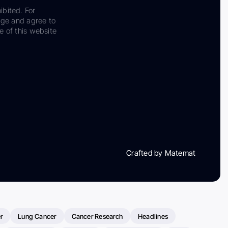
ibited. For
dge and agree to
e of this website
Crafted by Matemat
r
Lung Cancer
Cancer Research
Headlines