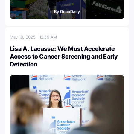
May 18, 2025
12:59 AM
Lisa A. Lacasse: We Must Accelerate
Access to Cancer Screening and Early
Detection