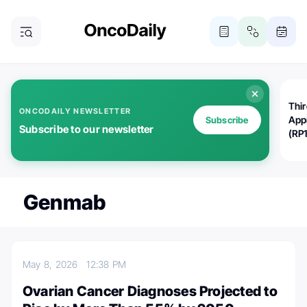
Thi
ONCODAILY NEWSLETTER
App
Subscribe
Subscribe to our newsletter
(RP
Genmab
May 8, 2026
12:38 PM
Ovarian Cancer Diagnoses Projected to