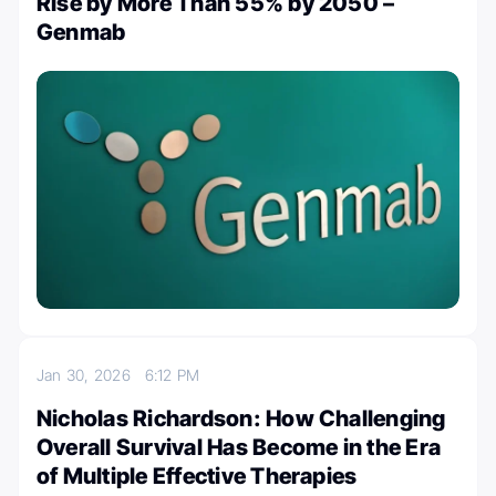
Rise by More Than 55% by 2050 –
Genmab
Jan 30, 2026
6:12 PM
Nicholas Richardson: How Challenging
Overall Survival Has Become in the Era
of Multiple Effective Therapies