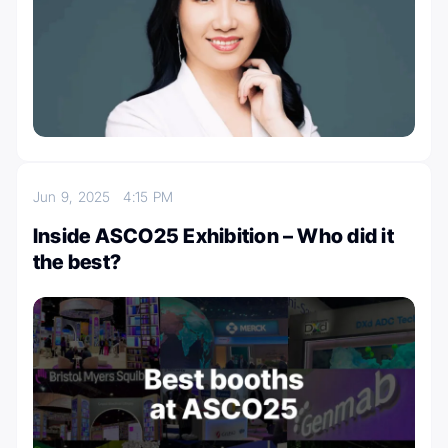
Jun 9, 2025
4:15 PM
Inside ASCO25 Exhibition – Who did it
the best?