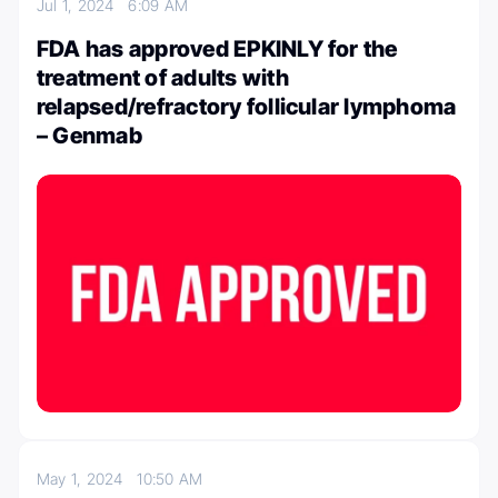
Jul 1, 2024
6:09 AM
FDA has approved EPKINLY for the
treatment of adults with
relapsed/refractory follicular lymphoma
– Genmab
May 1, 2024
10:50 AM