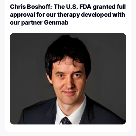
Chris Boshoff: The U.S. FDA granted full
approval for our therapy developed with
our partner Genmab