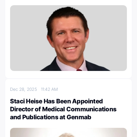
Dec 28, 2025
11:42 AM
Staci Heise Has Been Appointed
Director of Medical Communications
and Publications at Genmab