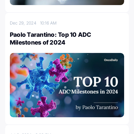
Dec 29, 2024
10:16 AM
Paolo Tarantino: Top 10 ADC
Milestones of 2024