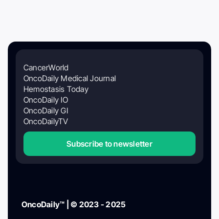
CancerWorld
OncoDaily Medical Journal
Hemostasis Today
OncoDaily IO
OncoDaily GI
OncoDailyTV
Subscribe to newsletter
OncoDaily™ | © 2023 - 2025