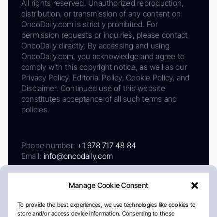
All rights reserved. Unauthorized reproduction,
distribution, or transmission of any content on
OncoDaily.com is strictly prohibited. For
permission requests or inquiries, please contact
OncoDaily directly. By accessing and using
OncoDaily.com, you acknowledge and agree to
comply with this copyright notice, as well as our
Privacy Policy, Editorial Policy, Cookie Policy, and
Disclaimer. Continued use of this website
constitutes acceptance of all such terms and
policies.
Phone number:
+1 978 717 48 84
Email:
info@oncodaily.com
Manage Cookie Consent
To provide the best experiences, we use technologies like cookies to
store and/or access device information. Consenting to these