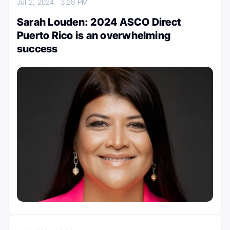
Jul 2, 2024
3:28 PM
Sarah Louden: 2024 ASCO Direct
Puerto Rico is an overwhelming
success