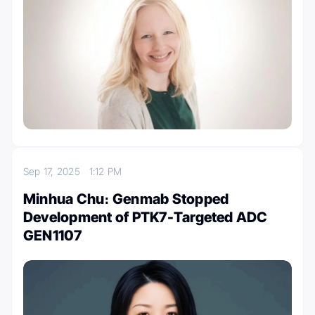
Sep 17, 2025
1:12 PM
Minhua Chu։ Genmab Stopped
Development of PTK7-Targeted ADC
GEN1107