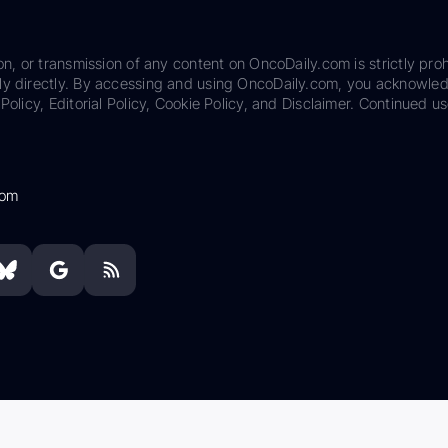
on, or transmission of any content on OncoDaily.com is strictly proh
ily directly. By accessing and using OncoDaily.com, you acknowle
Policy, Editorial Policy, Cookie Policy, and Disclaimer. Continued us
com