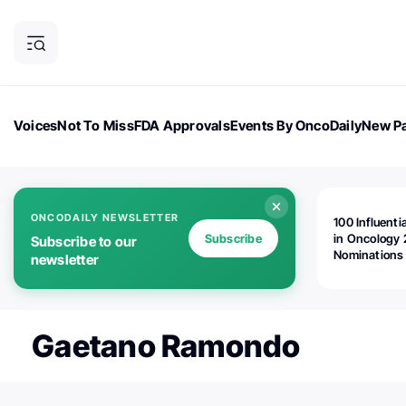
Voices
Not To Miss
FDA Approvals
Events By OncoDaily
New Pa
OncoDaily Magazine
Career Updates
Oncology Drugs
Dialogu
ONCODAILY NEWSLETTER
100 Influenti
Subscribe
in Oncology 
Subscribe to our
Nominations
newsletter
Open!
Gaetano Ramondo