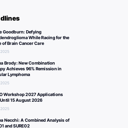
dlines
e Goodburn: Defying
dendroglioma While Racing for the
e of Brain Cancer Care
 2025
a Brody: New Combination
py Achieves 96% Remission in
cular Lymphoma
 2025
 Workshop 2027 Applications
Until 15 August 2026
 2025
a Necchi: A Combined Analysis of
01 and SURE02