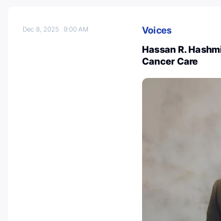
Voices
Dec 8, 2025
9:00 AM
Hassan R. Hashmi
Cancer Care