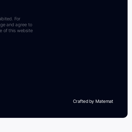
ibited. For
dge and agree to
e of this website
Crafted by Matemat