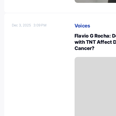
Voices
Dec 3, 2025
3:09 PM
Flavio G Rocha: 
with TNT Affect D
Cancer?