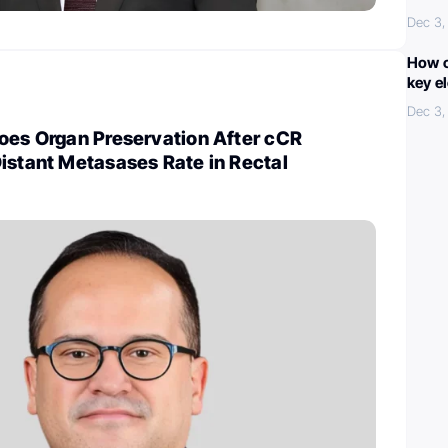
Dec 3,
How c
key e
Dec 3,
Does Organ Preservation After cCR
istant Metasases Rate in Rectal