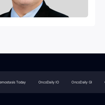
emostasis Today
OncoDaily IO
OncoDaily GI