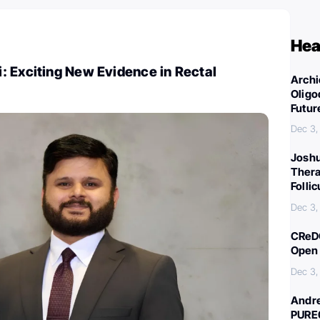
Hea
: Exciting New Evidence in Rectal
Archi
Oligo
Futur
Dec 3,
Joshu
Thera
Folli
Dec 3,
CReDO
Open 
Dec 3,
Andre
PURE