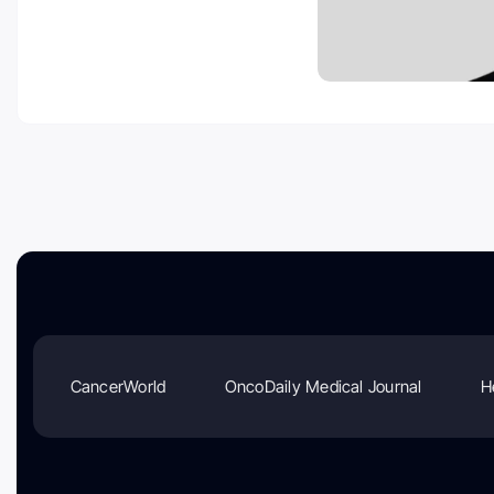
CancerWorld
OncoDaily Medical Journal
H