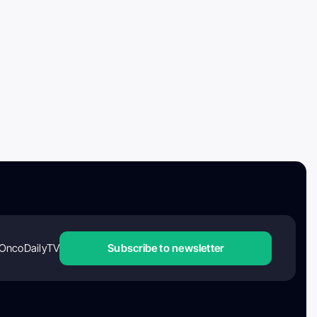
OncoDailyTV
Subscribe to newsletter