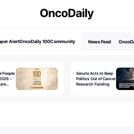
per Alert
OncoDaily 100
Community
News Feed
OncoDa
es
Stories
al People
Senate Acts to Keep
2026 –
Politics Out of Cancer
 are
Research Funding