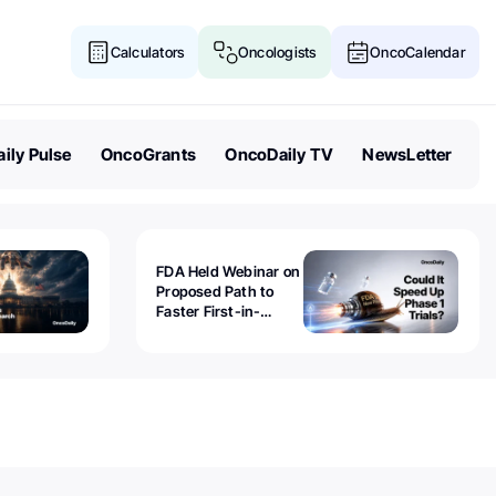
Calculators
Oncologists
OncoCalendar
ily Pulse
OncoGrants
OncoDaily TV
NewsLetter
FDA Held Webinar on
Proposed Path to
Faster First-in-
Human Trials