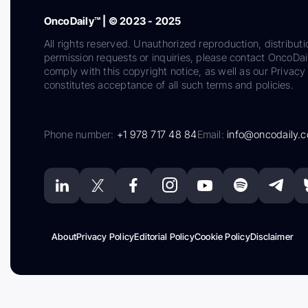
OncoDaily™ | © 2023 - 2025
All rights reserved. Unauthorized reproduction, distributi
permission requests or inquiries, please contact OncoDa
comply with this copyright notice, as well as our Privacy 
constitutes acceptance of all such terms and policies.
Phone number:
+1 978 717 48 84
Email:
info@oncodaily.
About
Privacy Policy
Editorial Policy
Cookie Policy
Disclaimer