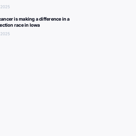
 2025
ancer is making a difference in a
lection race in Iowa
 2025