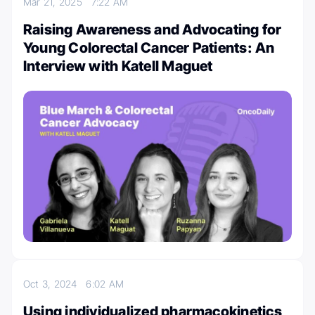
Mar 21, 2025
7:22 AM
Raising Awareness and Advocating for
Young Colorectal Cancer Patients: An
Interview with Katell Maguet
Oct 3, 2024
6:02 AM
Using individualized pharmacokinetics