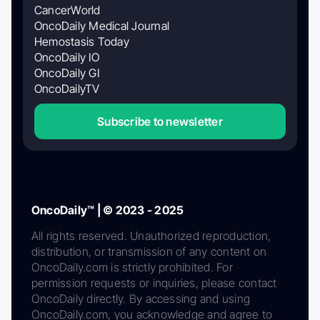
CancerWorld
OncoDaily Medical Journal
Hemostasis Today
OncoDaily IO
OncoDaily GI
OncoDailyTV
Subscribe to newsletter
OncoDaily™ | © 2023 - 2025
All rights reserved. Unauthorized reproduction,
distribution, or transmission of any content on
OncoDaily.com is strictly prohibited. For
permission requests or inquiries, please contact
OncoDaily directly. By accessing and using
OncoDaily.com, you acknowledge and agree to