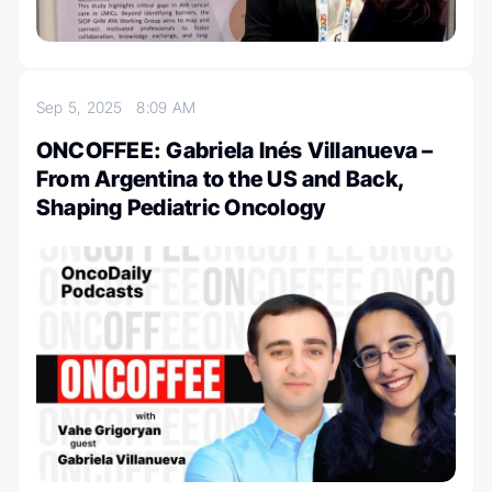
Sep 5, 2025
8:09 AM
ONCOFFEE: Gabriela Inés Villanueva –
From Argentina to the US and Back,
Shaping Pediatric Oncology