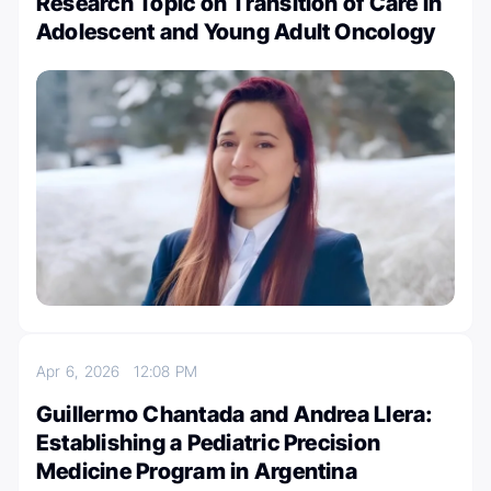
Research Topic on Transition of Care in
Adolescent and Young Adult Oncology
Apr 6, 2026
12:08 PM
Guillermo Chantada and Andrea Llera:
Establishing a Pediatric Precision
Medicine Program in Argentina