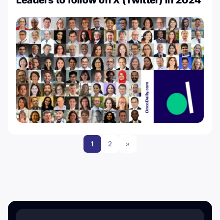
Leaders to follow on X (Twitter) in 2024
1
2
»