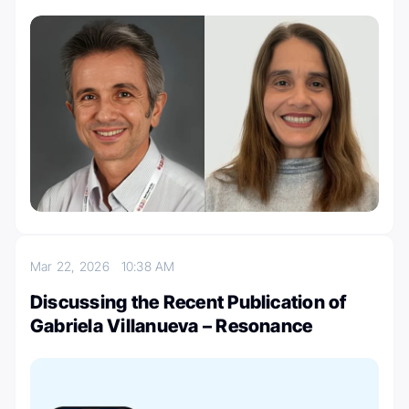
Mar 22, 2026
10:38 AM
Discussing the Recent Publication of
Gabriela Villanueva – Resonance