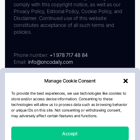
comply with this copyright notice, as well as our
Privacy Policy, Editorial Policy, Cookie Policy, and
Disclaimer. Continued use of this website
constitutes acceptance of all such terms and
policies.
Phone number:
+1 978 717 48 84
Email:
info@oncodaily.com
Manage Cookie Consent
To provide the best experiences, we use technologies like cookies to
store and/or access device information. Consenting to these
technologies will allow us to process data such as browsing behavior
or unique IDs on this site. Not consenting or withdrawing consent,
may adversely affect certain features and functions.
About
Privacy Policy
Editorial Policy
Cookie Policy
Disclaimer
Accept
Crafted by Matemat