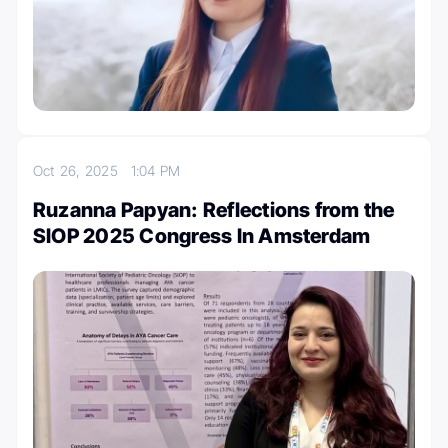
Oct 26, 2025
1:04 PM
Ruzanna Papyan: Reflections from the
SIOP 2025 Congress In Amsterdam