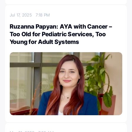
Jul 17, 2025
7:18 PM
Ruzanna Papyan: AYA with Cancer –
Too Old for Pediatric Services, Too
Young for Adult Systems