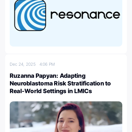
Dec 24, 2025
4:06 PM
Ruzanna Papyan: Adapting
Neuroblastoma Risk Stratification to
Real-World Settings in LMICs