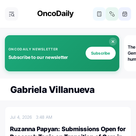
The
ONCODAILY NEWSLETTER
Gem
Subscribe
Subscribe to our newsletter
huma
Bot
bio
worl
atte
Gabriela Villanueva
Jul 4, 2026
3:48 AM
Ruzanna Papyan: Submissions Open for