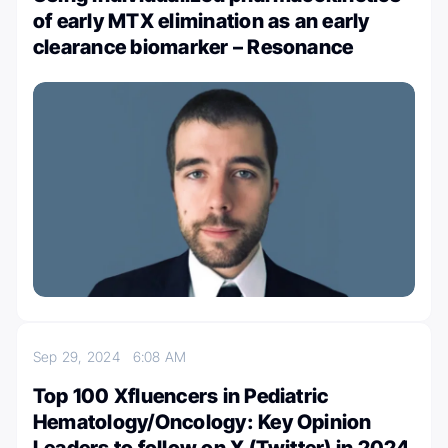
of early MTX elimination as an early
clearance biomarker – Resonance
Sep 29, 2024
6:08 AM
Top 100 Xfluencers in Pediatric
Hematology/Oncology: Key Opinion