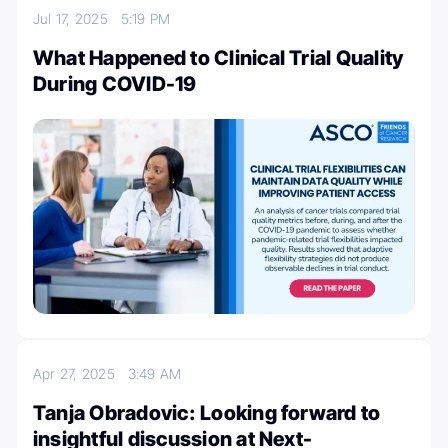
Jul 17, 2025
5:19 PM
What Happened to Clinical Trial Quality
During COVID-19
Apr 27, 2025
3:49 AM
Tanja Obradovic: Looking forward to
insightful discussion at Next-