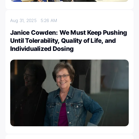
Aug 31, 2025
5:26 AM
Janice Cowden: We Must Keep Pushing
Until Tolerability, Quality of Life, and
Individualized Dosing