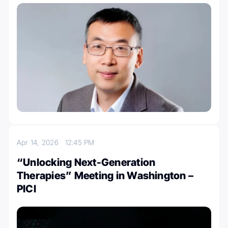
Apr 14, 2026
12:45 PM
“Unlocking Next-Generation
Therapies” Meeting in Washington –
PICI