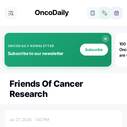
100 
ONCODAILY NEWSLETTER
Onc
Subscribe
Subscribe to our newsletter
are
Friends Of Cancer
Research
Jul 27, 2026
1:43 PM