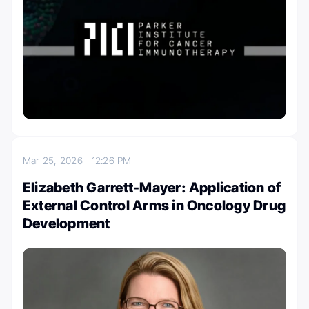
Mar 25, 2026
12:26 PM
Elizabeth Garrett-Mayer: Application of
External Control Arms in Oncology Drug
Development