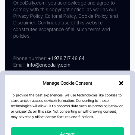
OncoDaily.com, you acknowledge and agree to
comply with this copyright notice, as well as our
Privacy Policy, Editorial Policy, Cookie Policy, and
Disclaimer. Continued use of this website
constitutes acceptance of all such terms and
policies.
Phone number:
+1 978 717 48 84
Email:
info@oncodaily.com
Manage Cookie Consent
To provide the best experiences, we use technologies like cookies to
store and/or access device information. Consenting to these
technologies will allow us to process data such as browsing behavior
or unique IDs on this site. Not consenting or withdrawing consent,
may adversely affect certain features and functions.
About
Privacy Policy
Editorial Policy
Cookie Policy
Disclaimer
Accept