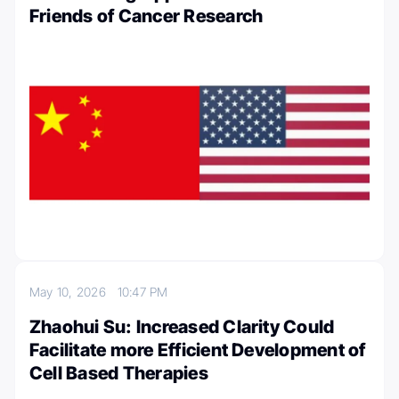
Friends of Cancer Research
May 10, 2026
10:47 PM
Zhaohui Su: Increased Clarity Could
Facilitate more Efficient Development of
Cell Based Therapies