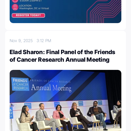
Nov 9, 2025
3:12 PM
Elad Sharon: Final Panel of the ⁦Friends
of Cancer Research⁩ Annual Meeting