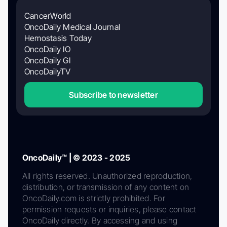
CancerWorld
OncoDaily Medical Journal
Hemostasis Today
OncoDaily IO
OncoDaily GI
OncoDailyTV
Subscribe to newsletter
OncoDaily™ | © 2023 - 2025
All rights reserved. Unauthorized reproduction,
distribution, or transmission of any content on
OncoDaily.com is strictly prohibited. For
permission requests or inquiries, please contact
OncoDaily directly. By accessing and using