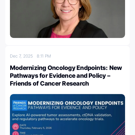
Dec 7, 2025
8:11 PM
Modernizing Oncology Endpoints: New
Pathways for Evidence and Policy –
Friends of Cancer Research