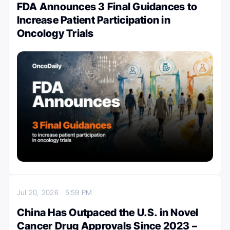
FDA Announces 3 Final Guidances to
Increase Patient Participation in
Oncology Trials
Jul 20, 2026
5:59 PM
China Has Outpaced the U.S. in Novel
Cancer Drug Approvals Since 2023 –