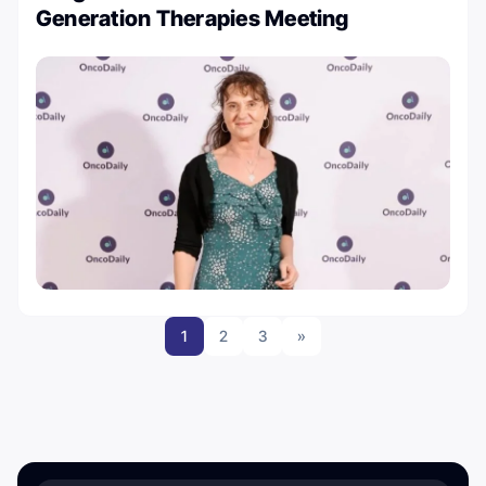
Generation Therapies Meeting
1
2
3
»