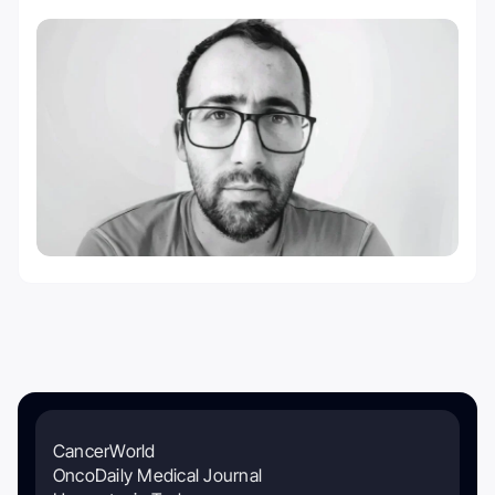
CancerWorld
OncoDaily Medical Journal