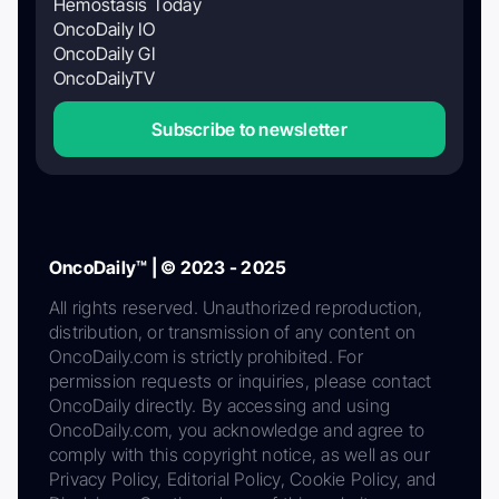
Hemostasis Today
OncoDaily IO
OncoDaily GI
OncoDailyTV
Subscribe to newsletter
OncoDaily™ | © 2023 - 2025
All rights reserved. Unauthorized reproduction,
distribution, or transmission of any content on
OncoDaily.com is strictly prohibited. For
permission requests or inquiries, please contact
OncoDaily directly. By accessing and using
OncoDaily.com, you acknowledge and agree to
comply with this copyright notice, as well as our
Privacy Policy, Editorial Policy, Cookie Policy, and