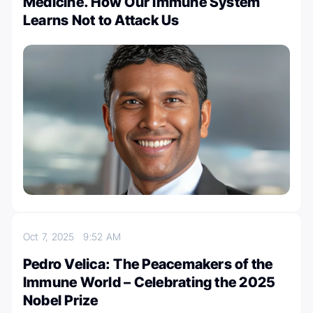
Medicine. How Our Immune System
Learns Not to Attack Us
Oct 7, 2025
9:52 AM
Pedro Velica: The Peacemakers of the
Immune World – Celebrating the 2025
Nobel Prize