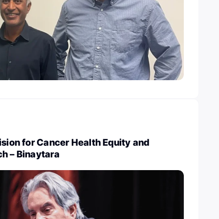
ision for Cancer Health Equity and
h – Binaytara