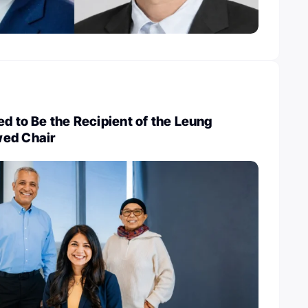
ed to Be the Recipient of the Leung
wed Chair