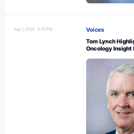
Voices
Aug 7, 2026
3:25 PM
Tom Lynch Highlig
Oncology Insight