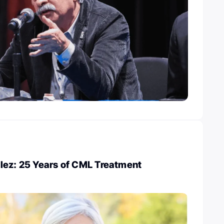
lez: 25 Years of CML Treatment