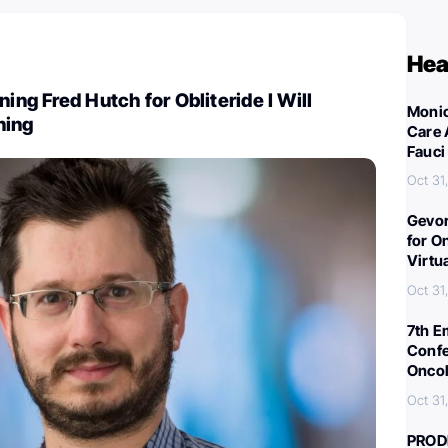
Hea
ning Fred Hutch for Obliteride I Will
Monic
ning
Care 
Fauci
Oct 31
Gevor
for O
Virtu
Oct 31
7th E
Confe
Oncol
Oct 31
PROD