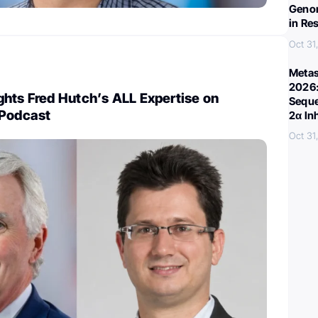
Genom
in Re
Oct 31
Metas
2026:
hts Fred Hutch’s ALL Expertise on
Seque
 Podcast
2α In
Oct 31