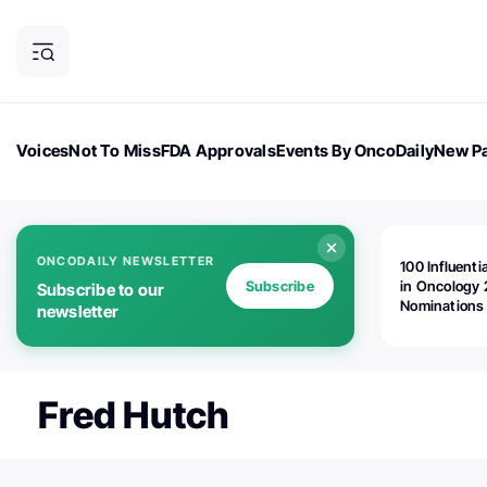
Voices
Not To Miss
FDA Approvals
Events By OncoDaily
New Pa
OncoDaily Magazine
Career Updates
Oncology Drugs
Dialogu
ONCODAILY NEWSLETTER
100 Influenti
Subscribe
in Oncology 
Subscribe to our
Nominations
newsletter
Open!
Fred Hutch