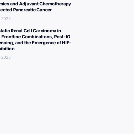
ics and Adjuvant Chemotherapy
sected Pancreatic Cancer
, 2025
tatic Renal Cell Carcinoma in
 Frontline Combinations, Post-IO
ncing, and the Emergence of HIF-
hibition
, 2025