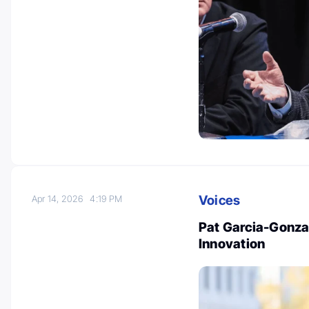
Voices
Apr 14, 2026
4:19 PM
Pat Garcia-Gonza
Innovation