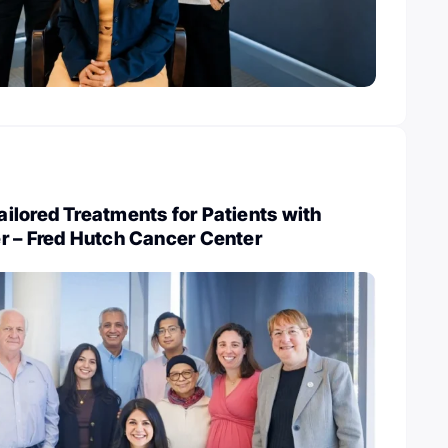
ilored Treatments for Patients with
r – Fred Hutch Cancer Center