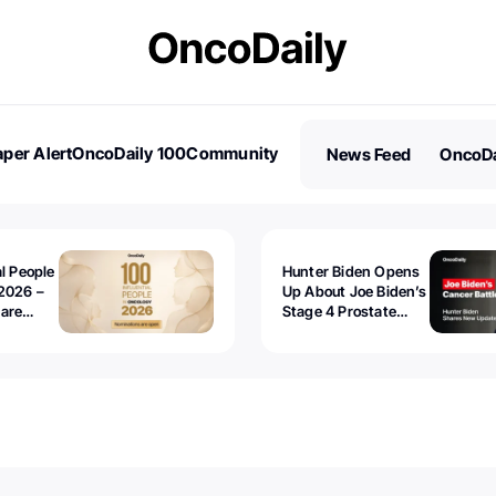
per Alert
OncoDaily 100
Community
News Feed
OncoDa
es
Stories
al People
Hunter Biden Opens
2026 –
Up About Joe Biden’s
 are
Stage 4 Prostate
Cancer: “It’s Really
Sad to Watch”