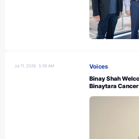
Voices
Jul 11, 2026
5:39 AM
Binay Shah Welc
Binaytara Cancer