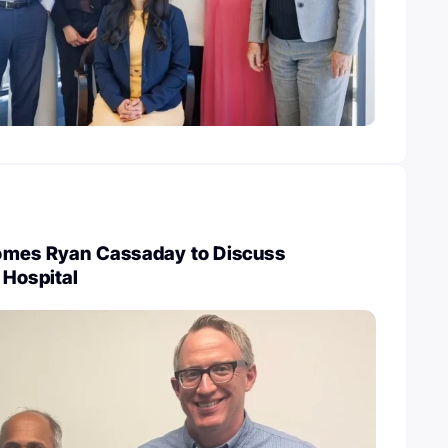
omes Ryan Cassaday to Discuss
 Hospital