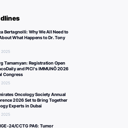
dlines
a Bertagnolli: Why We All Need to
About What Happens to Dr. Tony
, 2025
g Tamamyan: Registration Open
ncoDaily and PICI's IMMUNÕ 2026
al Congress
, 2025
mirates Oncology Society Annual
rence 2026 Set to Bring Together
ogy Experts in Dubai
, 2025
IGE-24/CCTG PA6: Tumor