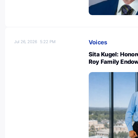
Voices
Jul 26, 2026
5:22 PM
Sita Kugel: Honor
Roy Family Endo