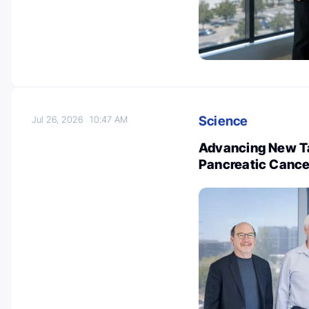
Science
Jul 26, 2026
10:47 AM
Advancing New Ta
Pancreatic Cance