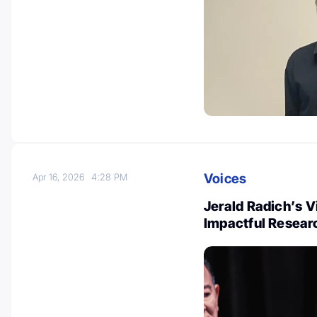
Voices
Apr 16, 2026
4:28 PM
Jerald Radich’s V
Impactful Researc