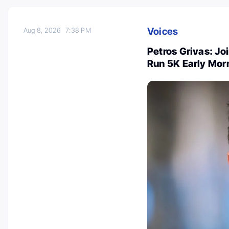
Voices
Aug 8, 2026
7:38 PM
Petros Grivas: Joi
Run 5K Early Mor