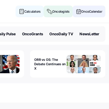
Calculators
Oncologists
OncoCalendar
ily Pulse
OncoGrants
OncoDaily TV
NewsLetter
ORR vs OS: The
Debate Continues on
X