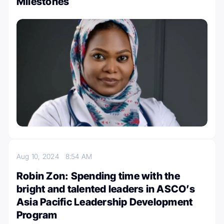
Milestones
Aug 10, 2024
8:54 AM
Robin Zon: Spending time with the
bright and talented leaders in ASCO’s
Asia Pacific Leadership Development
Program