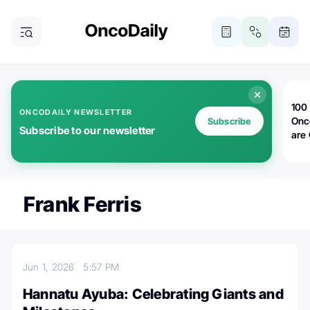
100 
ONCODAILY NEWSLETTER
Onc
Subscribe
Subscribe to our newsletter
are
Frank Ferris
Jun 1, 2026
5:57 PM
Hannatu Ayuba: Celebrating Giants and