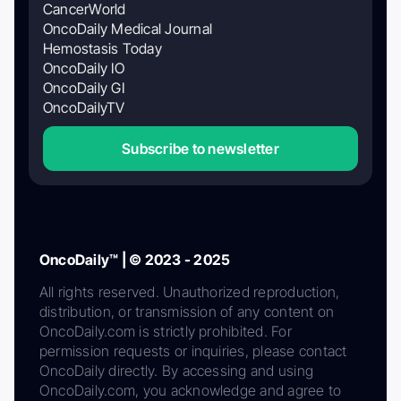
CancerWorld
OncoDaily Medical Journal
Hemostasis Today
OncoDaily IO
OncoDaily GI
OncoDailyTV
Subscribe to newsletter
OncoDaily™ | © 2023 - 2025
All rights reserved. Unauthorized reproduction,
distribution, or transmission of any content on
OncoDaily.com is strictly prohibited. For
permission requests or inquiries, please contact
OncoDaily directly. By accessing and using
OncoDaily.com, you acknowledge and agree to