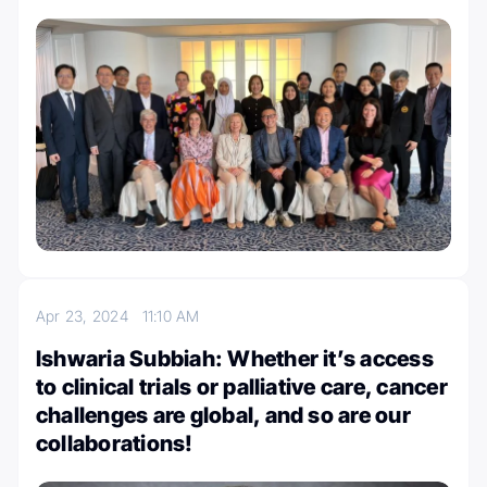
Apr 23, 2024
11:10 AM
Ishwaria Subbiah: Whether it’s access
to clinical trials or palliative care, cancer
challenges are global, and so are our
collaborations!