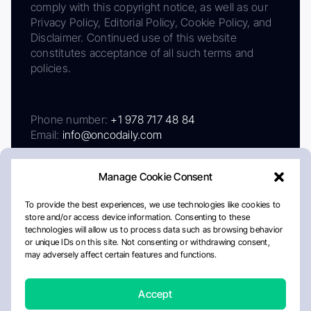
comply with this copyright notice, as well as our
Privacy Policy, Editorial Policy, Cookie Policy, and
Disclaimer. Continued use of this website
constitutes acceptance of all such terms and
policies.
Phone number:
+1 978 717 48 84
Email:
info@oncodaily.com
Manage Cookie Consent
To provide the best experiences, we use technologies like cookies to
store and/or access device information. Consenting to these
technologies will allow us to process data such as browsing behavior
or unique IDs on this site. Not consenting or withdrawing consent,
may adversely affect certain features and functions.
About
Privacy Policy
Editorial Policy
Cookie Policy
Disclaimer
Accept
Crafted by Matemat