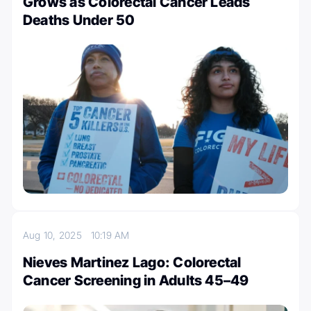
Grows as Colorectal Cancer Leads
Deaths Under 50
Aug 10, 2025
10:19 AM
Nieves Martinez Lago: Colorectal
Cancer Screening in Adults 45–49