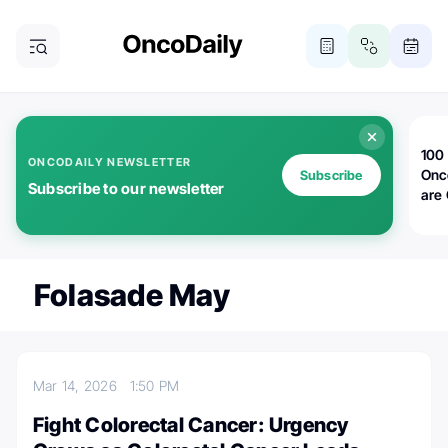
100 
ONCODAILY NEWSLETTER
Onc
Subscribe
Subscribe to our newsletter
are
Folasade May
Mar 14, 2026
1:50 PM
Fight Colorectal Cancer: Urgency