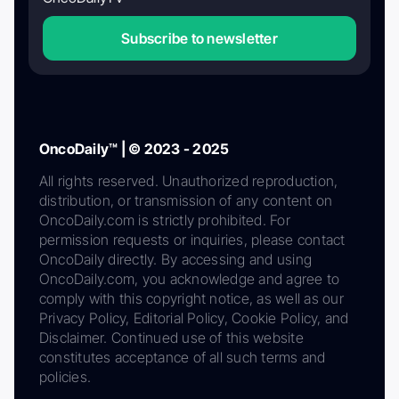
Subscribe to newsletter
OncoDaily™ | © 2023 - 2025
All rights reserved. Unauthorized reproduction,
distribution, or transmission of any content on
OncoDaily.com is strictly prohibited. For
permission requests or inquiries, please contact
OncoDaily directly. By accessing and using
OncoDaily.com, you acknowledge and agree to
comply with this copyright notice, as well as our
Privacy Policy, Editorial Policy, Cookie Policy, and
Disclaimer. Continued use of this website
constitutes acceptance of all such terms and
policies.