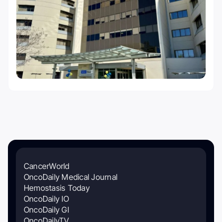
CancerWorld
OncoDaily Medical Journal
Hemostasis Today
OncoDaily IO
OncoDaily GI
OncoDailyTV