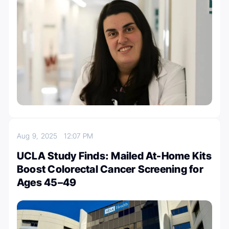
Aug 9, 2025
12:07 PM
UCLA Study Finds: Mailed At-Home Kits
Boost Colorectal Cancer Screening for
Ages 45–49