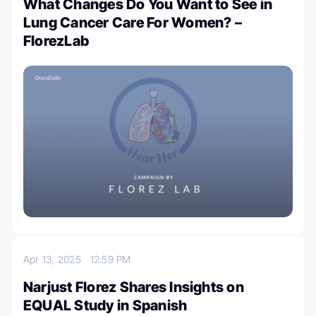
What Changes Do You Want to See in
Lung Cancer Care For Women? –
FlorezLab
Apr 13, 2025
12:59 PM
Narjust Florez Shares Insights on
EQUAL Study in Spanish