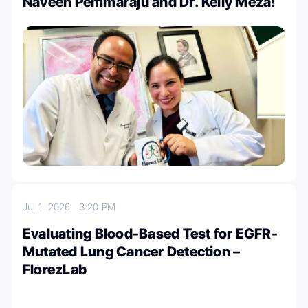
Naveen Pemmaraju and Dr. Kelly Meza!
Jul 1, 2026
3:20 PM
Evaluating Blood-Based Test for EGFR-
Mutated Lung Cancer Detection –
FlorezLab