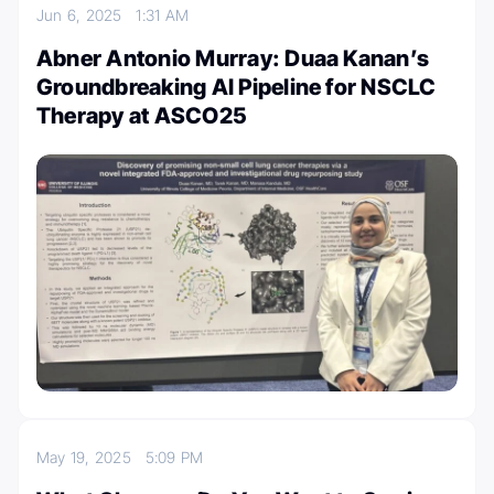
Jun 6, 2025
1:31 AM
Abner Antonio Murray: Duaa Kanan’s
Groundbreaking AI Pipeline for NSCLC
Therapy at ASCO25
May 19, 2025
5:09 PM