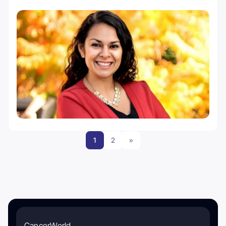
1
2
»
CancerWorld