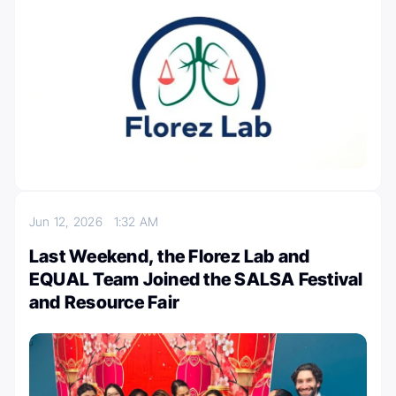
Jun 12, 2026
1:32 AM
Last Weekend, the Florez Lab and
EQUAL Team Joined the SALSA Festival
and Resource Fair