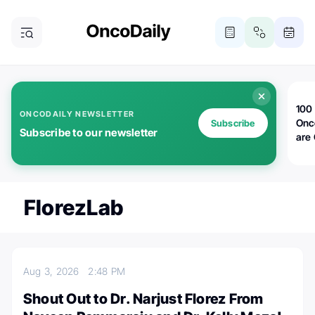
100 
ONCODAILY NEWSLETTER
Onc
Subscribe
Subscribe to our newsletter
are
FlorezLab
Aug 3, 2026
2:48 PM
Shout Out to Dr. Narjust Florez From