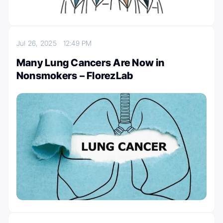
Jul 26, 2025
12:49 PM
Many Lung Cancers Are Now in
Nonsmokers – FlorezLab