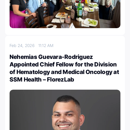
Feb 24, 2026
11:12 AM
Nehemias Guevara-Rodriguez
Appointed Chief Fellow for the Division
of Hematology and Medical Oncology at
SSM Health – FlorezLab