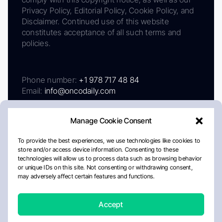
Privacy Policy, Editorial Policy, Cookie Policy, and
Disclaimer. Continued use of this website
constitutes acceptance of all such terms and
policies.
Phone number:
+1 978 717 48 84
Email:
info@oncodaily.com
Manage Cookie Consent
To provide the best experiences, we use technologies like cookies to
store and/or access device information. Consenting to these
technologies will allow us to process data such as browsing behavior
or unique IDs on this site. Not consenting or withdrawing consent,
may adversely affect certain features and functions.
About
Privacy Policy
Editorial Policy
Cookie Policy
Disclaimer
Accept
Crafted by Matemat