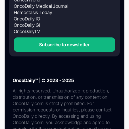
OncoDaily Medical Journal
Hemostasis Today
OncoDaily IO
OncoDaily GI
OncoDailyTV
Subscribe to newsletter
OncoDaily™ | © 2023 - 2025
All rights reserved. Unauthorized reproduction,
distribution, or transmission of any content on
OncoDaily.com is strictly prohibited. For
permission requests or inquiries, please contact
OncoDaily directly. By accessing and using
OncoDaily.com, you acknowledge and agree to
comply with this copyright notice, as well as our