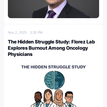
Nov 2, 2025
3:35 PM
The Hidden Struggle Study: Florez Lab
Explores Burnout Among Oncology
Physicians