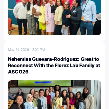
May 31, 2026
2:02 PM
Nehemias Guevara-Rodriguez: Great to
Reconnect With the Florez Lab Family at
ASCO26