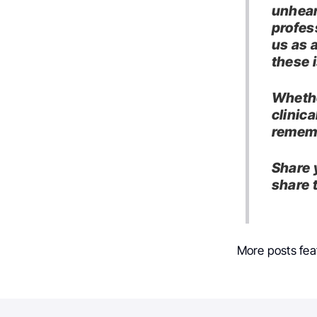
unhear
profess
us as 
these 
Whethe
clinica
rememb
Share 
share 
More posts fea