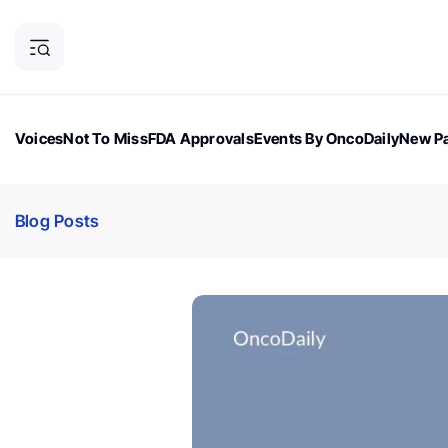
Voices
Not To Miss
FDA Approvals
Events By OncoDaily
New Pa
OncoDaily Magazine
Career Updates
Oncology Drugs
Dialogu
Blog Posts