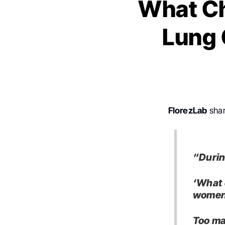
What Ch
Lung 
FlorezLab
shar
“Durin
‘What 
women
Too ma