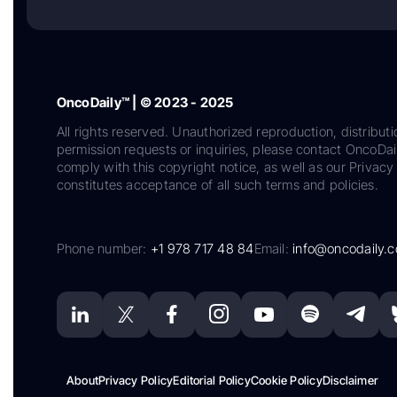
OncoDaily™ | © 2023 - 2025
All rights reserved. Unauthorized reproduction, distributi
permission requests or inquiries, please contact OncoDa
comply with this copyright notice, as well as our Privacy 
constitutes acceptance of all such terms and policies.
Phone number:
+1 978 717 48 84
Email:
info@oncodaily.
About
Privacy Policy
Editorial Policy
Cookie Policy
Disclaimer