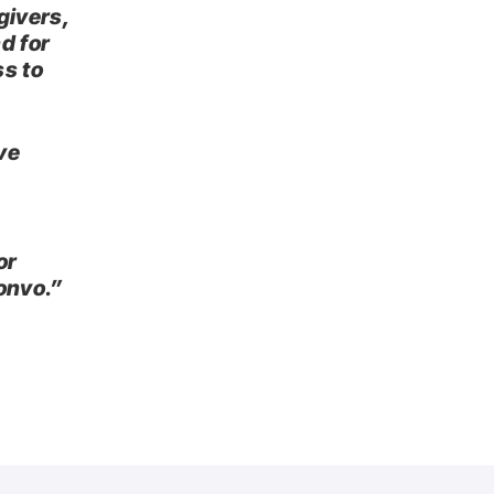
givers,
d for
ss to
ve
or
onvo.”