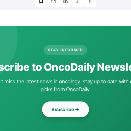
STAY INFORMED
cribe to OncoDaily Newsl
t miss the latest news in oncology: stay up to date with 
picks from OncoDaily.
Subscribe