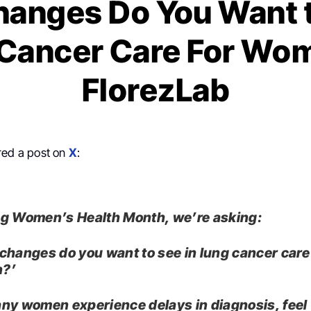
anges Do You Want t
Cancer Care For Wo
FlorezLab
ed a post on
X
:
g Women’s Health Month, we’re asking:
changes do you want to see in lung cancer care
?’
ny women experience delays in diagnosis, feel