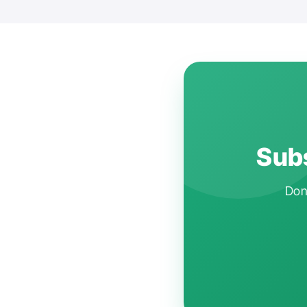
Subs
Don'