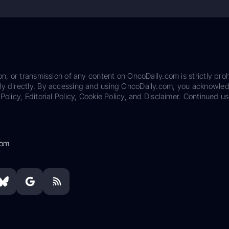
on, or transmission of any content on OncoDaily.com is strictly proh
ily directly. By accessing and using OncoDaily.com, you acknowle
Policy, Editorial Policy, Cookie Policy, and Disclaimer. Continued us
com