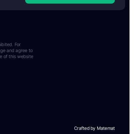
ibited. For
dge and agree to
e of this website
Crafted by Matemat