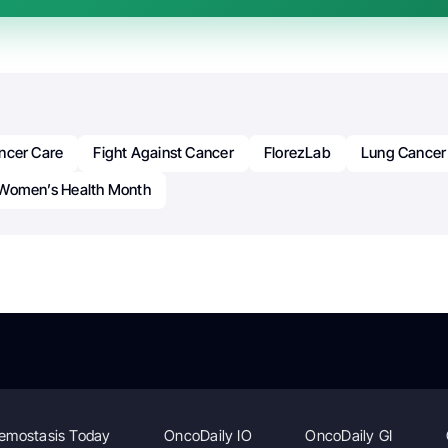
ncer Care
Fight Against Cancer
FlorezLab
Lung Cancer
Women’s Health Month
emostasis Today
OncoDaily IO
OncoDaily GI