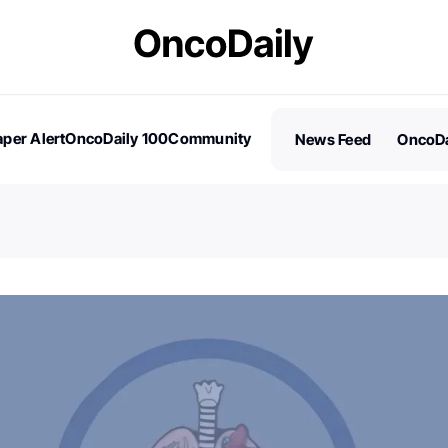
per Alert
OncoDaily 100
Community
News Feed
OncoDa
es
Stories