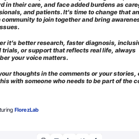
d in their care, and face added burdens as care
ionals, and patients. It’s time to change that an
a community to join together and bring awarene
issues.
r it’s better research, faster diagnosis, inclusi
l trials, or support that reflects real life, always
er your voice matters.
your thoughts in the comments or your stories, 
this with someone who needs to be part of the c
turing
FlorezLab