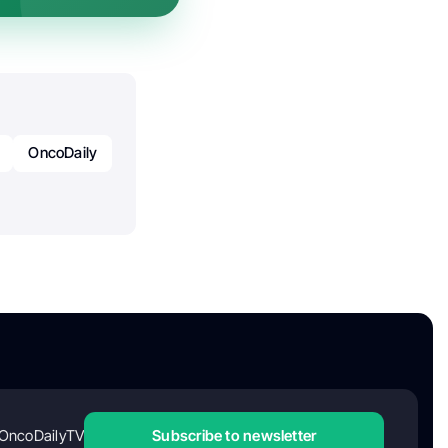
OncoDaily
OncoDailyTV
Subscribe to newsletter