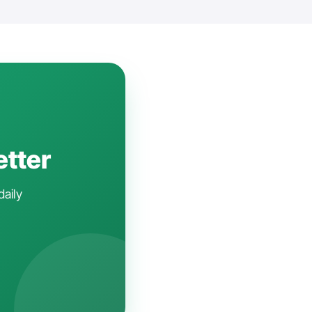
etter
daily