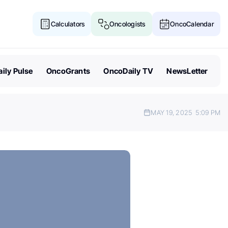
Calculators
Oncologists
OncoCalendar
ily Pulse
OncoGrants
OncoDaily TV
NewsLetter
MAY 19, 2025
5:09 PM