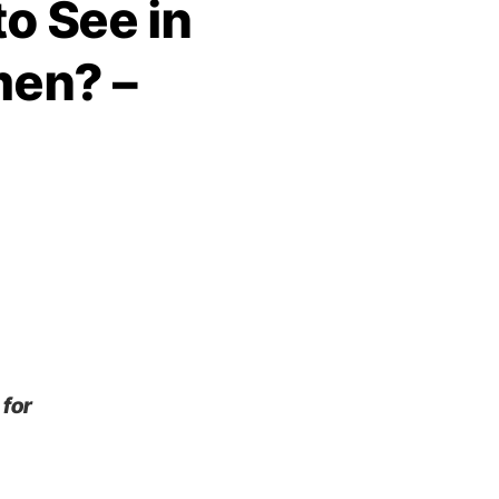
o See in
men? –
 for