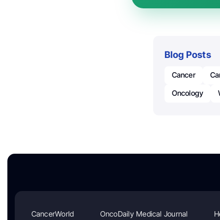
Blog Posts
Cancer
Ca
Oncology
CancerWorld
OncoDaily Medical Journal
H