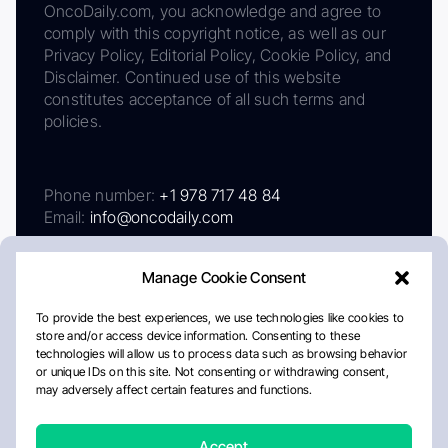
OncoDaily.com, you acknowledge and agree to
comply with this copyright notice, as well as our
Privacy Policy, Editorial Policy, Cookie Policy, and
Disclaimer. Continued use of this website
constitutes acceptance of all such terms and
policies.
Phone number:
+1 978 717 48 84
Email:
info@oncodaily.com
Manage Cookie Consent
To provide the best experiences, we use technologies like cookies to
store and/or access device information. Consenting to these
technologies will allow us to process data such as browsing behavior
or unique IDs on this site. Not consenting or withdrawing consent,
may adversely affect certain features and functions.
About
Privacy Policy
Editorial Policy
Cookie Policy
Disclaimer
Accept