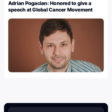
Adrian Pogacian: Honored to give a
speech at Global Cancer Movement