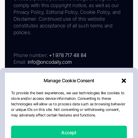
comply with this copyright notice, as well as our
Privacy Policy, Editorial Policy, Cookie Policy, and
Disclaimer. Continued use of this website
constitutes acceptance of all such terms and
policies.
Phone number:
+1 978 717 48 84
Email:
info@oncodaily.com
Manage Cookie Consent
To provide the best experiences, we use technologies like cookies to
store and/or access device information. Consenting to these
technologies will allow us to process data such as browsing behavior
or unique IDs on this site. Not consenting or withdrawing consent,
may adversely affect certain features and functions.
About
Privacy Policy
Editorial Policy
Cookie Policy
Disclaimer
Accept
Crafted by Matemat