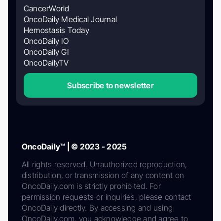
CancerWorld
OncoDaily Medical Journal
Hemostasis Today
OncoDaily IO
OncoDaily GI
OncoDailyTV
Subscribe to newsletter
OncoDaily™ | © 2023 - 2025
All rights reserved. Unauthorized reproduction,
distribution, or transmission of any content on
OncoDaily.com is strictly prohibited. For
permission requests or inquiries, please contact
OncoDaily directly. By accessing and using
OncoDaily.com, you acknowledge and agree to