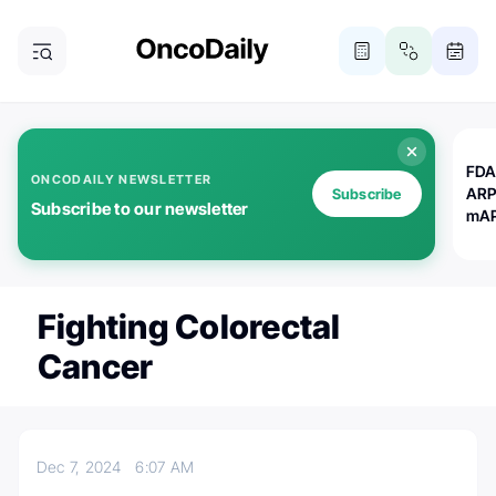
FDA
ONCODAILY NEWSLETTER
ARP
Subscribe
Subscribe to our newsletter
mAP
Fighting Colorectal
Cancer
Dec 7, 2024
6:07 AM