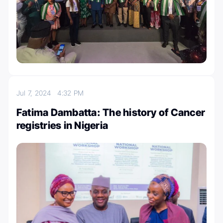
Jul 7, 2024
4:32 PM
Fatima Dambatta: The history of Cancer
registries in Nigeria