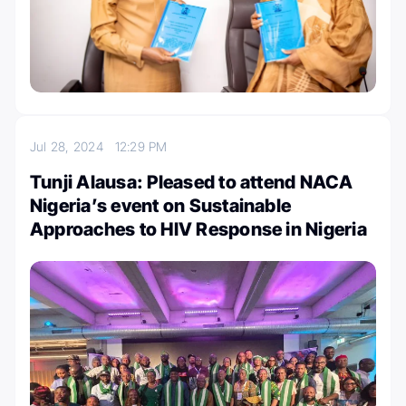
Jul 28, 2024
12:29 PM
Tunji Alausa: Pleased to attend NACA
Nigeria’s event on Sustainable
Approaches to HIV Response in Nigeria