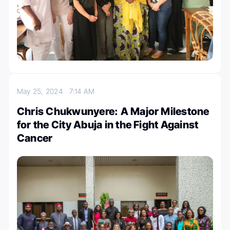
May 25, 2024
7:14 AM
Chris Chukwunyere: A Major Milestone
for the City Abuja in the Fight Against
Cancer