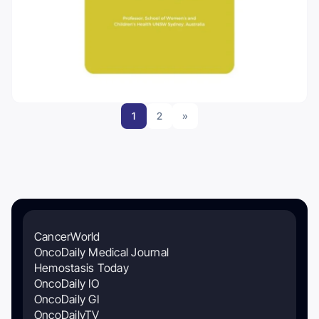
1
2
»
CancerWorld
OncoDaily Medical Journal
Hemostasis Today
OncoDaily IO
OncoDaily GI
OncoDailyTV