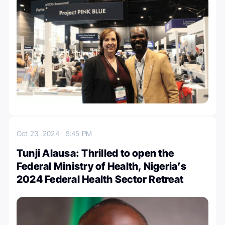
Oct 23, 2024
5:45 PM
Tunji Alausa: Thrilled to open the
Federal Ministry of Health, Nigeria’s
2024 Federal Health Sector Retreat