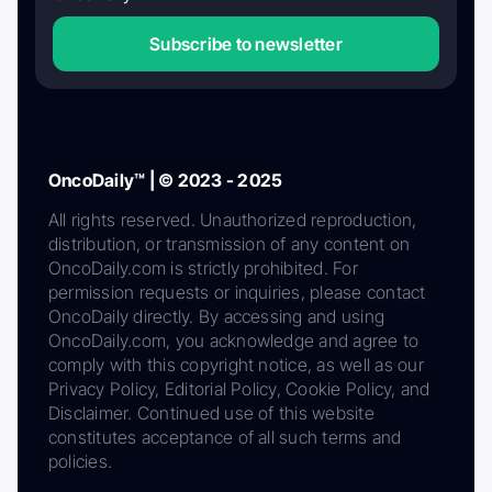
Subscribe to newsletter
OncoDaily™ | © 2023 - 2025
All rights reserved. Unauthorized reproduction,
distribution, or transmission of any content on
OncoDaily.com is strictly prohibited. For
permission requests or inquiries, please contact
OncoDaily directly. By accessing and using
OncoDaily.com, you acknowledge and agree to
comply with this copyright notice, as well as our
Privacy Policy, Editorial Policy, Cookie Policy, and
Disclaimer. Continued use of this website
constitutes acceptance of all such terms and
policies.