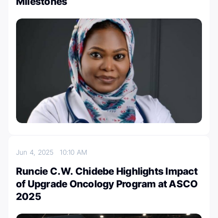
Milestones
Jun 4, 2025
10:10 AM
Runcie C.W. Chidebe Highlights Impact
of Upgrade Oncology Program at ASCO
2025