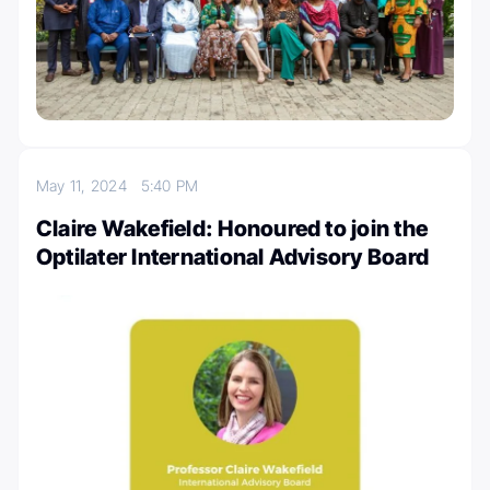
May 11, 2024
5:40 PM
Claire Wakefield: Honoured to join the
Optilater International Advisory Board