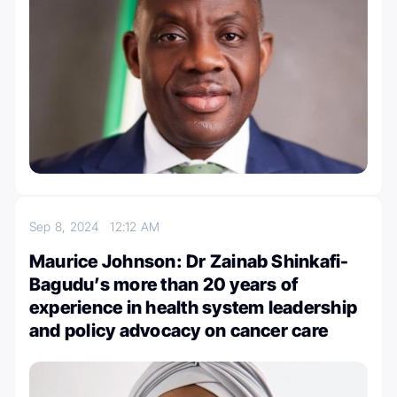
Sep 8, 2024
12:12 AM
Maurice Johnson: Dr Zainab Shinkafi-
Bagudu’s more than 20 years of
experience in health system leadership
and policy advocacy on cancer care