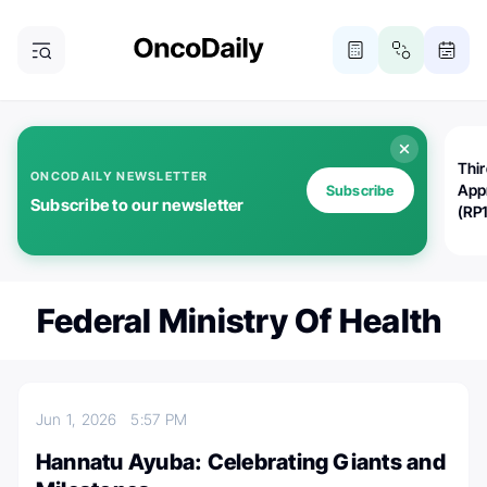
Thi
ONCODAILY NEWSLETTER
App
Subscribe
Subscribe to our newsletter
(RP
Federal Ministry Of Health
Jun 1, 2026
5:57 PM
Hannatu Ayuba: Celebrating Giants and