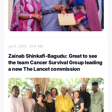
Jul 6, 2024
10:11 AM
Zainab Shinkafi-Bagudu: Great to see
the team Cancer Survival Group leading
a new The Lancet commission