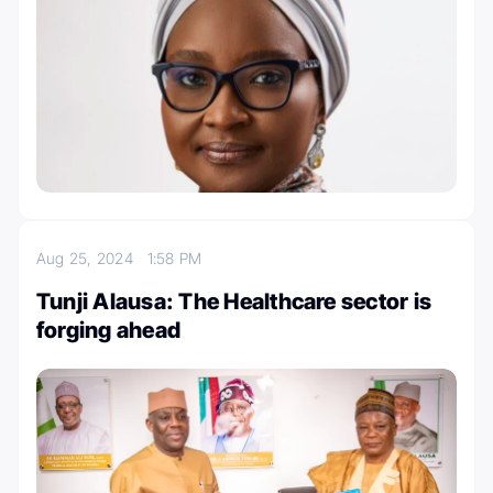
Aug 25, 2024
1:58 PM
Tunji Alausa: The Healthcare sector is
forging ahead