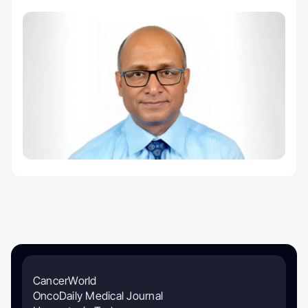
CancerWorld
OncoDaily Medical Journal