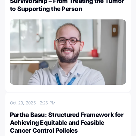
Survivorship – From Treating the Tumor
to Supporting the Person
Oct 29, 2025
2:26 PM
Partha Basu: Structured Framework for
Achieving Equitable and Feasible
Cancer Control Policies