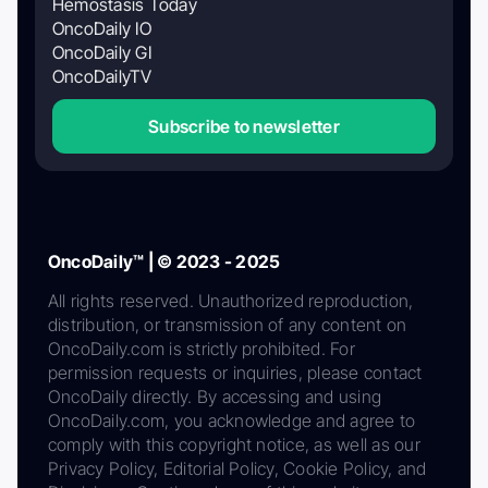
Hemostasis Today
OncoDaily IO
OncoDaily GI
OncoDailyTV
Subscribe to newsletter
OncoDaily™ | © 2023 - 2025
All rights reserved. Unauthorized reproduction,
distribution, or transmission of any content on
OncoDaily.com is strictly prohibited. For
permission requests or inquiries, please contact
OncoDaily directly. By accessing and using
OncoDaily.com, you acknowledge and agree to
comply with this copyright notice, as well as our
Privacy Policy, Editorial Policy, Cookie Policy, and