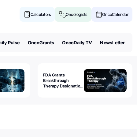
Calculators
Oncologists
OncoCalendar
ily Pulse
OncoGrants
OncoDaily TV
NewsLetter
FDA Grants
Breakthrough
Therapy Designation
to Olomorasib for
KRAS G12C-Mutant
Advanced Pancreatic
Cancer