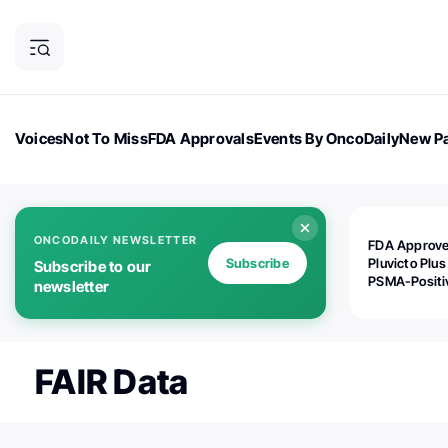
Voices
Not To Miss
FDA Approvals
Events By OncoDaily
New Pa
OncoDaily Magazine
Career Updates
Oncology Drugs
Dialogu
ONCODAILY NEWSLETTER
FDA Approv
Subscribe
Pluvicto Plus
Subscribe to our
PSMA-Positi
newsletter
mAPMN/S Pr
Cancer
FAIR Data