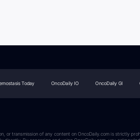
emostasis Today
OncoDaily IO
OncoDaily GI
on, or transmission of any content on OncoDaily.com is strictly proh