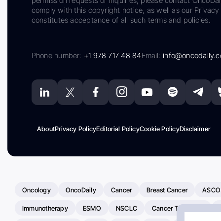
permission requests or inquiries, please contact OncoDa
comply with this copyright notice, as well as our Privacy 
constitutes acceptance of all such terms and policies.
Phone number:
+1 978 717 48 84
Email:
info@oncodaily.
About
Privacy Policy
Editorial Policy
Cookie Policy
Disclaimer
Oncology
OncoDaily
Cancer
Breast Cancer
ASCO
Immunotherapy
ESMO
NSCLC
Cancer Treatment