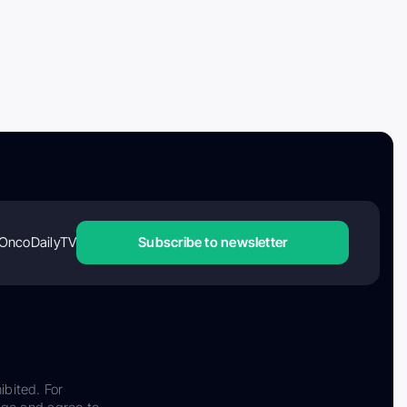
OncoDailyTV
Subscribe to newsletter
ibited. For