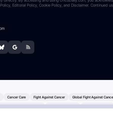
ily directly. By accessing and using OncoDaily.com, you acknowle
Policy, Editorial Policy, Cookie Policy, and Disclaimer. Continued us
com
Cancer Care
Fight Against Cancer
Global Fight Against Cance
MD Anderson Cancer Center
Cancer Awareness
Colorectal Cancer