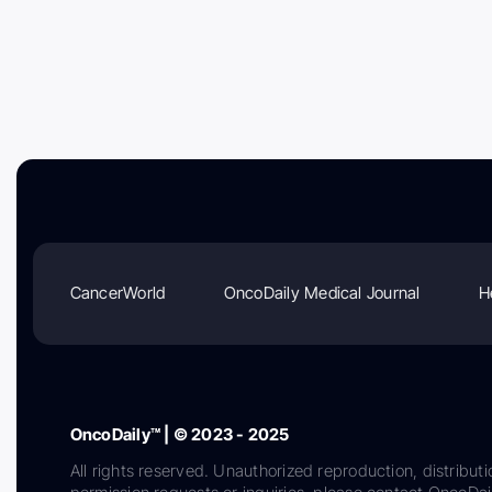
CancerWorld
OncoDaily Medical Journal
H
OncoDaily™ | © 2023 - 2025
All rights reserved. Unauthorized reproduction, distributi