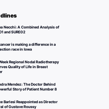
dlines
a Necchi: A Combined Analysis of
01 and SURE02
ancer is making a difference in a
lection race in Iowa
eek Regional Nodal Radiotherapy
ves Quality of Life in Breast
er
ndra Mendez: The Doctor Behind
owerful Story of Patient Number 8
ce Barlesi Reappointed as Director
al of Gustave Roussy