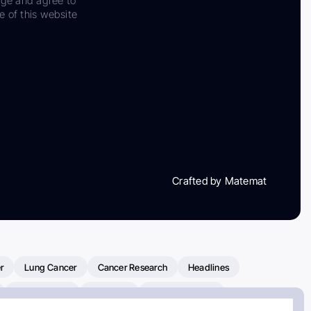
dge and agree to
e of this website
Crafted by Matemat
r
Lung Cancer
Cancer Research
Headlines
Clinical Trials
Research
Prostate Cancer