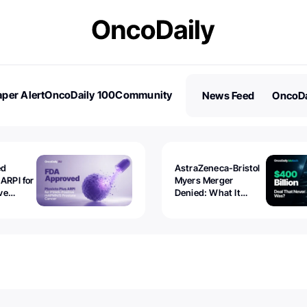
per Alert
OncoDaily 100
Community
News Feed
OncoDa
es
Stories
ed
AstraZeneca-Bristol
 ARPI for
Myers Merger
ve
Denied: What It
ostate
Exposed