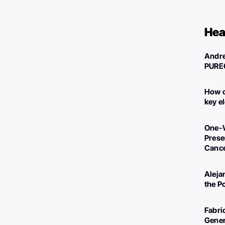
Hea
Andre
PURE
How c
key e
One-W
Preser
Canc
Aleja
the P
Fabri
Gener