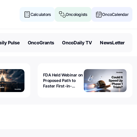
Calculators
Oncologists
OncoCalendar
ily Pulse
OncoGrants
OncoDaily TV
NewsLetter
FDA Held Webinar on
Proposed Path to
Faster First-in-
Human Trials