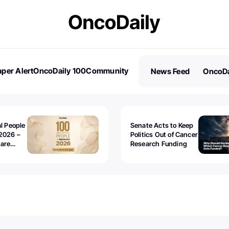
per Alert
OncoDaily 100
Community
News Feed
OncoDa
es
Stories
al People
Senate Acts to Keep
2026 –
Politics Out of Cancer
 are
Research Funding