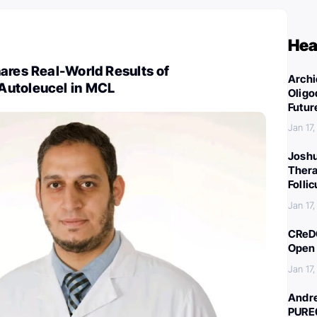
Hea
ares Real-World Results of
Archi
Autoleucel in MCL
Oligo
Futur
Jan 17
Joshu
Thera
Folli
Jan 17
CReDO
Open 
Jan 17
Andre
PURE