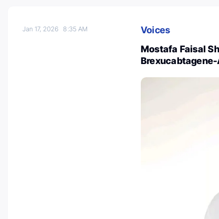
Voices
Jan 17, 2026
8:35 AM
Mostafa Faisal Sh
Brexucabtagene-