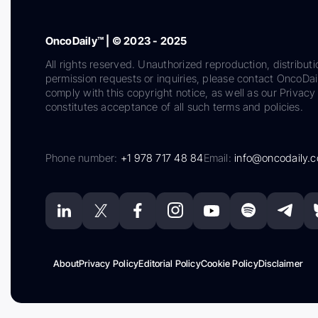
OncoDaily™ | © 2023 - 2025
All rights reserved. Unauthorized reproduction, distributi
permission requests or inquiries, please contact OncoDa
comply with this copyright notice, as well as our Privacy 
constitutes acceptance of all such terms and policies.
Phone number:
+1 978 717 48 84
Email:
info@oncodaily.
About
Privacy Policy
Editorial Policy
Cookie Policy
Disclaimer