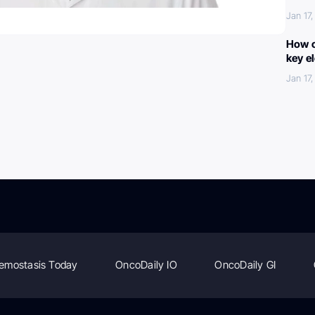
Jan 17
How c
key e
Jan 17
emostasis Today
OncoDaily IO
OncoDaily GI