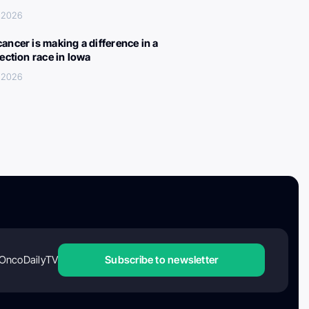
, 2026
ancer is making a difference in a
lection race in Iowa
, 2026
OncoDailyTV
Subscribe to newsletter