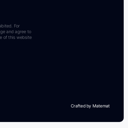
ibited. For
dge and agree to
e of this website
Crafted by Matemat