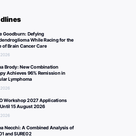
dlines
e Goodburn: Defying
dendroglioma While Racing for the
e of Brain Cancer Care
, 2026
a Brody: New Combination
py Achieves 96% Remission in
cular Lymphoma
, 2026
 Workshop 2027 Applications
Until 15 August 2026
, 2026
a Necchi: A Combined Analysis of
01 and SURE02