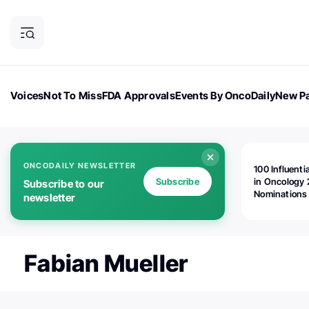
Voices
Not To Miss
FDA Approvals
Events By OncoDaily
New Pa
OncoDaily Magazine
Career Updates
Oncology Drugs
Dialogu
ONCODAILY NEWSLETTER
100 Influenti
Subscribe
in Oncology 
Subscribe to our
Nominations
newsletter
Open!
Fabian Mueller