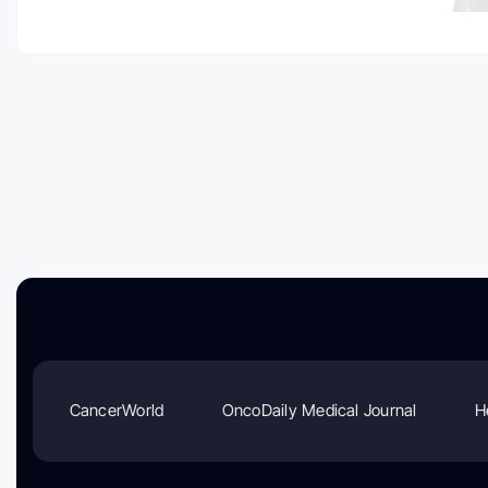
CancerWorld
OncoDaily Medical Journal
H