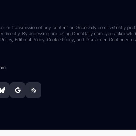
on, or transmission of any content on OncoDaily.com is strictly proh
ily directly. By accessing and using OncoDaily.com, you acknowle
Policy, Editorial Policy, Cookie Policy, and Disclaimer. Continued us
com