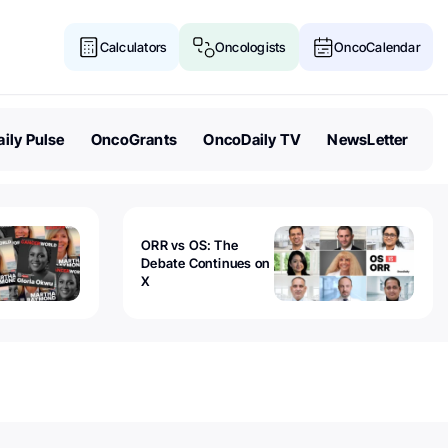
Calculators
Oncologists
OncoCalendar
ily Pulse
OncoGrants
OncoDaily TV
NewsLetter
ORR vs OS: The
Debate Continues on
X