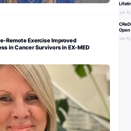
Lifet
Jun 10
CReDO
Open 
Jun 10
ive-Remote Exercise Improved
ess in Cancer Survivors in EX-MED