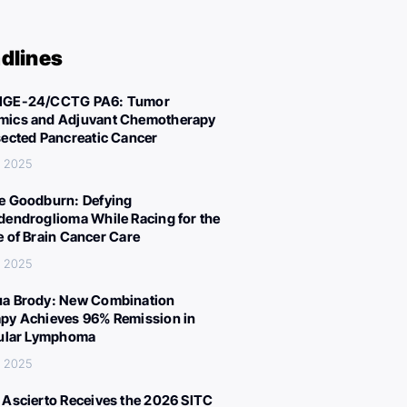
dlines
IGE-24/CCTG PA6: Tumor
ics and Adjuvant Chemotherapy
sected Pancreatic Cancer
, 2025
e Goodburn: Defying
dendroglioma While Racing for the
e of Brain Cancer Care
, 2025
a Brody: New Combination
py Achieves 96% Remission in
cular Lymphoma
, 2025
 Ascierto Receives the 2026 SITC