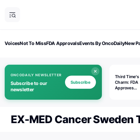
Voices
Not To Miss
FDA Approvals
Events By OncoDaily
New Pa
OncoDaily Magazine
Career Updates
Oncology Drugs
Dialogu
ONCODAILY NEWSLETTER
Third Time's
Subscribe
Charm: FDA
Subscribe to our
Approves
newsletter
Replimune's 
(RP1) for Ad
Melanoma
EX-MED Cancer Sweden T