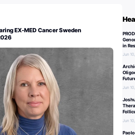
Hea
haring EX-MED Cancer Sweden
PROD
 2026
Genom
in Re
Jun 10
Archi
Oligo
Futur
Jun 10
Joshu
Thera
Folli
Jun 10
Paolo