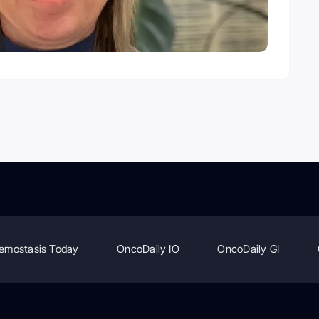
emostasis Today
OncoDaily IO
OncoDaily GI