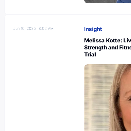
Insight
Jun 10, 2025
8:02 AM
Melissa Kotte: L
Strength and Fitn
Trial