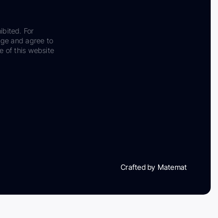
ibited. For
dge and agree to
e of this website
Crafted by Matemat