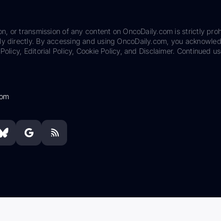
on, or transmission of any content on OncoDaily.com is strictly proh
ily directly. By accessing and using OncoDaily.com, you acknowle
Policy, Editorial Policy, Cookie Policy, and Disclaimer. Continued us
com