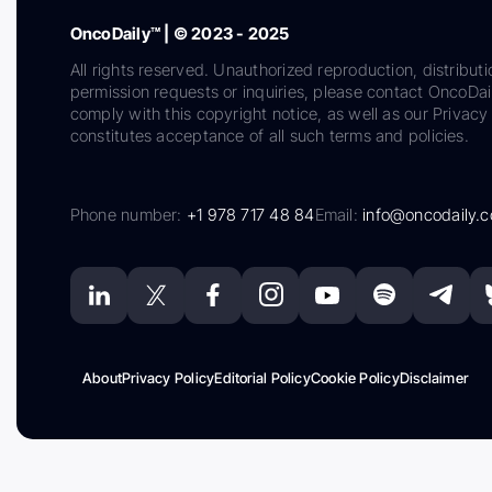
OncoDaily™ | © 2023 - 2025
All rights reserved. Unauthorized reproduction, distributi
permission requests or inquiries, please contact OncoDa
comply with this copyright notice, as well as our Privacy 
constitutes acceptance of all such terms and policies.
Phone number:
+1 978 717 48 84
Email:
info@oncodaily.
About
Privacy Policy
Editorial Policy
Cookie Policy
Disclaimer