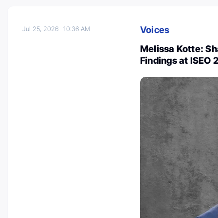
Voices
Jul 25, 2026
10:36 AM
Melissa Kotte: S
Findings at ISEO