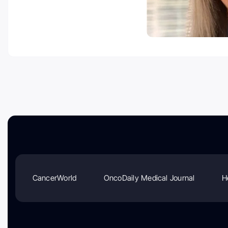
CancerWorld
OncoDaily Medical Journal
H