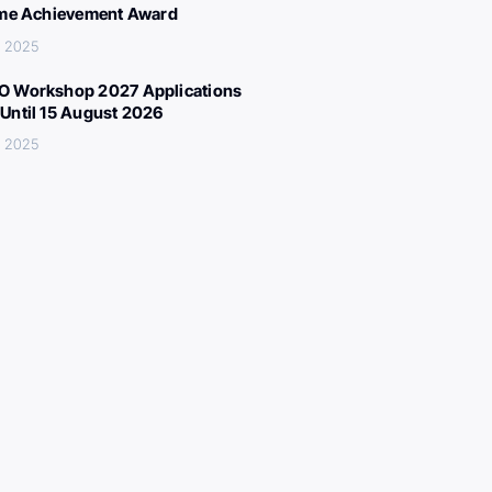
ime Achievement Award
, 2025
 Workshop 2027 Applications
Until 15 August 2026
, 2025