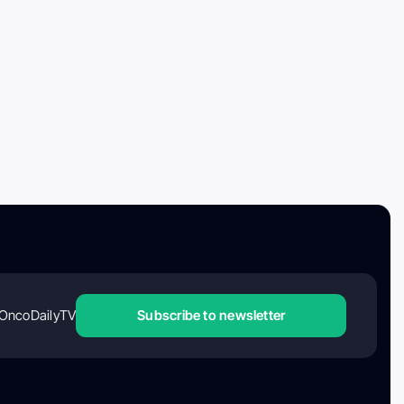
OncoDailyTV
Subscribe to newsletter