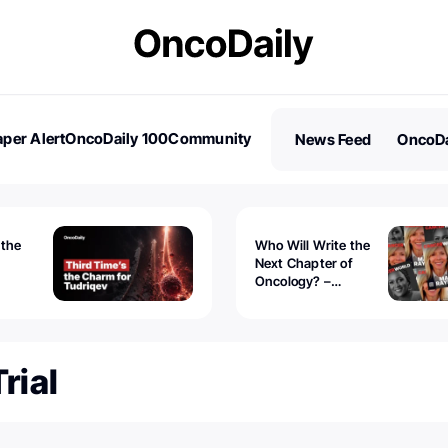
per Alert
OncoDaily 100
Community
News Feed
OncoDa
es
Stories
 the
Who Will Write the
Next Chapter of
Oncology? –
Tudriqev
CancerWorld
vanced
rial