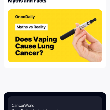
Myths and Facts
CancerWorld