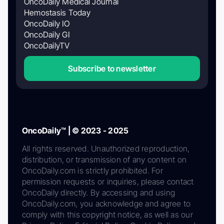
OncoDaily Medical Journal
Hemostasis Today
OncoDaily IO
OncoDaily GI
OncoDailyTV
Subscribe to newsletter
OncoDaily™ | © 2023 - 2025
All rights reserved. Unauthorized reproduction,
distribution, or transmission of any content on
OncoDaily.com is strictly prohibited. For
permission requests or inquiries, please contact
OncoDaily directly. By accessing and using
OncoDaily.com, you acknowledge and agree to
comply with this copyright notice, as well as our