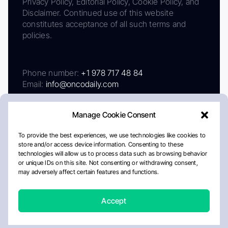
Privacy Policy, Editorial Policy, Cookie Policy, and
Disclaimer. Continued use of this website
constitutes acceptance of all such terms and
policies.
Phone number:
+1 978 717 48 84
Email:
info@oncodaily.com
Manage Cookie Consent
To provide the best experiences, we use technologies like cookies to
store and/or access device information. Consenting to these
technologies will allow us to process data such as browsing behavior
or unique IDs on this site. Not consenting or withdrawing consent,
may adversely affect certain features and functions.
About
Privacy Policy
Editorial Policy
Cookie Policy
Disclaimer
Accept
Crafted by Matemat